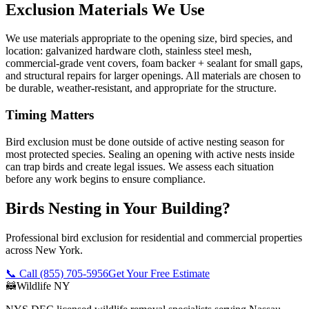
Exclusion Materials We Use
We use materials appropriate to the opening size, bird species, and
location: galvanized hardware cloth, stainless steel mesh,
commercial-grade vent covers, foam backer + sealant for small gaps,
and structural repairs for larger openings. All materials are chosen to
be durable, weather-resistant, and appropriate for the structure.
Timing Matters
Bird exclusion must be done outside of active nesting season for
most protected species. Sealing an opening with active nests inside
can trap birds and create legal issues. We assess each situation
before any work begins to ensure compliance.
Birds Nesting in Your Building?
Professional bird exclusion for residential and commercial properties
across New York.
📞 Call
(855) 705-5956
Get Your Free Estimate
🦝
Wildlife NY