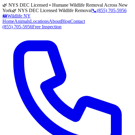
🌿 NYS DEC Licensed • Humane Wildlife Removal Across New
York
🌿 NYS DEC Licensed Wildlife Removal
📞
(855) 705-5956
🦝
Wildlife NY
Home
Animals
Locations
About
Blog
Contact
(855) 705-5956
Free Inspection