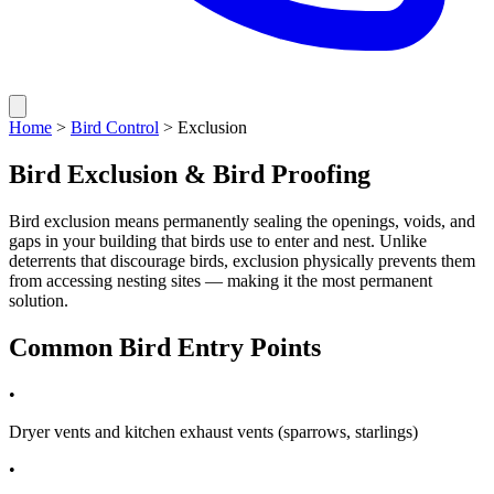
Home
>
Bird Control
> Exclusion
Bird Exclusion & Bird Proofing
Bird exclusion means permanently sealing the openings, voids, and
gaps in your building that birds use to enter and nest. Unlike
deterrents that discourage birds, exclusion physically prevents them
from accessing nesting sites — making it the most permanent
solution.
Common Bird Entry Points
•
Dryer vents and kitchen exhaust vents (sparrows, starlings)
•