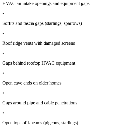
HVAC air intake openings and equipment gaps
•
Soffits and fascia gaps (starlings, sparrows)
•
Roof ridge vents with damaged screens
•
Gaps behind rooftop HVAC equipment
•
Open eave ends on older homes
•
Gaps around pipe and cable penetrations
•
Open tops of I-beams (pigeons, starlings)