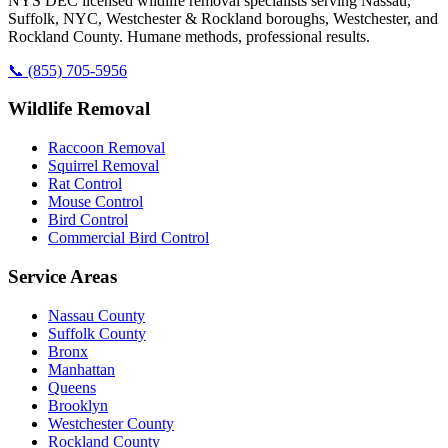
NYS DEC licensed wildlife removal specialists serving Nassau,
Suffolk, NYC, Westchester & Rockland boroughs, Westchester, and
Rockland County. Humane methods, professional results.
📞
(855) 705-5956
Wildlife Removal
Raccoon Removal
Squirrel Removal
Rat Control
Mouse Control
Bird Control
Commercial Bird Control
Service Areas
Nassau County
Suffolk County
Bronx
Manhattan
Queens
Brooklyn
Westchester County
Rockland County