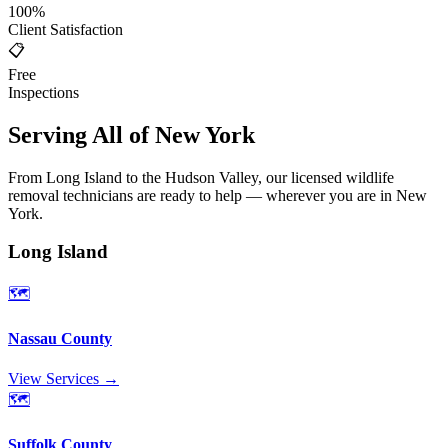
100%
Client Satisfaction
📋
Free
Inspections
Serving All of New York
From Long Island to the Hudson Valley, our licensed wildlife
removal technicians are ready to help — wherever you are in New
York.
Long Island
🗺️
Nassau County
View Services →
🗺️
Suffolk County