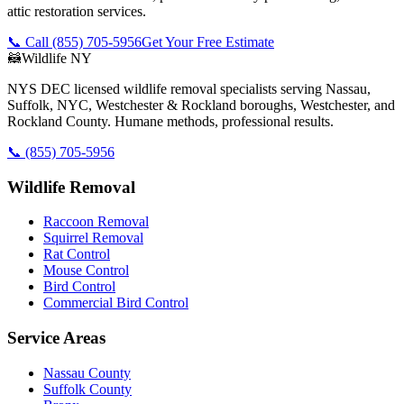
attic restoration services.
📞 Call
(855) 705-5956
Get Your Free Estimate
🦝
Wildlife NY
NYS DEC licensed wildlife removal specialists serving Nassau,
Suffolk, NYC, Westchester & Rockland boroughs, Westchester, and
Rockland County. Humane methods, professional results.
📞
(855) 705-5956
Wildlife Removal
Raccoon Removal
Squirrel Removal
Rat Control
Mouse Control
Bird Control
Commercial Bird Control
Service Areas
Nassau County
Suffolk County