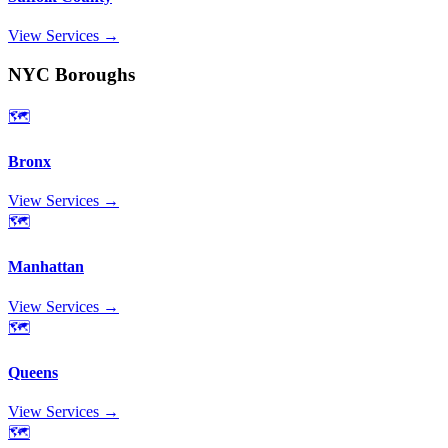
View Services →
NYC Boroughs
🗺️
Bronx
View Services →
🗺️
Manhattan
View Services →
🗺️
Queens
View Services →
🗺️