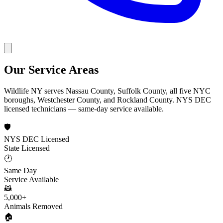
Our Service Areas
Wildlife NY serves Nassau County, Suffolk County, all five NYC
boroughs, Westchester County, and Rockland County. NYS DEC
licensed technicians — same-day service available.
🛡️
NYS DEC Licensed
State Licensed
🕐
Same Day
Service Available
🦝
5,000+
Animals Removed
🏠