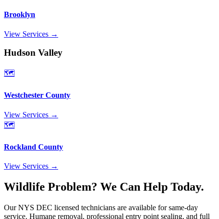
Brooklyn
View Services →
Hudson Valley
🗺️
Westchester County
View Services →
🗺️
Rockland County
View Services →
Wildlife Problem? We Can Help Today.
Our NYS DEC licensed technicians are available for same-day
service. Humane removal, professional entry point sealing, and full