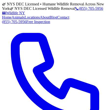
🌿 NYS DEC Licensed • Humane Wildlife Removal Across New
York
🌿 NYS DEC Licensed Wildlife Removal
📞
(855) 705-5956
🦝
Wildlife NY
Home
Animals
Locations
About
Blog
Contact
(855) 705-5956
Free Inspection