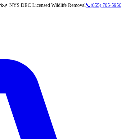
rk
🌿 NYS DEC Licensed Wildlife Removal
📞
(855) 705-5956