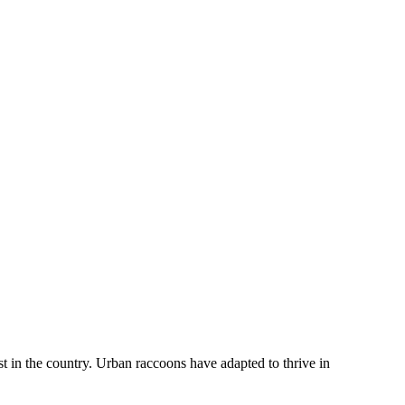
in the country. Urban raccoons have adapted to thrive in