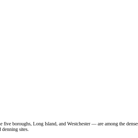
 five boroughs, Long Island, and Westchester — are among the densest 
 denning sites.