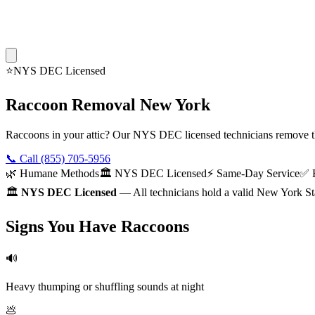
⭐
NYS DEC Licensed
Raccoon Removal New York
Raccoons in your attic? Our NYS DEC licensed technicians remove t
📞 Call
(855) 705-5956
🌿 Humane Methods
🏛️ NYS DEC Licensed
⚡ Same-Day Service
✅ E
🏛️
NYS DEC Licensed
— All technicians hold a valid New York St
Signs You Have Raccoons
🔊
Heavy thumping or shuffling sounds at night
💩