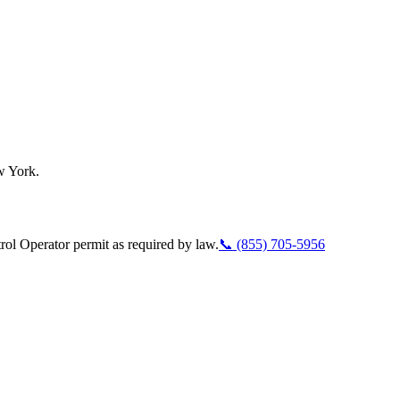
w York.
ol Operator permit as required by law.
📞
(855) 705-5956