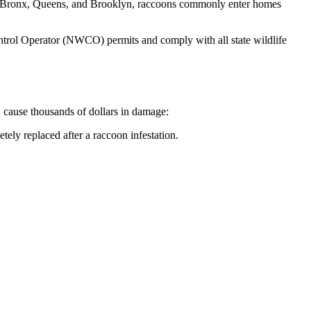
the Bronx, Queens, and Brooklyn, raccoons commonly enter homes
rol Operator (NWCO) permits and comply with all state wildlife
n cause thousands of dollars in damage:
tely replaced after a raccoon infestation.