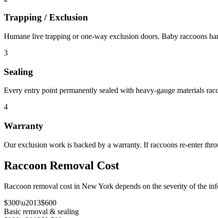
Trapping / Exclusion
Humane live trapping or one-way exclusion doors. Baby raccoons hand
3
Sealing
Every entry point permanently sealed with heavy-gauge materials rac
4
Warranty
Our exclusion work is backed by a warranty. If raccoons re-enter throu
Raccoon Removal Cost
Raccoon removal cost in New York depends on the severity of the infes
$300\u2013$600
Basic removal & sealing