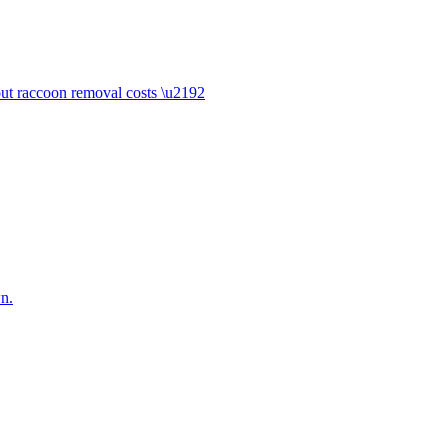
ut raccoon removal costs \u2192
n.