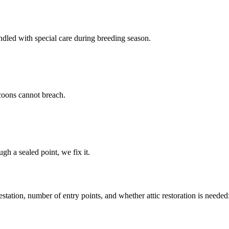
led with special care during breeding season.
coons cannot breach.
gh a sealed point, we fix it.
tation, number of entry points, and whether attic restoration is needed