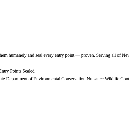
hem humanely and seal every entry point — proven. Serving all of Ne
ntry Points Sealed
ate Department of Environmental Conservation Nuisance Wildlife Contr