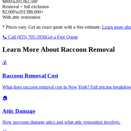
$800\u2013$2,500
Removal + full exclusion
$2,000\u2013$8,000+
With attic restoration
* Prices vary. Get an exact quote with a free estimate.
Learn more abo
📞 Call
(855) 705-5956
Get a Free Quote
Learn More About Raccoon Removal
💰
Raccoon Removal Cost
What does raccoon removal cost in New York? Full pricing breakdow
🏠
Attic Damage
How raccoons damage attics and what attic restoration involves.