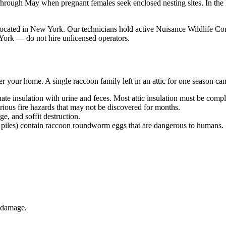
h through May when pregnant females seek enclosed nesting sites. In 
ted in New York. Our technicians hold active Nuisance Wildlife Cont
York — do not hire unlicensed operators.
r your home. A single raccoon family left in an attic for one season ca
te insulation with urine and feces. Most attic insulation must be comple
ious fire hazards that may not be discovered for months.
, and soffit destruction.
piles) contain raccoon roundworm eggs that are dangerous to humans.
s damage.