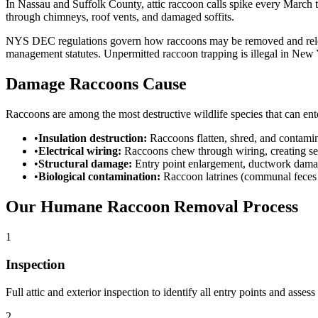
In Nassau and Suffolk County, attic raccoon calls spike every Marc
through chimneys, roof vents, and damaged soffits.
NYS DEC regulations govern how raccoons may be removed and reloca
management statutes. Unpermitted raccoon trapping is illegal in New 
Damage Raccoons Cause
Raccoons are among the most destructive wildlife species that can ente
•
Insulation destruction:
Raccoons flatten, shred, and contamina
•
Electrical wiring:
Raccoons chew through wiring, creating ser
•
Structural damage:
Entry point enlargement, ductwork damage
•
Biological contamination:
Raccoon latrines (communal feces 
Our Humane Raccoon Removal Process
1
Inspection
Full attic and exterior inspection to identify all entry points and asses
2