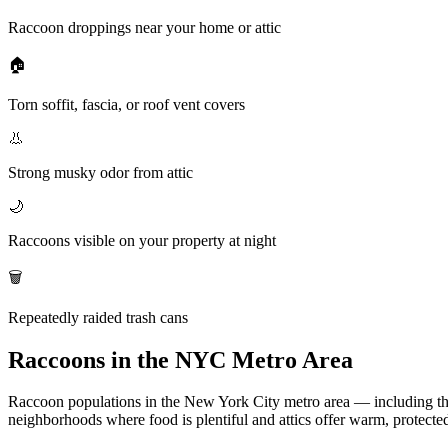
Raccoon droppings near your home or attic
🏠
Torn soffit, fascia, or roof vent covers
👃
Strong musky odor from attic
🌙
Raccoons visible on your property at night
🗑️
Repeatedly raided trash cans
Raccoons in the NYC Metro Area
Raccoon populations in the New York City metro area — including the
neighborhoods where food is plentiful and attics offer warm, protected