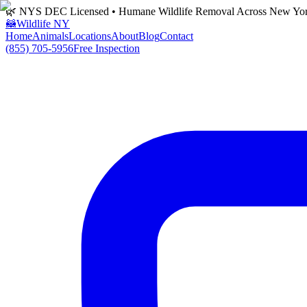
🌿 NYS DEC Licensed • Humane Wildlife Removal Across New Yo
🦝
Wildlife NY
Home
Animals
Locations
About
Blog
Contact
(855) 705-5956
Free Inspection