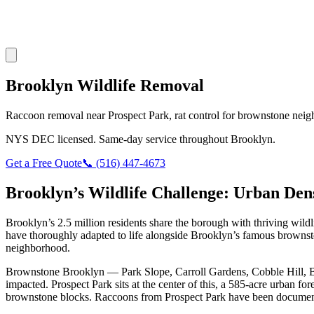
Brooklyn Wildlife Removal
Raccoon removal near Prospect Park, rat control for brownstone neig
NYS DEC licensed. Same-day service throughout Brooklyn.
Get a Free Quote
📞 (516) 447-4673
Brooklyn’s Wildlife Challenge: Urban De
Brooklyn’s 2.5 million residents share the borough with thriving wi
have thoroughly adapted to life alongside Brooklyn’s famous brown
neighborhood.
Brownstone Brooklyn — Park Slope, Carroll Gardens, Cobble Hill, Boe
impacted. Prospect Park sits at the center of this, a 585-acre urban f
brownstone blocks. Raccoons from Prospect Park have been documented