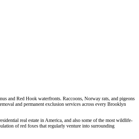
owanus and Red Hook waterfronts. Raccoons, Norway rats, and pigeons
emoval and permanent exclusion services across every Brooklyn
ential real estate in America, and also some of the most wildlife-
ulation of red foxes that regularly venture into surrounding