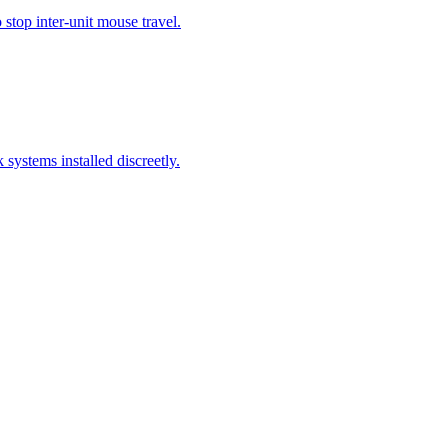
stop inter-unit mouse travel.
systems installed discreetly.