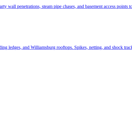
y wall penetrations, steam pipe chases, and basement access points to 
g ledges, and Williamsburg rooftops. Spikes, netting, and shock track 