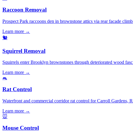
Raccoon Removal
Prospect Park raccoons den in brownstone attics via rear facade clim
Learn more →
🐿️
Squirrel Removal
Squirrels enter Brooklyn brownstones through deteriorated wood fasc
Learn more →
🐀
Rat Control
Waterfront and commercial corridor rat control for Carroll Gardens, 
Learn more →
🐭
Mouse Control