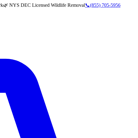
rk
🌿 NYS DEC Licensed Wildlife Removal
📞
(855) 705-5956