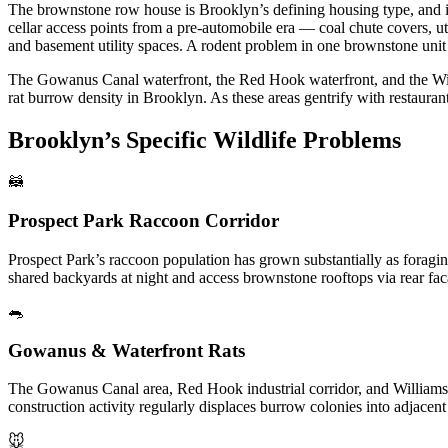
The brownstone row house is Brooklyn’s defining housing type, and it
cellar access points from a pre-automobile era — coal chute covers, u
and basement utility spaces. A rodent problem in one brownstone unit 
The Gowanus Canal waterfront, the Red Hook waterfront, and the Willia
rat burrow density in Brooklyn. As these areas gentrify with restauran
Brooklyn’s Specific Wildlife Problems
🦝
Prospect Park Raccoon Corridor
Prospect Park’s raccoon population has grown substantially as foragi
shared backyards at night and access brownstone rooftops via rear faca
🐀
Gowanus & Waterfront Rats
The Gowanus Canal area, Red Hook industrial corridor, and Williamsbu
construction activity regularly displaces burrow colonies into adjacen
🐭