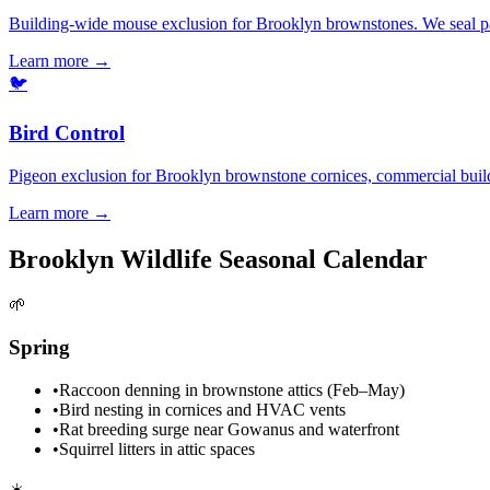
Building-wide mouse exclusion for Brooklyn brownstones. We seal part
Learn more →
🐦
Bird Control
Pigeon exclusion for Brooklyn brownstone cornices, commercial buildin
Learn more →
Brooklyn Wildlife Seasonal Calendar
🌱
Spring
•
Raccoon denning in brownstone attics (Feb–May)
•
Bird nesting in cornices and HVAC vents
•
Rat breeding surge near Gowanus and waterfront
•
Squirrel litters in attic spaces
☀️