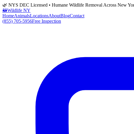
🌿 NYS DEC Licensed • Humane Wildlife Removal Across New Yo
🦝
Wildlife NY
Home
Animals
Locations
About
Blog
Contact
(855) 705-5956
Free Inspection