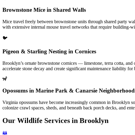
Brownstone Mice in Shared Walls
Mice travel freely between brownstone units through shared party w
with extensive internal mouse travel networks that require building-w
🐦
Pigeon & Starling Nesting in Cornices
Brooklyn’s ornate brownstone cornices — limestone, terra cotta, and 
accelerate stone decay and create significant maintenance liability for
🦨
Opossums in Marine Park & Canarsie Neighborhood
Virginia opossums have become increasingly common in Brooklyn sout
colonize crawl spaces, sheds, and beneath back porch decks, and en
Our Wildlife Services in Brooklyn
🦝