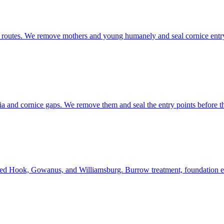
b routes. We remove mothers and young humanely and seal cornice entry p
ia and cornice gaps. We remove them and seal the entry points before 
Red Hook, Gowanus, and Williamsburg. Burrow treatment, foundation exc