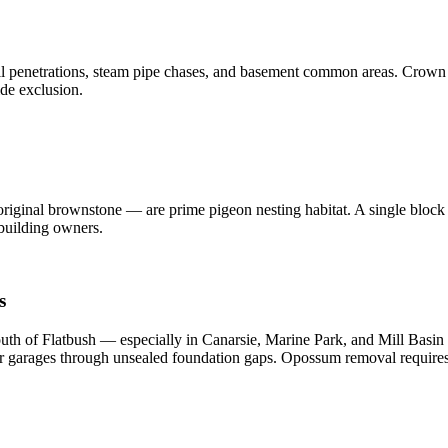
all penetrations, steam pipe chases, and basement common areas. Crown
ide exclusion.
original brownstone — are prime pigeon nesting habitat. A single block
 building owners.
s
h of Flatbush — especially in Canarsie, Marine Park, and Mill Basin 
ter garages through unsealed foundation gaps. Opossum removal requi