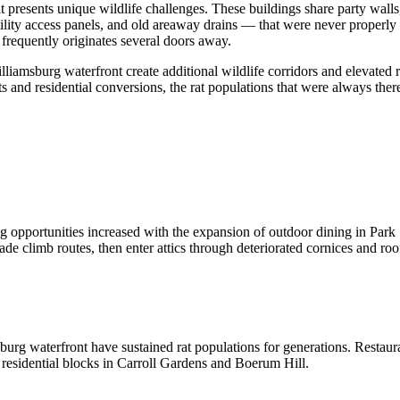
 presents unique wildlife challenges. These buildings share party wal
tility access panels, and old areaway drains — that were never properly 
frequently originates several doors away.
msburg waterfront create additional wildlife corridors and elevated rat
ts and residential conversions, the rat populations that were always the
ng opportunities increased with the expansion of outdoor dining in Pa
de climb routes, then enter attics through deteriorated cornices and roo
rg waterfront have sustained rat populations for generations. Restaura
t residential blocks in Carroll Gardens and Boerum Hill.