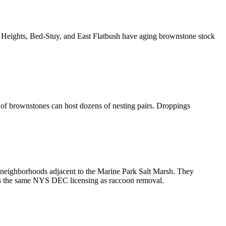
 Heights, Bed-Stuy, and East Flatbush have aging brownstone stock
 of brownstones can host dozens of nesting pairs. Droppings
neighborhoods adjacent to the Marine Park Salt Marsh. They
res the same NYS DEC licensing as raccoon removal.