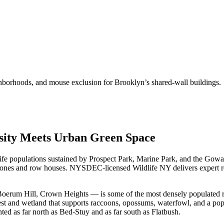
hborhoods, and mouse exclusion for Brooklyn’s shared-wall buildings.
nsity Meets Urban Green Space
ldlife populations sustained by Prospect Park, Marine Park, and the G
stones and row houses. NYSDEC-licensed Wildlife NY delivers expert r
rum Hill, Crown Heights — is some of the most densely populated resid
orest and wetland that supports raccoons, opossums, waterfowl, and a pop
 as far north as Bed-Stuy and as far south as Flatbush.