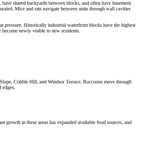
ls, have shared backyards between blocks, and often have basement
sealed. Mice and rats navigate between units through wall cavities
 pressure. Historically industrial waterfront blocks have the highest
re become newly visible to new residents.
rk Slope, Cobble Hill, and Windsor Terrace. Raccoons move through
f edges.
nt growth in these areas has expanded available food sources, and