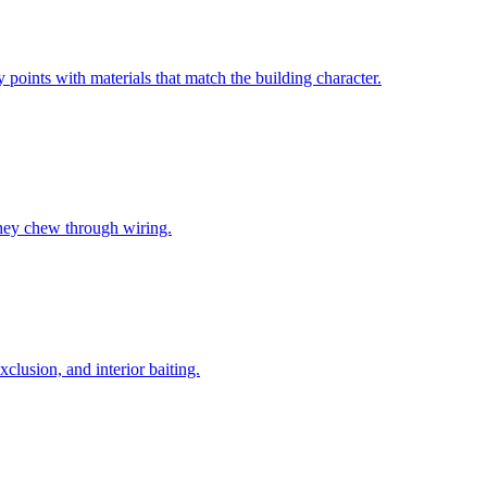
oints with materials that match the building character.
they chew through wiring.
lusion, and interior baiting.