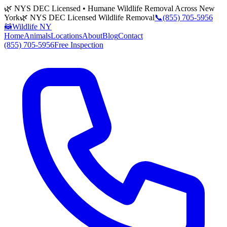
🌿 NYS DEC Licensed • Humane Wildlife Removal Across New
York
🌿 NYS DEC Licensed Wildlife Removal
📞
(855) 705-5956
🦝
Wildlife NY
Home
Animals
Locations
About
Blog
Contact
(855) 705-5956
Free Inspection