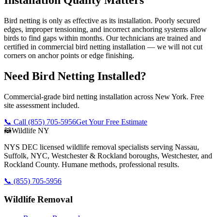
Bird netting is only as effective as its installation. Poorly secured
edges, improper tensioning, and incorrect anchoring systems allow
birds to find gaps within months. Our technicians are trained and
certified in commercial bird netting installation — we will not cut
corners on anchor points or edge finishing.
Need Bird Netting Installed?
Commercial-grade bird netting installation across New York. Free
site assessment included.
📞 Call
(855) 705-5956
Get Your Free Estimate
🦝
Wildlife NY
NYS DEC licensed wildlife removal specialists serving Nassau,
Suffolk, NYC, Westchester & Rockland boroughs, Westchester, and
Rockland County. Humane methods, professional results.
📞
(855) 705-5956
Wildlife Removal