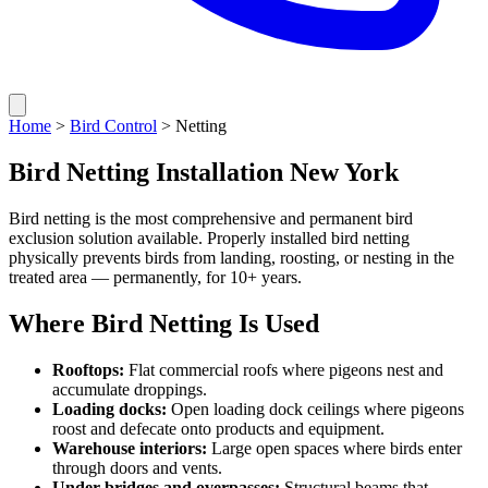
Home
>
Bird Control
> Netting
Bird Netting Installation New York
Bird netting is the most comprehensive and permanent bird
exclusion solution available. Properly installed bird netting
physically prevents birds from landing, roosting, or nesting in the
treated area — permanently, for 10+ years.
Where Bird Netting Is Used
Rooftops:
Flat commercial roofs where pigeons nest and
accumulate droppings.
Loading docks:
Open loading dock ceilings where pigeons
roost and defecate onto products and equipment.
Warehouse interiors:
Large open spaces where birds enter
through doors and vents.
Under bridges and overpasses:
Structural beams that