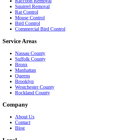
Raccoon Removal
Squirrel Removal
Rat Control
Mouse Control
Bird Control
Commercial Bird Control
Service Areas
Nassau County
Suffolk County
Bronx
Manhattan
Queens
Brooklyn
Westchester County
Rockland County
Company
About Us
Contact
Blog