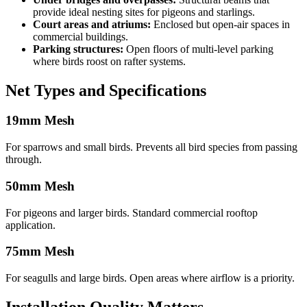
provide ideal nesting sites for pigeons and starlings.
Court areas and atriums:
Enclosed but open-air spaces in
commercial buildings.
Parking structures:
Open floors of multi-level parking
where birds roost on rafter systems.
Net Types and Specifications
19mm Mesh
For sparrows and small birds. Prevents all bird species from passing
through.
50mm Mesh
For pigeons and larger birds. Standard commercial rooftop
application.
75mm Mesh
For seagulls and large birds. Open areas where airflow is a priority.
Installation Quality Matters