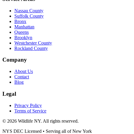
Nassau County
Suffolk County
Bronx
Manhattan
Queens
Brooklyn
Westchester County
Rockland County
Company
About Us
Contact
Blog
Legal
Privacy Policy
Terms of Service
©
2026
Wildlife NY
. All rights reserved.
NYS DEC Licensed • Serving all of
New York