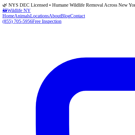
🌿 NYS DEC Licensed • Humane Wildlife Removal Across New Yo
🦝
Wildlife NY
Home
Animals
Locations
About
Blog
Contact
(855) 705-5956
Free Inspection