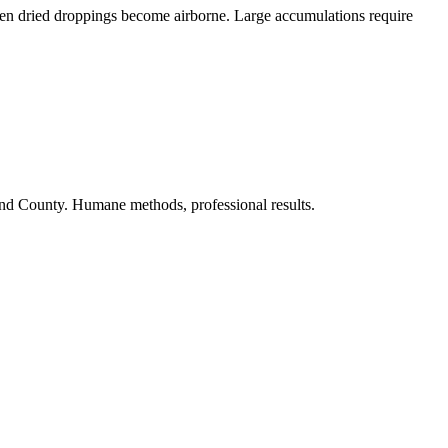
when dried droppings become airborne. Large accumulations require
nd County. Humane methods, professional results.