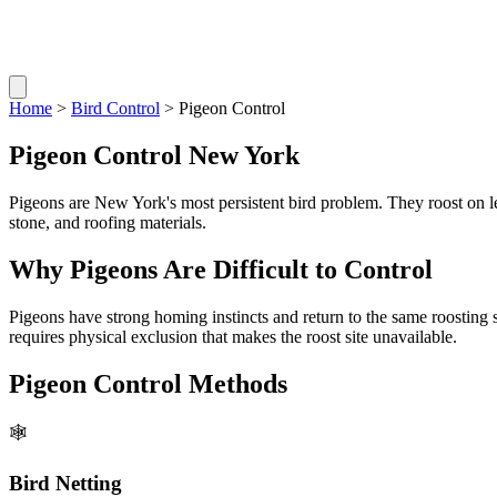
Home
>
Bird Control
> Pigeon Control
Pigeon Control New York
Pigeons are New York's most persistent bird problem. They roost on le
stone, and roofing materials.
Why Pigeons Are Difficult to Control
Pigeons have strong homing instincts and return to the same roosting
requires physical exclusion that makes the roost site unavailable.
Pigeon Control Methods
🕸️
Bird Netting