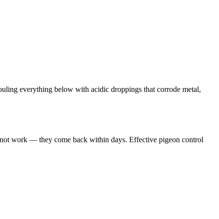
ouling everything below with acidic droppings that corrode metal,
s not work — they come back within days. Effective pigeon control