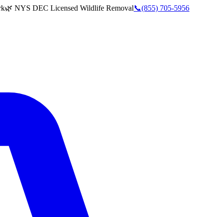
rk
🌿 NYS DEC Licensed Wildlife Removal
📞
(855) 705-5956