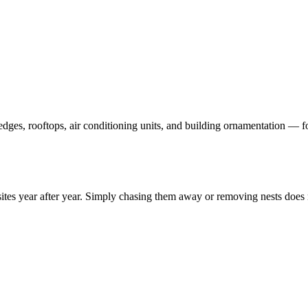
dges, rooftops, air conditioning units, and building ornamentation — f
 sites year after year. Simply chasing them away or removing nests doe