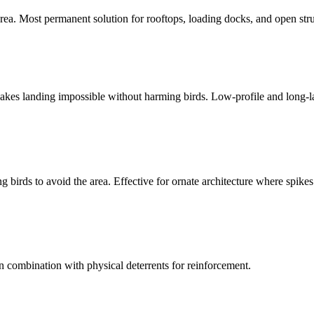
ea. Most permanent solution for rooftops, loading docks, and open stru
. Makes landing impossible without harming birds. Low-profile and long-l
g birds to avoid the area. Effective for ornate architecture where spikes
n combination with physical deterrents for reinforcement.