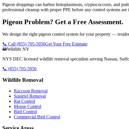
Pigeon droppings can harbor histoplasmosis, cryptococcosis, and psit
professional cleanup with proper PPE before any control systems are i
Pigeon Problem? Get a Free Assessment.
We design the right pigeon control system for your property — reside
📞 Call
(855) 705-5956
Get Your Free Estimate
🦝
Wildlife NY
NYS DEC licensed wildlife removal specialists serving Nassau, Suf
📞
(855) 705-5956
Wildlife Removal
Raccoon Removal
Squirrel Removal
Rat Control
Mouse Control
Bird Control
Commercial Bird Control
Service Areas