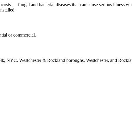
tacosis — fungal and bacterial diseases that can cause serious illness 
nstalled.
ntial or commercial.
folk, NYC, Westchester & Rockland boroughs, Westchester, and Rockla