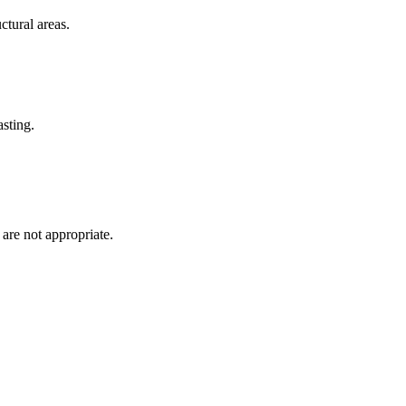
ctural areas.
asting.
 are not appropriate.