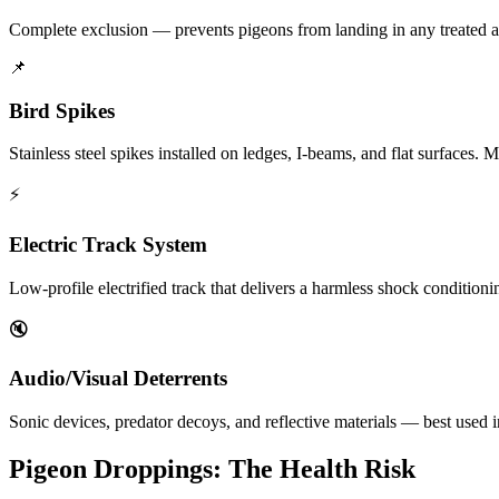
Complete exclusion — prevents pigeons from landing in any treated ar
📌
Bird Spikes
Stainless steel spikes installed on ledges, I-beams, and flat surfaces
⚡
Electric Track System
Low-profile electrified track that delivers a harmless shock conditionin
🔇
Audio/Visual Deterrents
Sonic devices, predator decoys, and reflective materials — best used i
Pigeon Droppings: The Health Risk