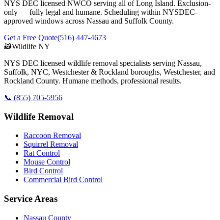
NYS DEC licensed NWCO serving all of Long Island. Exclusion-
only — fully legal and humane. Scheduling within NYSDEC-
approved windows across Nassau and Suffolk County.
Get a Free Quote
(516) 447-4673
🦝
Wildlife NY
NYS DEC licensed wildlife removal specialists serving Nassau,
Suffolk, NYC, Westchester & Rockland boroughs, Westchester, and
Rockland County. Humane methods, professional results.
📞
(855) 705-5956
Wildlife Removal
Raccoon Removal
Squirrel Removal
Rat Control
Mouse Control
Bird Control
Commercial Bird Control
Service Areas
Nassau County