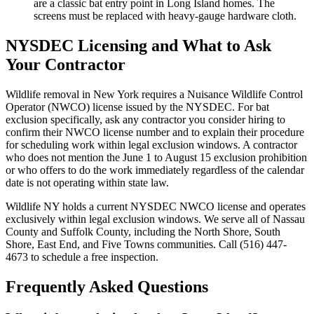
are a classic bat entry point in Long Island homes. The
screens must be replaced with heavy-gauge hardware cloth.
NYSDEC Licensing and What to Ask
Your Contractor
Wildlife removal in New York requires a Nuisance Wildlife Control
Operator (NWCO) license issued by the NYSDEC. For bat
exclusion specifically, ask any contractor you consider hiring to
confirm their NWCO license number and to explain their procedure
for scheduling work within legal exclusion windows. A contractor
who does not mention the June 1 to August 15 exclusion prohibition
or who offers to do the work immediately regardless of the calendar
date is not operating within state law.
Wildlife NY holds a current NYSDEC NWCO license and operates
exclusively within legal exclusion windows. We serve all of Nassau
County and Suffolk County, including the North Shore, South
Shore, East End, and Five Towns communities. Call (516) 447-
4673 to schedule a free inspection.
Frequently Asked Questions