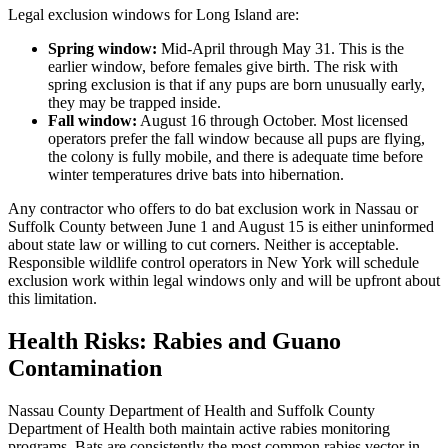
Legal exclusion windows for Long Island are:
Spring window:
Mid-April through May 31. This is the
earlier window, before females give birth. The risk with
spring exclusion is that if any pups are born unusually early,
they may be trapped inside.
Fall window:
August 16 through October. Most licensed
operators prefer the fall window because all pups are flying,
the colony is fully mobile, and there is adequate time before
winter temperatures drive bats into hibernation.
Any contractor who offers to do bat exclusion work in Nassau or
Suffolk County between June 1 and August 15 is either uninformed
about state law or willing to cut corners. Neither is acceptable.
Responsible wildlife control operators in New York will schedule
exclusion work within legal windows only and will be upfront about
this limitation.
Health Risks: Rabies and Guano
Contamination
Nassau County Department of Health and Suffolk County
Department of Health both maintain active rabies monitoring
programs. Bats are consistently the most common rabies vector in