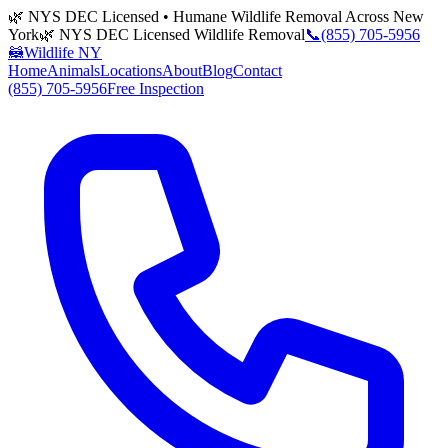
🌿 NYS DEC Licensed • Humane Wildlife Removal Across New
York
🌿 NYS DEC Licensed Wildlife Removal
📞
(855) 705-5956
🦝
Wildlife NY
Home
Animals
Locations
About
Blog
Contact
(855) 705-5956
Free Inspection