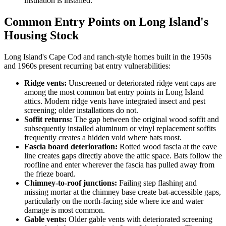
insulation is installed.
Common Entry Points on Long Island's
Housing Stock
Long Island's Cape Cod and ranch-style homes built in the 1950s
and 1960s present recurring bat entry vulnerabilities:
Ridge vents:
Unscreened or deteriorated ridge vent caps are
among the most common bat entry points in Long Island
attics. Modern ridge vents have integrated insect and pest
screening; older installations do not.
Soffit returns:
The gap between the original wood soffit and
subsequently installed aluminum or vinyl replacement soffits
frequently creates a hidden void where bats roost.
Fascia board deterioration:
Rotted wood fascia at the eave
line creates gaps directly above the attic space. Bats follow the
roofline and enter wherever the fascia has pulled away from
the frieze board.
Chimney-to-roof junctions:
Failing step flashing and
missing mortar at the chimney base create bat-accessible gaps,
particularly on the north-facing side where ice and water
damage is most common.
Gable vents:
Older gable vents with deteriorated screening