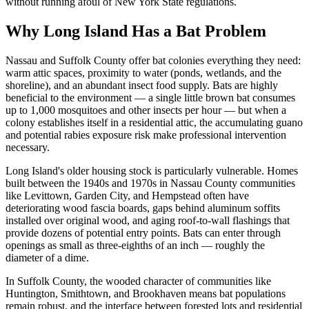
without running afoul of New York State regulations.
Why Long Island Has a Bat Problem
Nassau and Suffolk County offer bat colonies everything they need:
warm attic spaces, proximity to water (ponds, wetlands, and the
shoreline), and an abundant insect food supply. Bats are highly
beneficial to the environment — a single little brown bat consumes
up to 1,000 mosquitoes and other insects per hour — but when a
colony establishes itself in a residential attic, the accumulating guano
and potential rabies exposure risk make professional intervention
necessary.
Long Island's older housing stock is particularly vulnerable. Homes
built between the 1940s and 1970s in Nassau County communities
like Levittown, Garden City, and Hempstead often have
deteriorating wood fascia boards, gaps behind aluminum soffits
installed over original wood, and aging roof-to-wall flashings that
provide dozens of potential entry points. Bats can enter through
openings as small as three-eighths of an inch — roughly the
diameter of a dime.
In Suffolk County, the wooded character of communities like
Huntington, Smithtown, and Brookhaven means bat populations
remain robust, and the interface between forested lots and residential