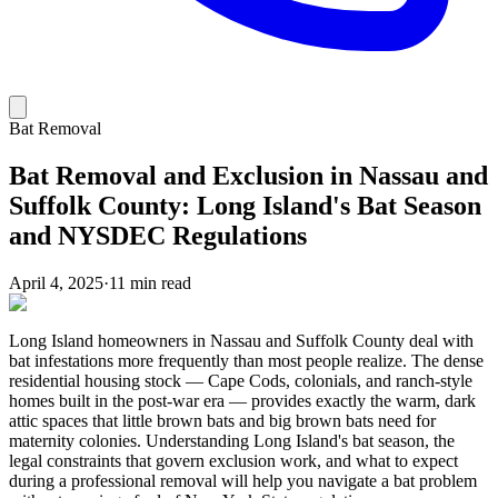
Bat Removal
Bat Removal and Exclusion in Nassau and
Suffolk County: Long Island's Bat Season
and NYSDEC Regulations
April 4, 2025
·
11 min read
Long Island homeowners in Nassau and Suffolk County deal with
bat infestations more frequently than most people realize. The dense
residential housing stock — Cape Cods, colonials, and ranch-style
homes built in the post-war era — provides exactly the warm, dark
attic spaces that little brown bats and big brown bats need for
maternity colonies. Understanding Long Island's bat season, the
legal constraints that govern exclusion work, and what to expect
during a professional removal will help you navigate a bat problem