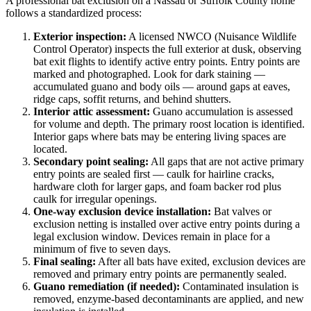
A professional bat exclusion on a Nassau or Suffolk County home
follows a standardized process:
Exterior inspection:
A licensed NWCO (Nuisance Wildlife
Control Operator) inspects the full exterior at dusk, observing
bat exit flights to identify active entry points. Entry points are
marked and photographed. Look for dark staining —
accumulated guano and body oils — around gaps at eaves,
ridge caps, soffit returns, and behind shutters.
Interior attic assessment:
Guano accumulation is assessed
for volume and depth. The primary roost location is identified.
Interior gaps where bats may be entering living spaces are
located.
Secondary point sealing:
All gaps that are not active primary
entry points are sealed first — caulk for hairline cracks,
hardware cloth for larger gaps, and foam backer rod plus
caulk for irregular openings.
One-way exclusion device installation:
Bat valves or
exclusion netting is installed over active entry points during a
legal exclusion window. Devices remain in place for a
minimum of five to seven days.
Final sealing:
After all bats have exited, exclusion devices are
removed and primary entry points are permanently sealed.
Guano remediation (if needed):
Contaminated insulation is
removed, enzyme-based decontaminants are applied, and new