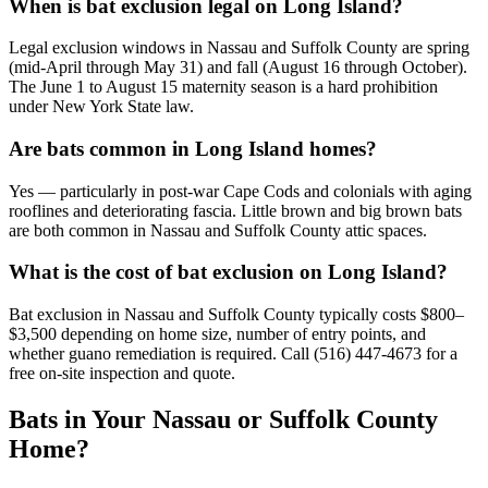
When is bat exclusion legal on Long Island?
Legal exclusion windows in Nassau and Suffolk County are spring
(mid-April through May 31) and fall (August 16 through October).
The June 1 to August 15 maternity season is a hard prohibition
under New York State law.
Are bats common in Long Island homes?
Yes — particularly in post-war Cape Cods and colonials with aging
rooflines and deteriorating fascia. Little brown and big brown bats
are both common in Nassau and Suffolk County attic spaces.
What is the cost of bat exclusion on Long Island?
Bat exclusion in Nassau and Suffolk County typically costs $800–
$3,500 depending on home size, number of entry points, and
whether guano remediation is required. Call (516) 447-4673 for a
free on-site inspection and quote.
Bats in Your Nassau or Suffolk County
Home?