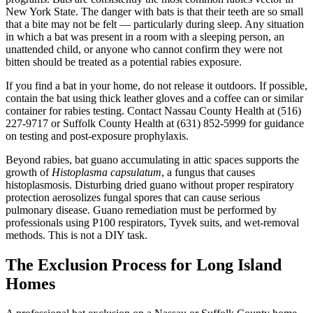
New York State. The danger with bats is that their teeth are so small
that a bite may not be felt — particularly during sleep. Any situation
in which a bat was present in a room with a sleeping person, an
unattended child, or anyone who cannot confirm they were not
bitten should be treated as a potential rabies exposure.
If you find a bat in your home, do not release it outdoors. If possible,
contain the bat using thick leather gloves and a coffee can or similar
container for rabies testing. Contact Nassau County Health at (516)
227-9717 or Suffolk County Health at (631) 852-5999 for guidance
on testing and post-exposure prophylaxis.
Beyond rabies, bat guano accumulating in attic spaces supports the
growth of
Histoplasma capsulatum
, a fungus that causes
histoplasmosis. Disturbing dried guano without proper respiratory
protection aerosolizes fungal spores that can cause serious
pulmonary disease. Guano remediation must be performed by
professionals using P100 respirators, Tyvek suits, and wet-removal
methods. This is not a DIY task.
The Exclusion Process for Long Island
Homes