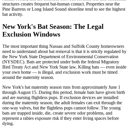
structures creates frequent bat-human contact. Properties near the
Pine Barrens or Long Island Sound shoreline tend to see the highest
bat activity.
New York's Bat Season: The Legal
Exclusion Windows
The most important thing Nassau and Suffolk County homeowners
need to understand about bat removal is that it is strictly regulated by
the New York State Department of Environmental Conservation
(NYSDEC). Bats are protected under both the federal Migratory
Bird Treaty Act and New York State law. Killing bats — even inside
your own home — is illegal, and exclusion work must be timed
around the maternity season.
New York's bat maternity season runs from approximately June 1
through August 15. During this period, female bats have given birth
and are nursing flightless pups. If exclusion devices are installed
during the maternity season, the adult females can exit through the
one-way valves, but the flightless pups cannot follow. The young
bats are trapped inside, die, create severe odor problems, and
represent a rabies exposure risk if they enter living spaces before
dying.