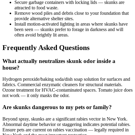
Secure garbage containers with locking lids — skunks are
attracted to food waste.
Remove wood piles and debris close to your foundation that
provide alternative shelter sites.
Install motion-activated lighting in areas where skunks have
been seen — skunks prefer to forage in darkness and will
often avoid brightly lit areas.
Frequently Asked Questions
What actually neutralizes skunk odor inside a
house?
Hydrogen peroxide/baking soda/dish soap solution for surfaces and
fabrics. Commercial enzymatic cleaners for structural materials.
Ozone treatment for HVAC-contaminated spaces. Tomato juice does
not work — it only masks the odor.
Are skunks dangerous to my pets or family?
Beyond spray, skunks are a significant rabies vector in New York.
Abnormal daytime behavior or staggering indicates potential rabies.
Ensure pets are current on rabies vaccination — legally required in