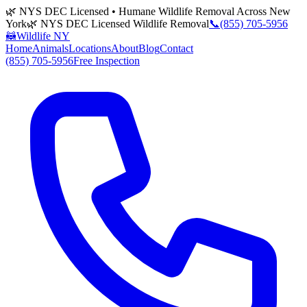
🌿 NYS DEC Licensed • Humane Wildlife Removal Across New
York
🌿 NYS DEC Licensed Wildlife Removal
📞
(855) 705-5956
🦝
Wildlife NY
Home
Animals
Locations
About
Blog
Contact
(855) 705-5956
Free Inspection