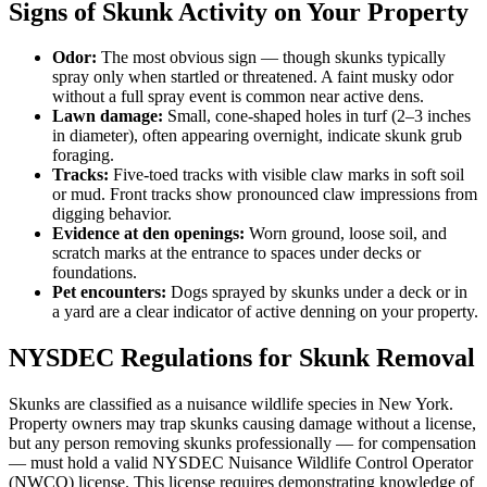
Signs of Skunk Activity on Your Property
Odor:
The most obvious sign — though skunks typically
spray only when startled or threatened. A faint musky odor
without a full spray event is common near active dens.
Lawn damage:
Small, cone-shaped holes in turf (2–3 inches
in diameter), often appearing overnight, indicate skunk grub
foraging.
Tracks:
Five-toed tracks with visible claw marks in soft soil
or mud. Front tracks show pronounced claw impressions from
digging behavior.
Evidence at den openings:
Worn ground, loose soil, and
scratch marks at the entrance to spaces under decks or
foundations.
Pet encounters:
Dogs sprayed by skunks under a deck or in
a yard are a clear indicator of active denning on your property.
NYSDEC Regulations for Skunk Removal
Skunks are classified as a nuisance wildlife species in New York.
Property owners may trap skunks causing damage without a license,
but any person removing skunks professionally — for compensation
— must hold a valid NYSDEC Nuisance Wildlife Control Operator
(NWCO) license. This license requires demonstrating knowledge of