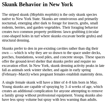
Skunk Behavior in New York
The striped skunk (
Mephitis mephitis
) is the only skunk species
native to New York State. Skunks are omnivorous and primarily
nocturnal, emerging after dark to forage for insects, grubs, small
rodents, berries, and garden vegetables. Their foraging behavior
creates two common property problems: lawn grubbing (circular
cone-shaped holes in turf where skunks excavate beetle grubs) and
structural denning.
Skunks prefer to den in pre-existing cavities rather than dig their
own — which is why they are so drawn to the space under decks,
porches, foundations, wood piles, and concrete stoops. These spaces
offer the ground-level shelter that skunks prefer and require no
excavation effort. In New York, skunk denning activity peaks in late
fall as animals seek winter shelter, and again in early spring
(February–March) when pregnant females establish maternity dens.
A single female skunk will have a litter of 4–8 kits born in May.
Young skunks are capable of spraying by 3–4 weeks of age, which
creates an additional complication for anyone attempting to remove
a family group without professional equipment. Young skunks also
have less spray volume but spray with less warning than adults.