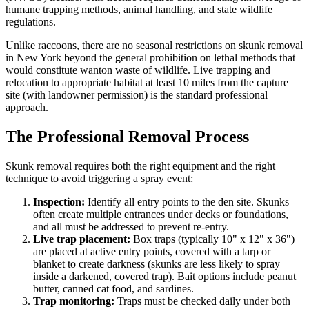
humane trapping methods, animal handling, and state wildlife
regulations.
Unlike raccoons, there are no seasonal restrictions on skunk removal
in New York beyond the general prohibition on lethal methods that
would constitute wanton waste of wildlife. Live trapping and
relocation to appropriate habitat at least 10 miles from the capture
site (with landowner permission) is the standard professional
approach.
The Professional Removal Process
Skunk removal requires both the right equipment and the right
technique to avoid triggering a spray event:
Inspection:
Identify all entry points to the den site. Skunks
often create multiple entrances under decks or foundations,
and all must be addressed to prevent re-entry.
Live trap placement:
Box traps (typically 10" x 12" x 36")
are placed at active entry points, covered with a tarp or
blanket to create darkness (skunks are less likely to spray
inside a darkened, covered trap). Bait options include peanut
butter, canned cat food, and sardines.
Trap monitoring:
Traps must be checked daily under both