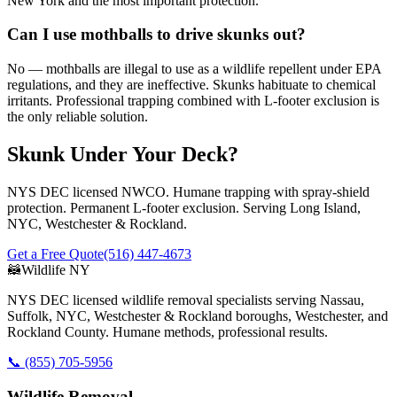
New York and the most important protection.
Can I use mothballs to drive skunks out?
No — mothballs are illegal to use as a wildlife repellent under EPA
regulations, and they are ineffective. Skunks habituate to chemical
irritants. Professional trapping combined with L-footer exclusion is
the only reliable solution.
Skunk Under Your Deck?
NYS DEC licensed NWCO. Humane trapping with spray-shield
protection. Permanent L-footer exclusion. Serving Long Island,
NYC, Westchester & Rockland.
Get a Free Quote
(516) 447-4673
🦝
Wildlife NY
NYS DEC licensed wildlife removal specialists serving Nassau,
Suffolk, NYC, Westchester & Rockland boroughs, Westchester, and
Rockland County. Humane methods, professional results.
📞
(855) 705-5956
Wildlife Removal