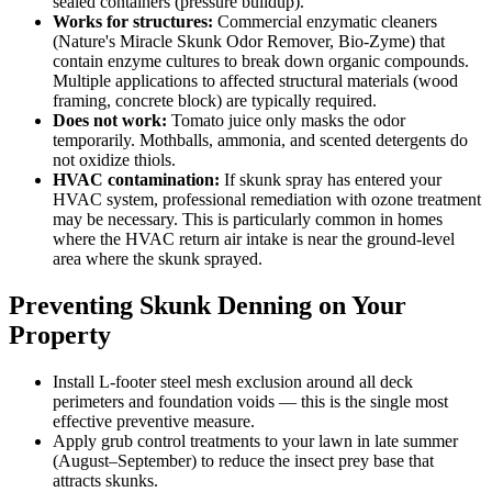
sealed containers (pressure buildup).
Works for structures:
Commercial enzymatic cleaners
(Nature's Miracle Skunk Odor Remover, Bio-Zyme) that
contain enzyme cultures to break down organic compounds.
Multiple applications to affected structural materials (wood
framing, concrete block) are typically required.
Does not work:
Tomato juice only masks the odor
temporarily. Mothballs, ammonia, and scented detergents do
not oxidize thiols.
HVAC contamination:
If skunk spray has entered your
HVAC system, professional remediation with ozone treatment
may be necessary. This is particularly common in homes
where the HVAC return air intake is near the ground-level
area where the skunk sprayed.
Preventing Skunk Denning on Your
Property
Install L-footer steel mesh exclusion around all deck
perimeters and foundation voids — this is the single most
effective preventive measure.
Apply grub control treatments to your lawn in late summer
(August–September) to reduce the insect prey base that
attracts skunks.