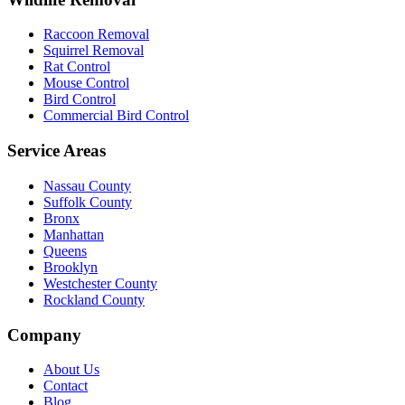
Raccoon Removal
Squirrel Removal
Rat Control
Mouse Control
Bird Control
Commercial Bird Control
Service Areas
Nassau County
Suffolk County
Bronx
Manhattan
Queens
Brooklyn
Westchester County
Rockland County
Company
About Us
Contact
Blog