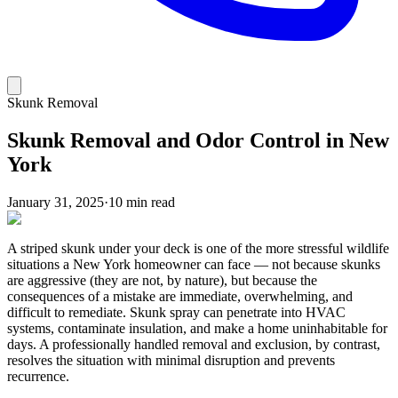
Skunk Removal
Skunk Removal and Odor Control in New
York
January 31, 2025
·
10 min read
A striped skunk under your deck is one of the more stressful wildlife
situations a New York homeowner can face — not because skunks
are aggressive (they are not, by nature), but because the
consequences of a mistake are immediate, overwhelming, and
difficult to remediate. Skunk spray can penetrate into HVAC
systems, contaminate insulation, and make a home uninhabitable for
days. A professionally handled removal and exclusion, by contrast,
resolves the situation with minimal disruption and prevents
recurrence.