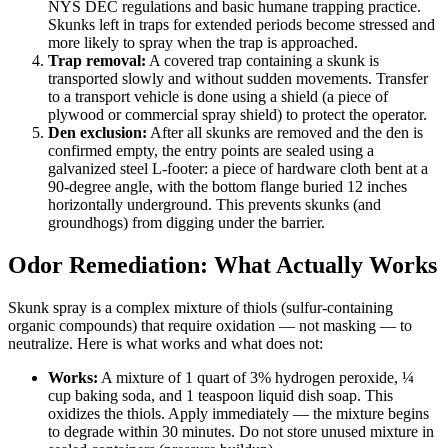
NYS DEC regulations and basic humane trapping practice.
Skunks left in traps for extended periods become stressed and
more likely to spray when the trap is approached.
Trap removal:
A covered trap containing a skunk is
transported slowly and without sudden movements. Transfer
to a transport vehicle is done using a shield (a piece of
plywood or commercial spray shield) to protect the operator.
Den exclusion:
After all skunks are removed and the den is
confirmed empty, the entry points are sealed using a
galvanized steel L-footer: a piece of hardware cloth bent at a
90-degree angle, with the bottom flange buried 12 inches
horizontally underground. This prevents skunks (and
groundhogs) from digging under the barrier.
Odor Remediation: What Actually Works
Skunk spray is a complex mixture of thiols (sulfur-containing
organic compounds) that require oxidation — not masking — to
neutralize. Here is what works and what does not:
Works:
A mixture of 1 quart of 3% hydrogen peroxide, ¼
cup baking soda, and 1 teaspoon liquid dish soap. This
oxidizes the thiols. Apply immediately — the mixture begins
to degrade within 30 minutes. Do not store unused mixture in