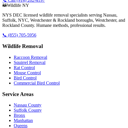
📞 Call (914) 202-4197
🦝
Wildlife NY
NYS DEC licensed wildlife removal specialists serving Nassau,
Suffolk, NYC, Westchester & Rockland boroughs, Westchester, and
Rockland County. Humane methods, professional results.
📞
(855) 705-5956
Wildlife Removal
Raccoon Removal
Squirrel Removal
Rat Control
Mouse Control
Bird Control
Commercial Bird Control
Service Areas
Nassau County
Suffolk County
Bronx
Manhattan
Queens