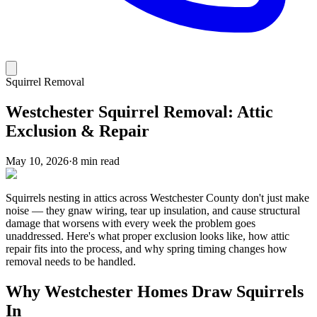
Squirrel Removal
Westchester Squirrel Removal: Attic
Exclusion & Repair
May 10, 2026
·
8 min read
Squirrels nesting in attics across Westchester County don't just make
noise — they gnaw wiring, tear up insulation, and cause structural
damage that worsens with every week the problem goes
unaddressed. Here's what proper exclusion looks like, how attic
repair fits into the process, and why spring timing changes how
removal needs to be handled.
Why Westchester Homes Draw Squirrels
In