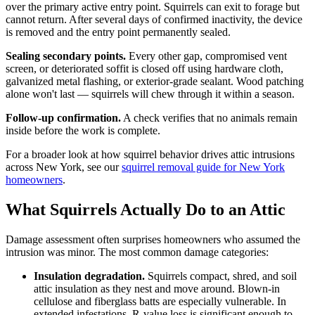
over the primary active entry point. Squirrels can exit to forage but
cannot return. After several days of confirmed inactivity, the device
is removed and the entry point permanently sealed.
Sealing secondary points.
Every other gap, compromised vent
screen, or deteriorated soffit is closed off using hardware cloth,
galvanized metal flashing, or exterior-grade sealant. Wood patching
alone won't last — squirrels will chew through it within a season.
Follow-up confirmation.
A check verifies that no animals remain
inside before the work is complete.
For a broader look at how squirrel behavior drives attic intrusions
across New York, see our
squirrel removal guide for New York
homeowners
.
What Squirrels Actually Do to an Attic
Damage assessment often surprises homeowners who assumed the
intrusion was minor. The most common damage categories:
Insulation degradation.
Squirrels compact, shred, and soil
attic insulation as they nest and move around. Blown-in
cellulose and fiberglass batts are especially vulnerable. In
extended infestations, R-value loss is significant enough to