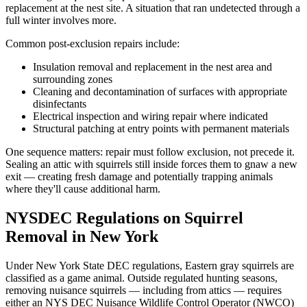
replacement at the nest site. A situation that ran undetected through a
full winter involves more.
Common post-exclusion repairs include:
Insulation removal and replacement in the nest area and
surrounding zones
Cleaning and decontamination of surfaces with appropriate
disinfectants
Electrical inspection and wiring repair where indicated
Structural patching at entry points with permanent materials
One sequence matters: repair must follow exclusion, not precede it.
Sealing an attic with squirrels still inside forces them to gnaw a new
exit — creating fresh damage and potentially trapping animals
where they'll cause additional harm.
NYSDEC Regulations on Squirrel
Removal in New York
Under New York State DEC regulations, Eastern gray squirrels are
classified as a game animal. Outside regulated hunting seasons,
removing nuisance squirrels — including from attics — requires
either an NYS DEC Nuisance Wildlife Control Operator (NWCO)