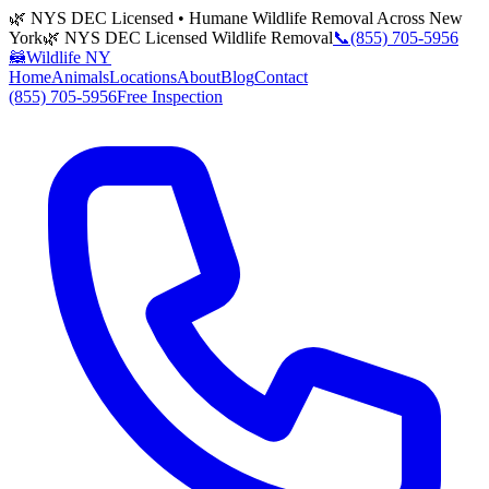
🌿 NYS DEC Licensed • Humane Wildlife Removal Across New
York
🌿 NYS DEC Licensed Wildlife Removal
📞
(855) 705-5956
🦝
Wildlife NY
Home
Animals
Locations
About
Blog
Contact
(855) 705-5956
Free Inspection