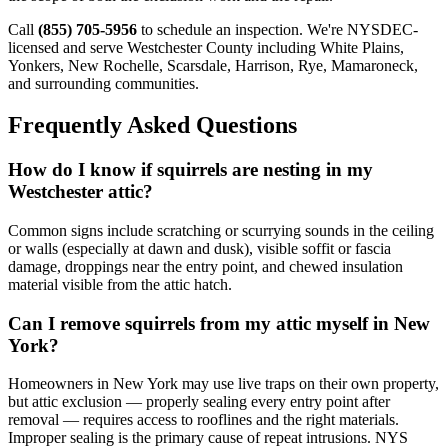
Call
(855) 705-5956
to schedule an inspection. We're NYSDEC-
licensed and serve Westchester County including White Plains,
Yonkers, New Rochelle, Scarsdale, Harrison, Rye, Mamaroneck,
and surrounding communities.
Frequently Asked Questions
How do I know if squirrels are nesting in my
Westchester attic?
Common signs include scratching or scurrying sounds in the ceiling
or walls (especially at dawn and dusk), visible soffit or fascia
damage, droppings near the entry point, and chewed insulation
material visible from the attic hatch.
Can I remove squirrels from my attic myself in New
York?
Homeowners in New York may use live traps on their own property,
but attic exclusion — properly sealing every entry point after
removal — requires access to rooflines and the right materials.
Improper sealing is the primary cause of repeat intrusions. NYS