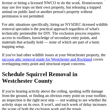
license or hiring a licensed NWCO to do the work. Homeowners
may use live traps on their own property, but releasing a trapped
animal on public land or another person's property without
permission is not permitted.
For attic situations specifically, hiring an NYSDEC-licensed wildlife
removal specialist is the practical approach regardless of what's
technically permissible for DIY. The exclusion process requires
access to rooflines, knowledge of secondary entry points, and
materials that actually hold — none of which are part of a basic
trapping setup.
If you've had other wildlife issues at your Westchester property, the
raccoon attic removal guide for Westchester and Rockland
covers
overlapping entry-point and structural repair concerns.
Schedule Squirrel Removal in
Westchester County
If you're hearing activity above the ceiling, spotting soffit damage
from the ground, or finding an obvious entry point on your roofline,
an inspection is the right next step — not waiting to see whether the
activity stops on its own. It won't, and each week of delay increases
the scope of both the exclusion work and the repair.