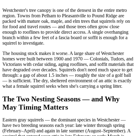
Westchester's tree canopy is one of the densest in the entire metro
region. Towns from Pelham to Pleasantville to Pound Ridge are
packed with mature oak, maple, and elm trees that squirrels rely on
for food and travel routes — and those trees often grow close
enough to rooflines to provide direct access. A single overhanging
branch within a few feet of a fascia board or soffit is enough for a
squirrel to investigate.
The housing stock makes it worse. A large share of Westchester
homes were built between 1900 and 1970 — Colonials, Tudors, and
Victorians with cedar siding, aging rooflines, and soffit materials that
have degraded over decades. Squirrels don't need much space to get
through: a gap of about 1.5 inches — roughly the size of a golf ball
— is sufficient. The dry, sheltered environment of an attic is exactly
what a female squirrel seeks when she's carrying a spring litter.
The Two Nesting Seasons — and Why
May Timing Matters
Eastern gray squirrels — the dominant species in Westchester —
have two breeding seasons each year: late winter through spring
(February–April) and again in late summer (August–September). A