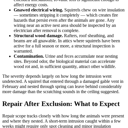
affect energy costs.
Gnawed electrical wiring.
Squirrels chew on wire insulation
— sometimes stripping it completely — which creates fire
hazards that persist even after the animals are gone. Any
wiring near an active nest area should be inspected by an
electrician after removal is complete.
Structural wood damage.
Rafters, roof sheathing, and
beams are all gnawable. In attics where squirrels have been
active for a full season or more, a structural inspection is
warranted.
Contamination.
Urine and feces accumulate near nesting
sites. Beyond odor, the biological material can accelerate
wood rot and, in sufficient quantity, attract other wildlife.
The severity depends largely on how long the intrusion went
undetected. A squirrel that entered through a damaged gable vent in
February and nested through spring can leave behind considerably
more damage than the scratching sounds in the ceiling suggested.
Repair After Exclusion: What to Expect
Repair scope tracks closely with how long the animals were present
and where they nested. A short-term intrusion caught within a few
weeks might require only spot cleaning and minor insulation