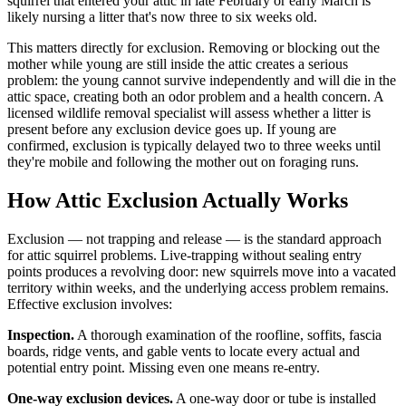
squirrel that entered your attic in late February or early March is
likely nursing a litter that's now three to six weeks old.
This matters directly for exclusion. Removing or blocking out the
mother while young are still inside the attic creates a serious
problem: the young cannot survive independently and will die in the
attic space, creating both an odor problem and a health concern. A
licensed wildlife removal specialist will assess whether a litter is
present before any exclusion device goes up. If young are
confirmed, exclusion is typically delayed two to three weeks until
they're mobile and following the mother out on foraging runs.
How Attic Exclusion Actually Works
Exclusion — not trapping and release — is the standard approach
for attic squirrel problems. Live-trapping without sealing entry
points produces a revolving door: new squirrels move into a vacated
territory within weeks, and the underlying access problem remains.
Effective exclusion involves:
Inspection.
A thorough examination of the roofline, soffits, fascia
boards, ridge vents, and gable vents to locate every actual and
potential entry point. Missing even one means re-entry.
One-way exclusion devices.
A one-way door or tube is installed