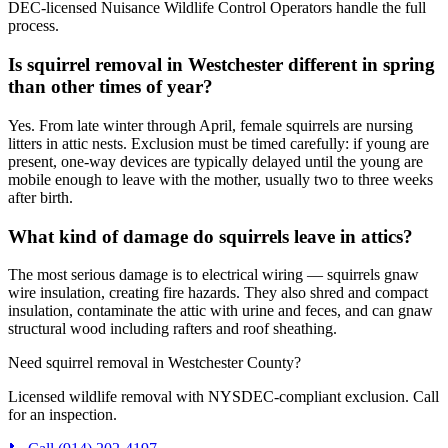
DEC-licensed Nuisance Wildlife Control Operators handle the full
process.
Is squirrel removal in Westchester different in spring
than other times of year?
Yes. From late winter through April, female squirrels are nursing
litters in attic nests. Exclusion must be timed carefully: if young are
present, one-way devices are typically delayed until the young are
mobile enough to leave with the mother, usually two to three weeks
after birth.
What kind of damage do squirrels leave in attics?
The most serious damage is to electrical wiring — squirrels gnaw
wire insulation, creating fire hazards. They also shred and compact
insulation, contaminate the attic with urine and feces, and can gnaw
structural wood including rafters and roof sheathing.
Need squirrel removal in Westchester County?
Licensed wildlife removal with NYSDEC-compliant exclusion. Call
for an inspection.