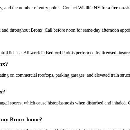
ty, and the number of entry points. Contact Wildlife NY for a free on-si
rk and throughout Bronx. Call before noon for same-day afternoon appo
ol license. All work in Bedford Park is performed by licensed, insur
onx?
ating on commercial rooftops, parking garages, and elevated train stru
nx?
gal spores, which cause histoplasmosis when disturbed and inhaled. 
in my Bronx home?