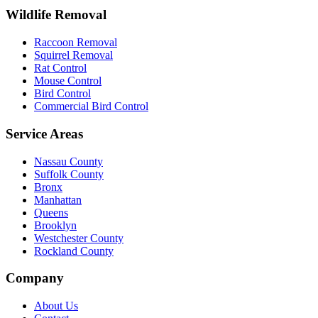
Wildlife Removal
Raccoon Removal
Squirrel Removal
Rat Control
Mouse Control
Bird Control
Commercial Bird Control
Service Areas
Nassau County
Suffolk County
Bronx
Manhattan
Queens
Brooklyn
Westchester County
Rockland County
Company
About Us