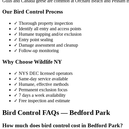
Gulls and Canada geese are common at Orchard Beach and Pelham Ba
Our
Bird Control
Process
✓ Thorough property inspection
✓ Identify all entry and access points
✓ Humane trapping and/or exclusion
✓ Entry point sealing
✓ Damage assessment and cleanup
✓ Follow-up monitoring
Why Choose Wildlife NY
✓ NYS DEC licensed operators
✓ Same-day service available
✓ Humane, effective methods
✓ Permanent exclusion focus
✓ 7 days a week availability
✓ Free inspection and estimate
Bird Control
FAQs —
Bedford Park
How much does bird control cost in Bedford Park?