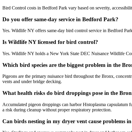
Bird Control costs in Bedford Park vary based on severity, accessibili
Do you offer same-day service in Bedford Park?
Yes. Wildlife NY offers same-day bird control service in Bedford Pa
Is Wildlife NY licensed for bird control?
Yes. Wildlife NY holds a New York State DEC Nuisance Wildlife Contr
Which bird species are the biggest problem in the Br
Pigeons are the primary nuisance bird throughout the Bronx, concentr
vents and under bridge decking.
What health risks do bird droppings pose in the Bro
Accumulated pigeon droppings can harbor Histoplasma capsulatum fun
a risk during cleanup without proper respiratory protection.
Can birds nesting in my dryer vent cause problems 