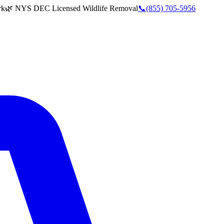
rk
🌿 NYS DEC Licensed Wildlife Removal
📞
(855) 705-5956