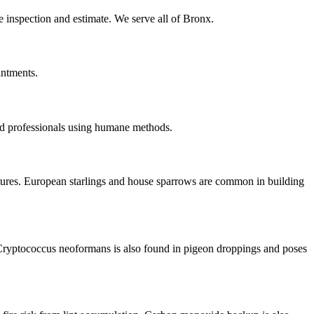
te inspection and estimate. We serve all of Bronx.
intments.
ed professionals using humane methods.
ctures. European starlings and house sparrows are common in building
Cryptococcus neoformans is also found in pigeon droppings and poses