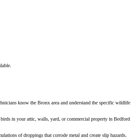
lable.
chnicians know the
Bronx
area and understand the specific wildlife
e
birds
in your attic, walls, yard, or commercial property in
Bedford
lations of droppings that corrode metal and create slip hazards.