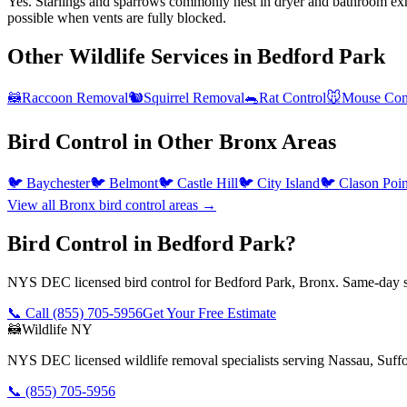
Yes. Starlings and sparrows commonly nest in dryer and bathroom exha
possible when vents are fully blocked.
Other Wildlife Services in
Bedford Park
🦝
Raccoon Removal
🐿️
Squirrel Removal
🐀
Rat Control
🐭
Mouse Con
Bird Control
in Other
Bronx
Areas
🐦
Baychester
🐦
Belmont
🐦
Castle Hill
🐦
City Island
🐦
Clason Poin
View all
Bronx
bird control
areas →
Bird Control in Bedford Park?
NYS DEC licensed bird control for Bedford Park, Bronx. Same-day se
📞 Call
(855) 705-5956
Get Your Free Estimate
🦝
Wildlife NY
NYS DEC licensed wildlife removal specialists serving Nassau, Suf
📞
(855) 705-5956