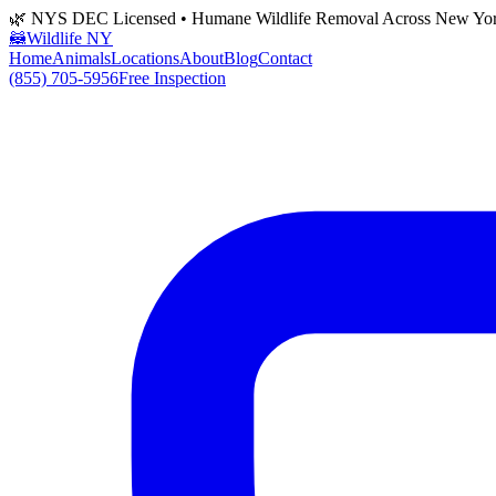
🌿 NYS DEC Licensed • Humane Wildlife Removal Across New Yo
🦝
Wildlife NY
Home
Animals
Locations
About
Blog
Contact
(855) 705-5956
Free Inspection