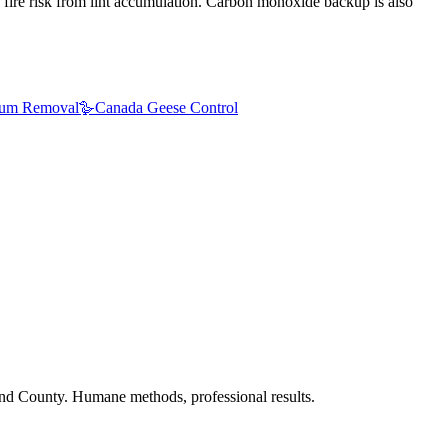
 fire risk from lint accumulation. Carbon monoxide backup is also
um Removal
🪿
Canada Geese Control
nd County. Humane methods, professional results.