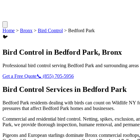
Home
>
Bronx
>
Bird Control
>
Bedford Park
🐦
Bird Control
in
Bedford Park
,
Bronx
Professional
bird control
serving
Bedford Park
and surrounding areas
Get a Free Quote
📞
(855) 705-5956
Bird Control
Services in
Bedford Park
Bedford Park
residents dealing with
birds
can count on Wildlife NY f
pressures that affect
Bedford Park
homes and businesses.
Commercial and residential bird control. Netting, spikes, exclusion, a
Park
, we provide thorough inspection, humane removal, and permanen
Pigeons and European starlings dominate Bronx commercial rooftops, b