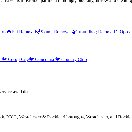
ust vents in Bronx apartment buildings, blocking airflow and creating
trol
🦇
Bat Removal
🦨
Skunk Removal
🦫
Groundhog Removal
🐾
Oposs
t
🐦
Co-op City
🐦
Concourse
🐦
Country Club
rvice available.
folk, NYC, Westchester & Rockland boroughs, Westchester, and Rockla