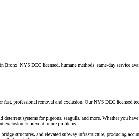
 in
Bronx
. NYS DEC licensed, humane methods, same-day service avai
or fast, professional removal and exclusion. Our NYS DEC licensed te
nd deterrent systems for pigeons, seagulls, and more.
Whether you hav
t exclusion to prevent future problems.
ridge structures, and elevated subway infrastructure, producing accumu