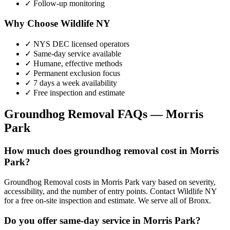
✓ Follow-up monitoring
Why Choose Wildlife NY
✓ NYS DEC licensed operators
✓ Same-day service available
✓ Humane, effective methods
✓ Permanent exclusion focus
✓ 7 days a week availability
✓ Free inspection and estimate
Groundhog Removal
FAQs —
Morris
Park
How much does groundhog removal cost in Morris
Park?
Groundhog Removal costs in Morris Park vary based on severity,
accessibility, and the number of entry points. Contact Wildlife NY
for a free on-site inspection and estimate. We serve all of Bronx.
Do you offer same-day service in Morris Park?