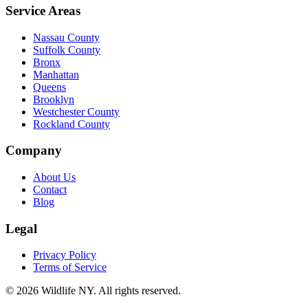
Service Areas
Nassau County
Suffolk County
Bronx
Manhattan
Queens
Brooklyn
Westchester County
Rockland County
Company
About Us
Contact
Blog
Legal
Privacy Policy
Terms of Service
©
2026
Wildlife NY
. All rights reserved.