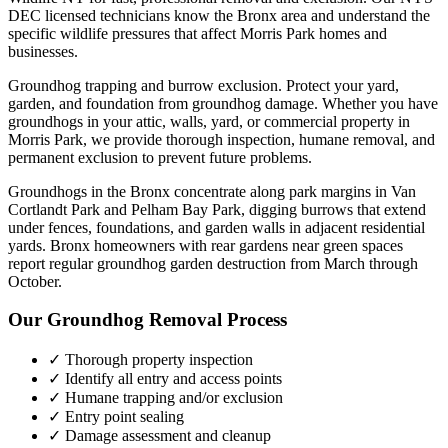
DEC licensed technicians know the
Bronx
area and understand the
specific wildlife pressures that affect
Morris Park
homes and
businesses.
Groundhog trapping and burrow exclusion. Protect your yard,
garden, and foundation from groundhog damage.
Whether you have
groundhogs
in your attic, walls, yard, or commercial property in
Morris Park
, we provide thorough inspection, humane removal, and
permanent exclusion to prevent future problems.
Groundhogs in the Bronx concentrate along park margins in Van
Cortlandt Park and Pelham Bay Park, digging burrows that extend
under fences, foundations, and garden walls in adjacent residential
yards. Bronx homeowners with rear gardens near green spaces
report regular groundhog garden destruction from March through
October.
Our
Groundhog Removal
Process
✓ Thorough property inspection
✓ Identify all entry and access points
✓ Humane trapping and/or exclusion
✓ Entry point sealing
✓ Damage assessment and cleanup