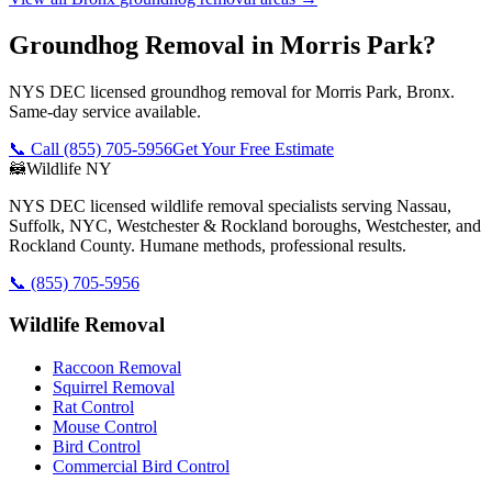
Groundhog Removal in Morris Park?
NYS DEC licensed groundhog removal for Morris Park, Bronx.
Same-day service available.
📞 Call
(855) 705-5956
Get Your Free Estimate
🦝
Wildlife NY
NYS DEC licensed wildlife removal specialists serving Nassau,
Suffolk, NYC, Westchester & Rockland boroughs, Westchester, and
Rockland County. Humane methods, professional results.
📞
(855) 705-5956
Wildlife Removal
Raccoon Removal
Squirrel Removal
Rat Control
Mouse Control
Bird Control
Commercial Bird Control