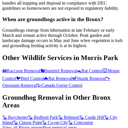
handles all trapping and disposal in compliance with DEC
guidelines so homeowners are not exposed to regulatory liability.
When are groundhogs active in the Bronx?
Groundhogs emerge from hibernation in late February or early
March and remain active through October. Peak garden and
landscape damage occurs in May and June when vegetation is lush
and groundhog feeding activity is at its highest.
Other Wildlife Services in
Morris Park
🦝
Raccoon Removal
🐿️
Squirrel Removal
🐀
Rat Control
🐭
Mouse
Control
🐦
Bird Control
🦇
Bat Removal
🦨
Skunk Removal
🐾
Opossum Removal
🪿
Canada Geese Control
Groundhog Removal
in Other
Bronx
Areas
🦫
Baychester
🦫
Bedford Park
🦫
Belmont
🦫
Castle Hill
🦫
City
Island
🦫
Clason Point
🦫
Co-op City
🦫
Concourse
View all
Bronx
groundhog removal
areas →