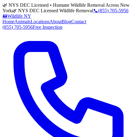
🌿 NYS DEC Licensed • Humane Wildlife Removal Across New
York
🌿 NYS DEC Licensed Wildlife Removal
📞
(855) 705-5956
🦝
Wildlife NY
Home
Animals
Locations
About
Blog
Contact
(855) 705-5956
Free Inspection