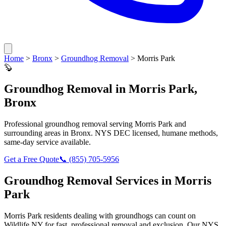
Home
>
Bronx
>
Groundhog Removal
>
Morris Park
🦫
Groundhog Removal
in
Morris Park
,
Bronx
Professional
groundhog removal
serving
Morris Park
and
surrounding areas in
Bronx
. NYS DEC licensed, humane methods,
same-day service available.
Get a Free Quote
📞
(855) 705-5956
Groundhog Removal
Services in
Morris
Park
Morris Park
residents dealing with
groundhogs
can count on
Wildlife NY for fast, professional removal and exclusion. Our NYS