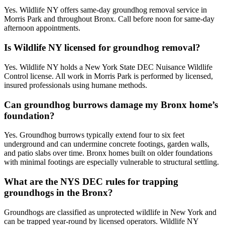
Yes. Wildlife NY offers same-day groundhog removal service in
Morris Park and throughout Bronx. Call before noon for same-day
afternoon appointments.
Is Wildlife NY licensed for groundhog removal?
Yes. Wildlife NY holds a New York State DEC Nuisance Wildlife
Control license. All work in Morris Park is performed by licensed,
insured professionals using humane methods.
Can groundhog burrows damage my Bronx home’s
foundation?
Yes. Groundhog burrows typically extend four to six feet
underground and can undermine concrete footings, garden walls,
and patio slabs over time. Bronx homes built on older foundations
with minimal footings are especially vulnerable to structural settling.
What are the NYS DEC rules for trapping
groundhogs in the Bronx?
Groundhogs are classified as unprotected wildlife in New York and
can be trapped year-round by licensed operators. Wildlife NY