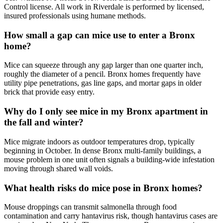
Control license. All work in Riverdale is performed by licensed,
insured professionals using humane methods.
How small a gap can mice use to enter a Bronx
home?
Mice can squeeze through any gap larger than one quarter inch,
roughly the diameter of a pencil. Bronx homes frequently have
utility pipe penetrations, gas line gaps, and mortar gaps in older
brick that provide easy entry.
Why do I only see mice in my Bronx apartment in
the fall and winter?
Mice migrate indoors as outdoor temperatures drop, typically
beginning in October. In dense Bronx multi-family buildings, a
mouse problem in one unit often signals a building-wide infestation
moving through shared wall voids.
What health risks do mice pose in Bronx homes?
Mouse droppings can transmit salmonella through food
contamination and carry hantavirus risk, though hantavirus cases are