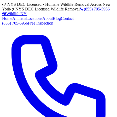
🌿 NYS DEC Licensed • Humane Wildlife Removal Across New
York
🌿 NYS DEC Licensed Wildlife Removal
📞
(855) 705-5956
🦝
Wildlife NY
Home
Animals
Locations
About
Blog
Contact
(855) 705-5956
Free Inspection