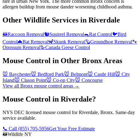
rare in urban New York. The more common Bronx concern is
allergen buildup from mouse dander worsening childhood asthma.
Other Wildlife Services in
Riverdale
🦝
Raccoon Removal
🐿️
Squirrel Removal
🐀
Rat Control
🐦
Bird
Control
🦇
Bat Removal
🦨
Skunk Removal
🦫
Groundhog Removal
🐾
Opossum Removal
🪿
Canada Geese Control
Mouse Control
in Other
Bronx
Areas
🐭
Baychester
🐭
Bedford Park
🐭
Belmont
🐭
Castle Hill
🐭
City
Island
🐭
Clason Point
🐭
Co-op City
🐭
Concourse
View all
Bronx
mouse control
areas →
Mouse Control in Riverdale?
NYS DEC licensed mouse control for Riverdale, Bronx. Same-day
service available.
📞 Call
(855) 705-5956
Get Your Free Estimate
🦝
Wildlife NY