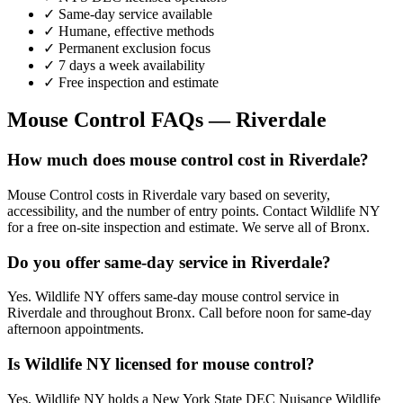
✓ Same-day service available
✓ Humane, effective methods
✓ Permanent exclusion focus
✓ 7 days a week availability
✓ Free inspection and estimate
Mouse Control
FAQs —
Riverdale
How much does mouse control cost in Riverdale?
Mouse Control costs in Riverdale vary based on severity,
accessibility, and the number of entry points. Contact Wildlife NY
for a free on-site inspection and estimate. We serve all of Bronx.
Do you offer same-day service in Riverdale?
Yes. Wildlife NY offers same-day mouse control service in
Riverdale and throughout Bronx. Call before noon for same-day
afternoon appointments.
Is Wildlife NY licensed for mouse control?
Yes. Wildlife NY holds a New York State DEC Nuisance Wildlife