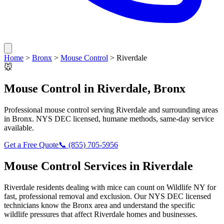
Home
>
Bronx
>
Mouse Control
>
Riverdale
🐭
Mouse Control
in
Riverdale
,
Bronx
Professional
mouse control
serving
Riverdale
and surrounding areas
in
Bronx
. NYS DEC licensed, humane methods, same-day service
available.
Get a Free Quote
📞
(855) 705-5956
Mouse Control
Services in
Riverdale
Riverdale
residents dealing with
mice
can count on Wildlife NY for
fast, professional removal and exclusion. Our NYS DEC licensed
technicians know the
Bronx
area and understand the specific
wildlife pressures that affect
Riverdale
homes and businesses.