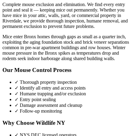
Complete mouse exclusion and elimination. We find every entry
point and seal it — keeping mice out permanently.
Whether you
have
mice
in your attic, walls, yard, or commercial property in
Riverdale
, we provide thorough inspection, humane removal, and
permanent exclusion to prevent future problems.
Mice enter Bronx homes through gaps as small as a quarter inch,
exploiting the aging foundation stock and brick veneer separations
common in pre-war apartment buildings and row houses. Winter
mouse pressure in the Bronx spikes as temperatures drop and
rodents seek indoor harborage along shared building walls.
Our
Mouse Control
Process
✓ Thorough property inspection
✓ Identify all entry and access points
✓ Humane trapping and/or exclusion
✓ Entry point sealing
✓ Damage assessment and cleanup
✓ Follow-up monitoring
Why Choose Wildlife NY
✓ NYS DEC licensed operators