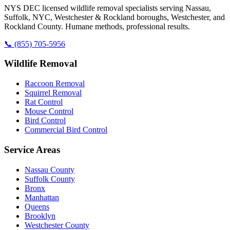
NYS DEC licensed wildlife removal specialists serving Nassau,
Suffolk, NYC, Westchester & Rockland boroughs, Westchester, and
Rockland County. Humane methods, professional results.
📞
(855) 705-5956
Wildlife Removal
Raccoon Removal
Squirrel Removal
Rat Control
Mouse Control
Bird Control
Commercial Bird Control
Service Areas
Nassau County
Suffolk County
Bronx
Manhattan
Queens
Brooklyn
Westchester County