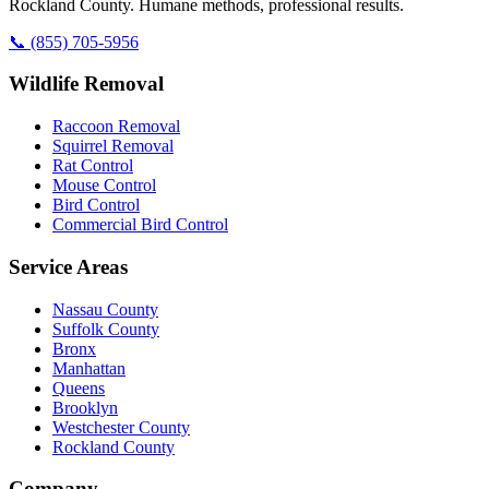
Rockland County. Humane methods, professional results.
📞
(855) 705-5956
Wildlife Removal
Raccoon Removal
Squirrel Removal
Rat Control
Mouse Control
Bird Control
Commercial Bird Control
Service Areas
Nassau County
Suffolk County
Bronx
Manhattan
Queens
Brooklyn
Westchester County
Rockland County
Company