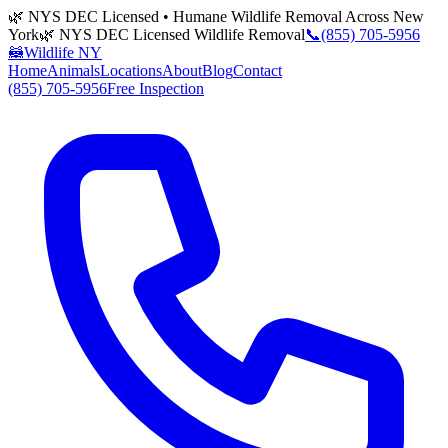
🌿 NYS DEC Licensed • Humane Wildlife Removal Across New
York
🌿 NYS DEC Licensed Wildlife Removal
📞
(855) 705-5956
🦝
Wildlife NY
Home
Animals
Locations
About
Blog
Contact
(855) 705-5956
Free Inspection