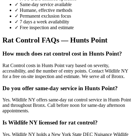
✓ Same-day service available
✓ Humane, effective methods
✓ Permanent exclusion focus
✓ 7 days a week availability
✓ Free inspection and estimate
Rat Control
FAQs —
Hunts Point
How much does rat control cost in Hunts Point?
Rat Control costs in Hunts Point vary based on severity,
accessibility, and the number of entry points. Contact Wildlife NY
for a free on-site inspection and estimate. We serve all of Bronx.
Do you offer same-day service in Hunts Point?
Yes. Wildlife NY offers same-day rat control service in Hunts Point
and throughout Bronx. Call before noon for same-day afternoon
appointments.
Is Wildlife NY licensed for rat control?
Yes. Wildlife NY holds a New York State DEC Nuisance Wildlife