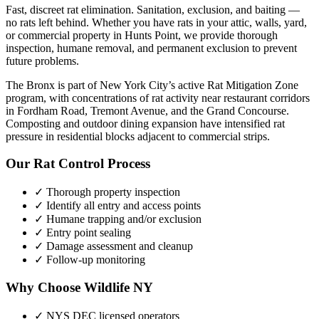
Fast, discreet rat elimination. Sanitation, exclusion, and baiting —
no rats left behind.
Whether you have
rats
in your attic, walls, yard,
or commercial property in
Hunts Point
, we provide thorough
inspection, humane removal, and permanent exclusion to prevent
future problems.
The Bronx is part of New York City’s active Rat Mitigation Zone
program, with concentrations of rat activity near restaurant corridors
in Fordham Road, Tremont Avenue, and the Grand Concourse.
Composting and outdoor dining expansion have intensified rat
pressure in residential blocks adjacent to commercial strips.
Our
Rat Control
Process
✓ Thorough property inspection
✓ Identify all entry and access points
✓ Humane trapping and/or exclusion
✓ Entry point sealing
✓ Damage assessment and cleanup
✓ Follow-up monitoring
Why Choose Wildlife NY
✓ NYS DEC licensed operators