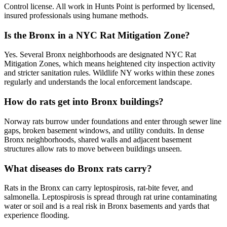
Control license. All work in Hunts Point is performed by licensed,
insured professionals using humane methods.
Is the Bronx in a NYC Rat Mitigation Zone?
Yes. Several Bronx neighborhoods are designated NYC Rat
Mitigation Zones, which means heightened city inspection activity
and stricter sanitation rules. Wildlife NY works within these zones
regularly and understands the local enforcement landscape.
How do rats get into Bronx buildings?
Norway rats burrow under foundations and enter through sewer line
gaps, broken basement windows, and utility conduits. In dense
Bronx neighborhoods, shared walls and adjacent basement
structures allow rats to move between buildings unseen.
What diseases do Bronx rats carry?
Rats in the Bronx can carry leptospirosis, rat-bite fever, and
salmonella. Leptospirosis is spread through rat urine contaminating
water or soil and is a real risk in Bronx basements and yards that
experience flooding.