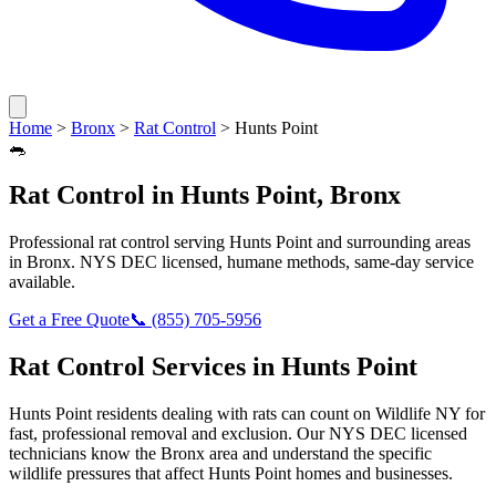
Home
>
Bronx
>
Rat Control
>
Hunts Point
🐀
Rat Control
in
Hunts Point
,
Bronx
Professional
rat control
serving
Hunts Point
and surrounding areas
in
Bronx
. NYS DEC licensed, humane methods, same-day service
available.
Get a Free Quote
📞
(855) 705-5956
Rat Control
Services in
Hunts Point
Hunts Point
residents dealing with
rats
can count on Wildlife NY for
fast, professional removal and exclusion. Our NYS DEC licensed
technicians know the
Bronx
area and understand the specific
wildlife pressures that affect
Hunts Point
homes and businesses.