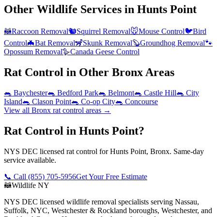
Other Wildlife Services in
Hunts Point
🦝
Raccoon Removal
🐿️
Squirrel Removal
🐭
Mouse Control
🐦
Bird
Control
🦇
Bat Removal
🦨
Skunk Removal
🦫
Groundhog Removal
🐾
Opossum Removal
🪿
Canada Geese Control
Rat Control
in Other
Bronx
Areas
🐀
Baychester
🐀
Bedford Park
🐀
Belmont
🐀
Castle Hill
🐀
City
Island
🐀
Clason Point
🐀
Co-op City
🐀
Concourse
View all
Bronx
rat control
areas →
Rat Control in Hunts Point?
NYS DEC licensed rat control for Hunts Point, Bronx. Same-day
service available.
📞 Call
(855) 705-5956
Get Your Free Estimate
🦝
Wildlife NY
NYS DEC licensed wildlife removal specialists serving Nassau,
Suffolk, NYC, Westchester & Rockland boroughs, Westchester, and