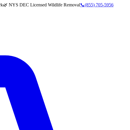
rk
🌿 NYS DEC Licensed Wildlife Removal
📞
(855) 705-5956