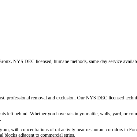
Bronx
. NYS DEC licensed, humane methods, same-day service availab
fast, professional removal and exclusion. Our NYS DEC licensed techn
ats left behind.
Whether you have
rats
in your attic, walls, yard, or co
.
gram, with concentrations of rat activity near restaurant corridors i
al blocks adjacent to commercial strips.