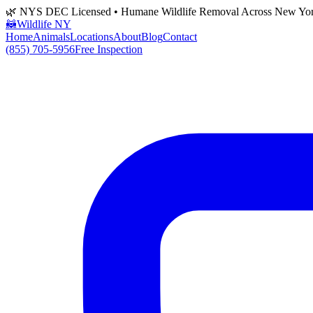
🌿 NYS DEC Licensed • Humane Wildlife Removal Across New Yo
🦝
Wildlife NY
Home
Animals
Locations
About
Blog
Contact
(855) 705-5956
Free Inspection