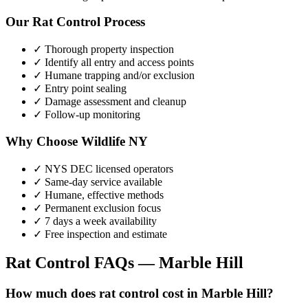
Our
Rat Control
Process
✓ Thorough property inspection
✓ Identify all entry and access points
✓ Humane trapping and/or exclusion
✓ Entry point sealing
✓ Damage assessment and cleanup
✓ Follow-up monitoring
Why Choose Wildlife NY
✓ NYS DEC licensed operators
✓ Same-day service available
✓ Humane, effective methods
✓ Permanent exclusion focus
✓ 7 days a week availability
✓ Free inspection and estimate
Rat Control
FAQs —
Marble Hill
How much does rat control cost in Marble Hill?