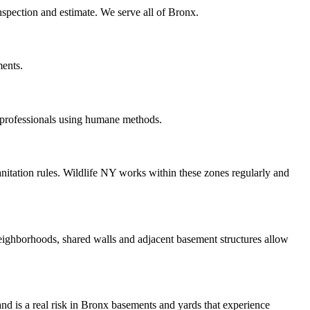
inspection and estimate. We serve all of Bronx.
ments.
 professionals using humane methods.
itation rules. Wildlife NY works within these zones regularly and
ighborhoods, shared walls and adjacent basement structures allow
 and is a real risk in Bronx basements and yards that experience