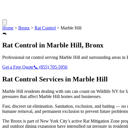
Home
>
Bronx
>
Rat Control
>
Marble Hill
🐀
Rat Control
in
Marble Hill
,
Bronx
Professional
rat control
serving
Marble Hill
and surrounding areas in
Get a Free Quote
📞
(855) 705-5956
Rat Control
Services in
Marble Hill
Marble Hill
residents dealing with
rats
can count on Wildlife NY for 
pressures that affect
Marble Hill
homes and businesses.
Fast, discreet rat elimination. Sanitation, exclusion, and baiting — no r
humane removal, and permanent exclusion to prevent future problems
The Bronx is part of New York City’s active Rat Mitigation Zone pro
and outdoor dining expansion have intensified rat pressure in residenti