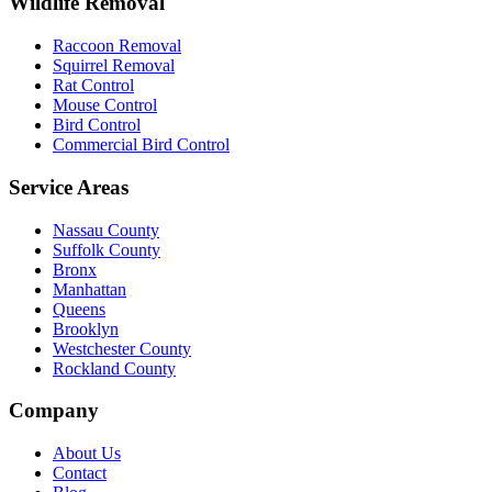
Wildlife Removal
Raccoon Removal
Squirrel Removal
Rat Control
Mouse Control
Bird Control
Commercial Bird Control
Service Areas
Nassau County
Suffolk County
Bronx
Manhattan
Queens
Brooklyn
Westchester County
Rockland County
Company
About Us
Contact