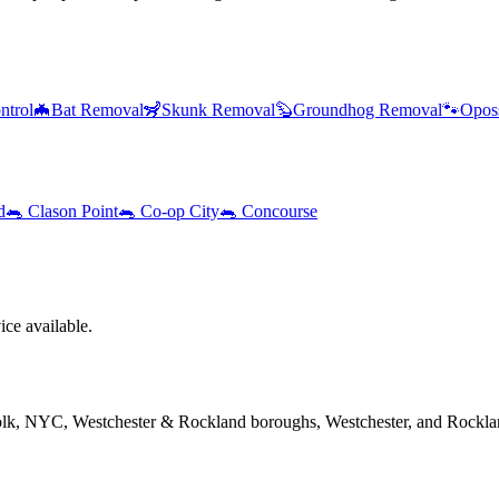
ntrol
🦇
Bat Removal
🦨
Skunk Removal
🦫
Groundhog Removal
🐾
Opos
d
🐀
Clason Point
🐀
Co-op City
🐀
Concourse
ce available.
folk, NYC, Westchester & Rockland boroughs, Westchester, and Rockla