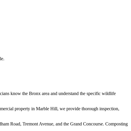
le.
icians know the
Bronx
area and understand the specific wildlife
mmercial property in
Marble Hill
, we provide thorough inspection,
n Fordham Road, Tremont Avenue, and the Grand Concourse. Composting