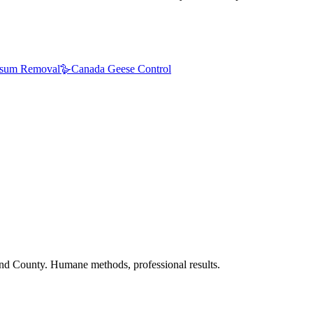
sum Removal
🪿
Canada Geese Control
nd County. Humane methods, professional results.