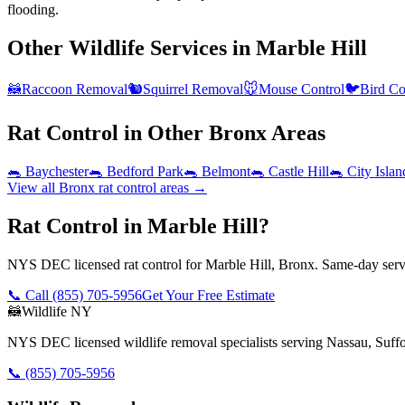
flooding.
Other Wildlife Services in
Marble Hill
🦝
Raccoon Removal
🐿️
Squirrel Removal
🐭
Mouse Control
🐦
Bird Co
Rat Control
in Other
Bronx
Areas
🐀
Baychester
🐀
Bedford Park
🐀
Belmont
🐀
Castle Hill
🐀
City Islan
View all
Bronx
rat control
areas →
Rat Control in Marble Hill?
NYS DEC licensed rat control for Marble Hill, Bronx. Same-day servi
📞 Call
(855) 705-5956
Get Your Free Estimate
🦝
Wildlife NY
NYS DEC licensed wildlife removal specialists serving Nassau, Suf
📞
(855) 705-5956