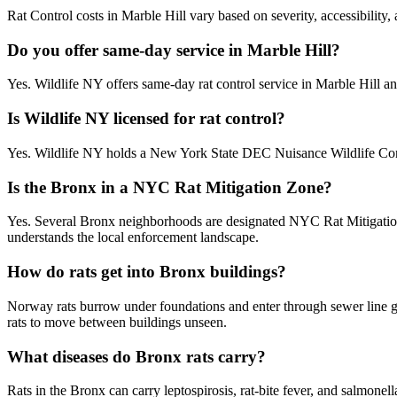
Rat Control costs in Marble Hill vary based on severity, accessibility,
Do you offer same-day service in Marble Hill?
Yes. Wildlife NY offers same-day rat control service in Marble Hill 
Is Wildlife NY licensed for rat control?
Yes. Wildlife NY holds a New York State DEC Nuisance Wildlife Contr
Is the Bronx in a NYC Rat Mitigation Zone?
Yes. Several Bronx neighborhoods are designated NYC Rat Mitigation Z
understands the local enforcement landscape.
How do rats get into Bronx buildings?
Norway rats burrow under foundations and enter through sewer line g
rats to move between buildings unseen.
What diseases do Bronx rats carry?
Rats in the Bronx can carry leptospirosis, rat-bite fever, and salmonel