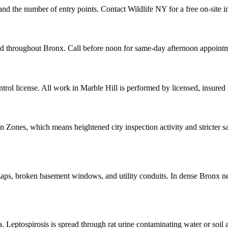
 and the number of entry points. Contact Wildlife NY for a free on-site 
and throughout Bronx. Call before noon for same-day afternoon appoint
ol license. All work in Marble Hill is performed by licensed, insured
ones, which means heightened city inspection activity and stricter san
aps, broken basement windows, and utility conduits. In dense Bronx ne
la. Leptospirosis is spread through rat urine contaminating water or soil