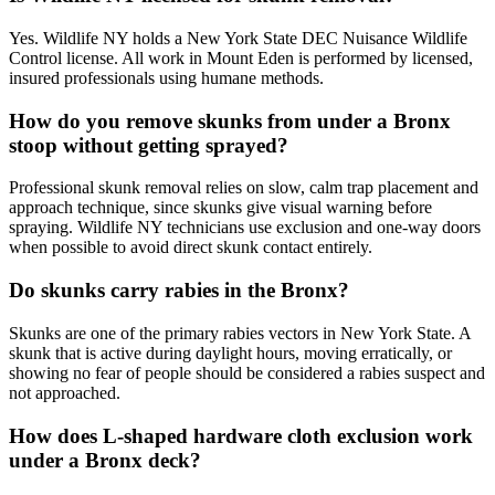
Yes. Wildlife NY holds a New York State DEC Nuisance Wildlife
Control license. All work in Mount Eden is performed by licensed,
insured professionals using humane methods.
How do you remove skunks from under a Bronx
stoop without getting sprayed?
Professional skunk removal relies on slow, calm trap placement and
approach technique, since skunks give visual warning before
spraying. Wildlife NY technicians use exclusion and one-way doors
when possible to avoid direct skunk contact entirely.
Do skunks carry rabies in the Bronx?
Skunks are one of the primary rabies vectors in New York State. A
skunk that is active during daylight hours, moving erratically, or
showing no fear of people should be considered a rabies suspect and
not approached.
How does L-shaped hardware cloth exclusion work
under a Bronx deck?