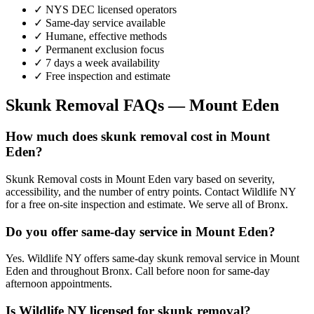
✓ NYS DEC licensed operators
✓ Same-day service available
✓ Humane, effective methods
✓ Permanent exclusion focus
✓ 7 days a week availability
✓ Free inspection and estimate
Skunk Removal
FAQs —
Mount Eden
How much does skunk removal cost in Mount
Eden?
Skunk Removal costs in Mount Eden vary based on severity,
accessibility, and the number of entry points. Contact Wildlife NY
for a free on-site inspection and estimate. We serve all of Bronx.
Do you offer same-day service in Mount Eden?
Yes. Wildlife NY offers same-day skunk removal service in Mount
Eden and throughout Bronx. Call before noon for same-day
afternoon appointments.
Is Wildlife NY licensed for skunk removal?