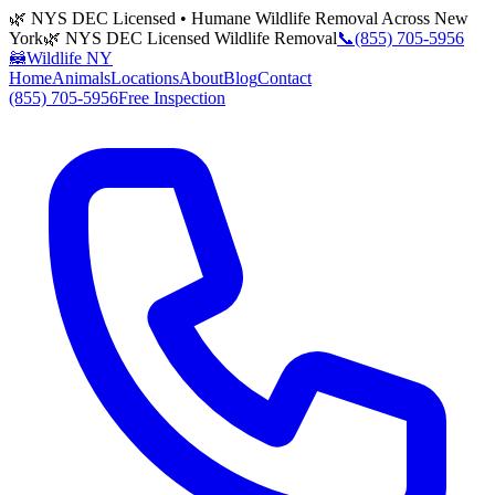
🌿 NYS DEC Licensed • Humane Wildlife Removal Across New
York
🌿 NYS DEC Licensed Wildlife Removal
📞
(855) 705-5956
🦝
Wildlife NY
Home
Animals
Locations
About
Blog
Contact
(855) 705-5956
Free Inspection