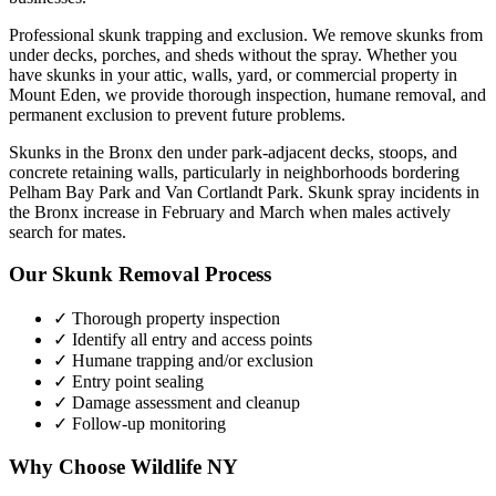
Professional skunk trapping and exclusion. We remove skunks from
under decks, porches, and sheds without the spray.
Whether you
have
skunks
in your attic, walls, yard, or commercial property in
Mount Eden
, we provide thorough inspection, humane removal, and
permanent exclusion to prevent future problems.
Skunks in the Bronx den under park-adjacent decks, stoops, and
concrete retaining walls, particularly in neighborhoods bordering
Pelham Bay Park and Van Cortlandt Park. Skunk spray incidents in
the Bronx increase in February and March when males actively
search for mates.
Our
Skunk Removal
Process
✓ Thorough property inspection
✓ Identify all entry and access points
✓ Humane trapping and/or exclusion
✓ Entry point sealing
✓ Damage assessment and cleanup
✓ Follow-up monitoring
Why Choose Wildlife NY