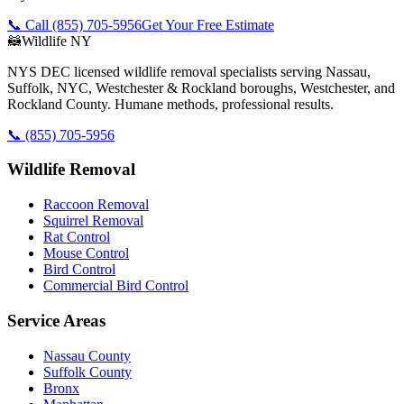
📞 Call
(855) 705-5956
Get Your Free Estimate
🦝
Wildlife NY
NYS DEC licensed wildlife removal specialists serving Nassau,
Suffolk, NYC, Westchester & Rockland boroughs, Westchester, and
Rockland County. Humane methods, professional results.
📞
(855) 705-5956
Wildlife Removal
Raccoon Removal
Squirrel Removal
Rat Control
Mouse Control
Bird Control
Commercial Bird Control
Service Areas
Nassau County
Suffolk County
Bronx