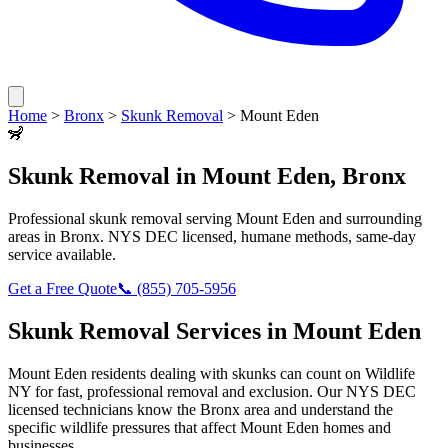
Home
>
Bronx
>
Skunk Removal
>
Mount Eden
🦨
Skunk Removal
in
Mount Eden
,
Bronx
Professional
skunk removal
serving
Mount Eden
and surrounding
areas in
Bronx
. NYS DEC licensed, humane methods, same-day
service available.
Get a Free Quote
📞
(855) 705-5956
Skunk Removal
Services in
Mount Eden
Mount Eden
residents dealing with
skunks
can count on Wildlife
NY for fast, professional removal and exclusion. Our NYS DEC
licensed technicians know the
Bronx
area and understand the
specific wildlife pressures that affect
Mount Eden
homes and
businesses.