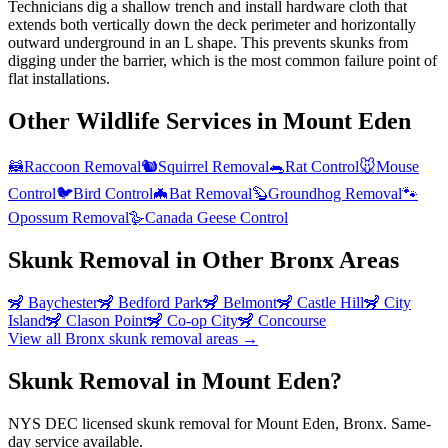
Technicians dig a shallow trench and install hardware cloth that
extends both vertically down the deck perimeter and horizontally
outward underground in an L shape. This prevents skunks from
digging under the barrier, which is the most common failure point of
flat installations.
Other Wildlife Services in
Mount Eden
🦝
Raccoon Removal
🐿️
Squirrel Removal
🐀
Rat Control
🐭
Mouse
Control
🐦
Bird Control
🦇
Bat Removal
🦫
Groundhog Removal
🐾
Opossum Removal
🪿
Canada Geese Control
Skunk Removal
in Other
Bronx
Areas
🦨
Baychester
🦨
Bedford Park
🦨
Belmont
🦨
Castle Hill
🦨
City
Island
🦨
Clason Point
🦨
Co-op City
🦨
Concourse
View all
Bronx
skunk removal
areas →
Skunk Removal in Mount Eden?
NYS DEC licensed skunk removal for Mount Eden, Bronx. Same-
day service available.