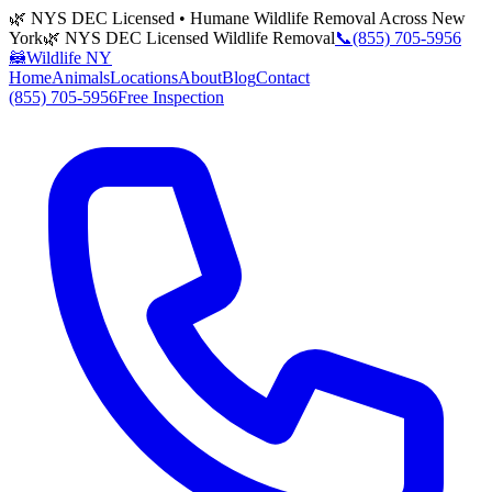
🌿 NYS DEC Licensed • Humane Wildlife Removal Across New
York
🌿 NYS DEC Licensed Wildlife Removal
📞
(855) 705-5956
🦝
Wildlife NY
Home
Animals
Locations
About
Blog
Contact
(855) 705-5956
Free Inspection