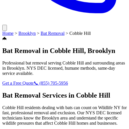
Home
>
Brooklyn
>
Bat Removal
>
Cobble Hill
🦇
Bat Removal
in
Cobble Hill
,
Brooklyn
Professional
bat removal
serving
Cobble Hill
and surrounding areas
in
Brooklyn
. NYS DEC licensed, humane methods, same-day
service available.
Get a Free Quote
📞
(855) 705-5956
Bat Removal
Services in
Cobble Hill
Cobble Hill
residents dealing with
bats
can count on Wildlife NY for
fast, professional removal and exclusion. Our NYS DEC licensed
technicians know the
Brooklyn
area and understand the specific
wildlife pressures that affect
Cobble Hill
homes and businesses.