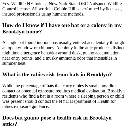
Yes. Wildlife NY holds a New York State DEC Nuisance Wildlife
Control license. All work in Cobble Hill is performed by licensed,
insured professionals using humane methods.
How do I know if I have one bat or a colony in my
Brooklyn home?
A single bat found indoors has usually entered accidentally through
an open window or chimney. A colony in the attic produces distinct
nighttime emergence behavior around dusk, guano accumulation
near entry points, and a musky ammonia odor that intensifies in
summer heat.
What is the rabies risk from bats in Brooklyn?
While the percentage of bats that carry rabies is small, any direct
contact or potential exposure requires medical evaluation. Brooklyn
residents who find a bat in a room where a sleeping person or child
was present should contact the NYC Department of Health for
rabies exposure guidance.
Does bat guano pose a health risk in Brooklyn
attics?