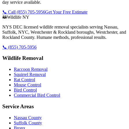
day service available.
📞 Call
(855) 705-5956
Get Your Free Estimate
🦝
Wildlife NY
NYS DEC licensed wildlife removal specialists serving Nassau,
Suffolk, NYC, Westchester & Rockland boroughs, Westchester, and
Rockland County. Humane methods, professional results.
📞
(855) 705-5956
Wildlife Removal
Raccoon Removal
Squirrel Removal
Rat Control
Mouse Control
Bird Control
Commercial Bird Control
Service Areas
Nassau County
Suffolk County
Bronx