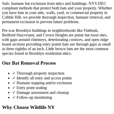
Safe, humane bat exclusion from attics and buildings. NYS DEC
compliant methods that protect both bats and your property.
Whether
you have
bats
in your attic, walls, yard, or commercial property in
Cobble Hill
, we provide thorough inspection, humane removal, and
permanent exclusion to prevent future problems.
Pre-war Brooklyn buildings in neighborhoods like Flatbush,
Bedford-Stuyvesant, and Crown Heights are prime bat roost sites,
with gaps around chimneys, deteriorating cornices, and open ridge
board sections providing entry points bats use through gaps as small
as three eighths of an inch. Little brown bats are the most common
species found in Brooklyn residential attics.
Our
Bat Removal
Process
✓ Thorough property inspection
✓ Identify all entry and access points
✓ Humane trapping and/or exclusion
✓ Entry point sealing
✓ Damage assessment and cleanup
✓ Follow-up monitoring
Why Choose Wildlife NY