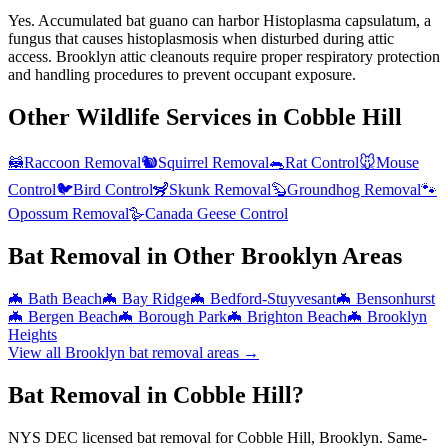
Yes. Accumulated bat guano can harbor Histoplasma capsulatum, a
fungus that causes histoplasmosis when disturbed during attic
access. Brooklyn attic cleanouts require proper respiratory protection
and handling procedures to prevent occupant exposure.
Other Wildlife Services in
Cobble Hill
🦝
Raccoon Removal
🐿️
Squirrel Removal
🐀
Rat Control
🐭
Mouse
Control
🐦
Bird Control
🦨
Skunk Removal
🦫
Groundhog Removal
🐾
Opossum Removal
🪿
Canada Geese Control
Bat Removal
in Other
Brooklyn
Areas
🦇
Bath Beach
🦇
Bay Ridge
🦇
Bedford-Stuyvesant
🦇
Bensonhurst
🦇
Bergen Beach
🦇
Borough Park
🦇
Brighton Beach
🦇
Brooklyn
Heights
View all
Brooklyn
bat removal
areas →
Bat Removal in Cobble Hill?
NYS DEC licensed bat removal for Cobble Hill, Brooklyn. Same-