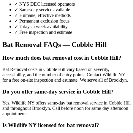
✓ NYS DEC licensed operators
✓ Same-day service available
✓ Humane, effective methods
✓ Permanent exclusion focus
✓ 7 days a week availability
✓ Free inspection and estimate
Bat Removal
FAQs —
Cobble Hill
How much does bat removal cost in Cobble Hill?
Bat Removal costs in Cobble Hill vary based on severity,
accessibility, and the number of entry points. Contact Wildlife NY
for a free on-site inspection and estimate. We serve all of Brooklyn.
Do you offer same-day service in Cobble Hill?
Yes. Wildlife NY offers same-day bat removal service in Cobble Hill
and throughout Brooklyn. Call before noon for same-day afternoon
appointments.
Is Wildlife NY licensed for bat removal?