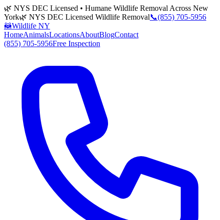
🌿 NYS DEC Licensed • Humane Wildlife Removal Across New
York
🌿 NYS DEC Licensed Wildlife Removal
📞
(855) 705-5956
🦝
Wildlife NY
Home
Animals
Locations
About
Blog
Contact
(855) 705-5956
Free Inspection