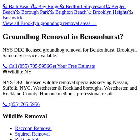
🦫
Bath Beach
🦫
Bay Ridge
🦫
Bedford-Stuyvesant
🦫
Bergen
Beach
🦫
Borough Park
🦫
Brighton Beach
🦫
Brooklyn Heights
🦫
Bushwick
View all
Brooklyn
groundhog removal
areas →
Groundhog Removal in Bensonhurst?
NYS DEC licensed groundhog removal for Bensonhurst, Brooklyn.
Same-day service available.
📞 Call
(855) 705-5956
Get Your Free Estimate
🦝
Wildlife NY
NYS DEC licensed wildlife removal specialists serving Nassau,
Suffolk, NYC, Westchester & Rockland boroughs, Westchester, and
Rockland County. Humane methods, professional results.
📞
(855) 705-5956
Wildlife Removal
Raccoon Removal
Squirrel Removal
Rat Control