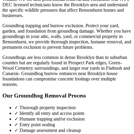
DEC licensed technicians know the
Brooklyn
area and understand
the specific wildlife pressures that affect
Bensonhurst
homes and
businesses.
Groundhog trapping and burrow exclusion. Protect your yard,
garden, and foundation from groundhog damage.
Whether you have
groundhogs
in your attic, walls, yard, or commercial property in
Bensonhurst
, we provide thorough inspection, humane removal, and
permanent exclusion to prevent future problems.
Groundhogs are less common in dense Brooklyn than in suburban
counties but are regularly found in Prospect Park edges, Green-
Wood Cemetery surroundings, and larger rear yards in Flatbush and
Canarsie. Groundhog burrow entrances near Brooklyn house
foundations can compromise concrete footings over multiple
seasons.
Our
Groundhog Removal
Process
✓ Thorough property inspection
✓ Identify all entry and access points
✓ Humane trapping and/or exclusion
✓ Entry point sealing
✓ Damage assessment and cleanup