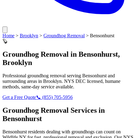
Home
>
Brooklyn
>
Groundhog Removal
>
Bensonhurst
🦫
Groundhog Removal
in
Bensonhurst
,
Brooklyn
Professional
groundhog removal
serving
Bensonhurst
and
surrounding areas in
Brooklyn
. NYS DEC licensed, humane
methods, same-day service available.
Get a Free Quote
📞
(855) 705-5956
Groundhog Removal
Services in
Bensonhurst
Bensonhurst
residents dealing with
groundhogs
can count on
Wildlife NY for fast, professional removal and exclusion. Our NYS