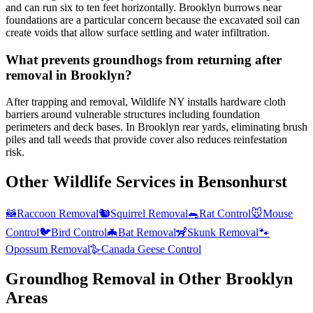
and can run six to ten feet horizontally. Brooklyn burrows near
foundations are a particular concern because the excavated soil can
create voids that allow surface settling and water infiltration.
What prevents groundhogs from returning after
removal in Brooklyn?
After trapping and removal, Wildlife NY installs hardware cloth
barriers around vulnerable structures including foundation
perimeters and deck bases. In Brooklyn rear yards, eliminating brush
piles and tall weeds that provide cover also reduces reinfestation
risk.
Other Wildlife Services in
Bensonhurst
🦝
Raccoon Removal
🐿️
Squirrel Removal
🐀
Rat Control
🐭
Mouse
Control
🐦
Bird Control
🦇
Bat Removal
🦨
Skunk Removal
🐾
Opossum Removal
🪿
Canada Geese Control
Groundhog Removal
in Other
Brooklyn
Areas