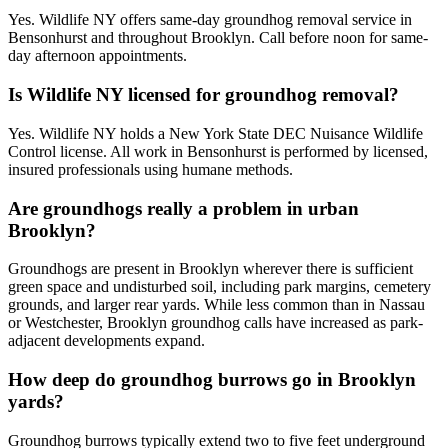
Yes. Wildlife NY offers same-day groundhog removal service in
Bensonhurst and throughout Brooklyn. Call before noon for same-
day afternoon appointments.
Is Wildlife NY licensed for groundhog removal?
Yes. Wildlife NY holds a New York State DEC Nuisance Wildlife
Control license. All work in Bensonhurst is performed by licensed,
insured professionals using humane methods.
Are groundhogs really a problem in urban
Brooklyn?
Groundhogs are present in Brooklyn wherever there is sufficient
green space and undisturbed soil, including park margins, cemetery
grounds, and larger rear yards. While less common than in Nassau
or Westchester, Brooklyn groundhog calls have increased as park-
adjacent developments expand.
How deep do groundhog burrows go in Brooklyn
yards?
Groundhog burrows typically extend two to five feet underground