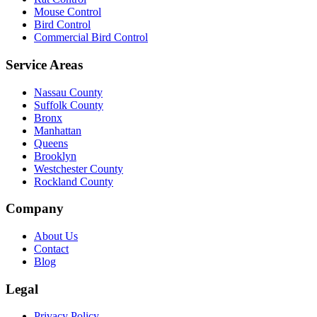
Mouse Control
Bird Control
Commercial Bird Control
Service Areas
Nassau County
Suffolk County
Bronx
Manhattan
Queens
Brooklyn
Westchester County
Rockland County
Company
About Us
Contact
Blog
Legal
Privacy Policy