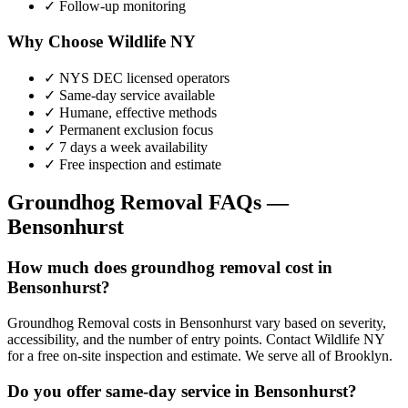
✓ Follow-up monitoring
Why Choose Wildlife NY
✓ NYS DEC licensed operators
✓ Same-day service available
✓ Humane, effective methods
✓ Permanent exclusion focus
✓ 7 days a week availability
✓ Free inspection and estimate
Groundhog Removal
FAQs —
Bensonhurst
How much does groundhog removal cost in
Bensonhurst?
Groundhog Removal costs in Bensonhurst vary based on severity,
accessibility, and the number of entry points. Contact Wildlife NY
for a free on-site inspection and estimate. We serve all of Brooklyn.
Do you offer same-day service in Bensonhurst?