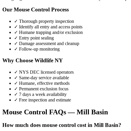
Our
Mouse Control
Process
✓ Thorough property inspection
✓ Identify all entry and access points
✓ Humane trapping and/or exclusion
✓ Entry point sealing
✓ Damage assessment and cleanup
✓ Follow-up monitoring
Why Choose Wildlife NY
✓ NYS DEC licensed operators
✓ Same-day service available
✓ Humane, effective methods
✓ Permanent exclusion focus
✓ 7 days a week availability
✓ Free inspection and estimate
Mouse Control
FAQs —
Mill Basin
How much does mouse control cost in Mill Basin?