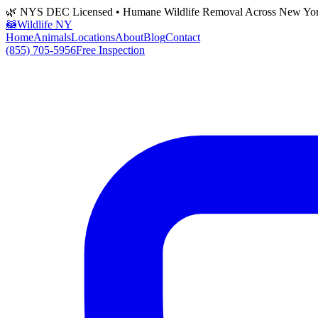
🌿 NYS DEC Licensed • Humane Wildlife Removal Across New Yo
🦝
Wildlife NY
Home
Animals
Locations
About
Blog
Contact
(855) 705-5956
Free Inspection