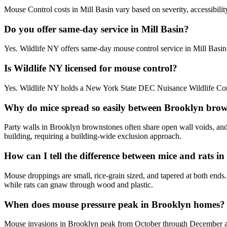
Mouse Control costs in Mill Basin vary based on severity, accessibilit
Do you offer same-day service in Mill Basin?
Yes. Wildlife NY offers same-day mouse control service in Mill Basi
Is Wildlife NY licensed for mouse control?
Yes. Wildlife NY holds a New York State DEC Nuisance Wildlife Contr
Why do mice spread so easily between Brooklyn brow
Party walls in Brooklyn brownstones often share open wall voids, and 
building, requiring a building-wide exclusion approach.
How can I tell the difference between mice and rats 
Mouse droppings are small, rice-grain sized, and tapered at both ends
while rats can gnaw through wood and plastic.
When does mouse pressure peak in Brooklyn homes?
Mouse invasions in Brooklyn peak from October through December as t