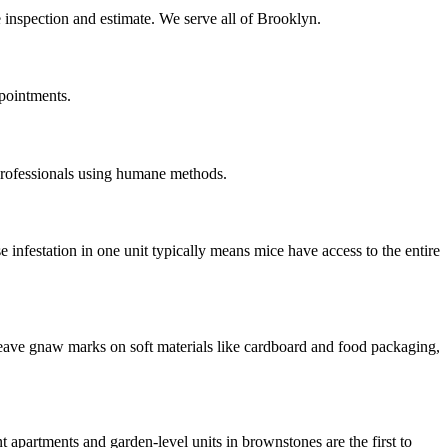
e inspection and estimate. We serve all of Brooklyn.
pointments.
professionals using humane methods.
infestation in one unit typically means mice have access to the entire
 leave gnaw marks on soft materials like cardboard and food packaging,
artments and garden-level units in brownstones are the first to