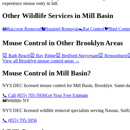
experience mouse entry in fall.
Other Wildlife Services in
Mill Basin
🦝
Raccoon Removal
🐿️
Squirrel Removal
🐀
Rat Control
🐦
Bird Contr
Mouse Control
in Other
Brooklyn
Areas
🐭
Bath Beach
🐭
Bay Ridge
🐭
Bedford-Stuyvesant
🐭
Bensonhurst

View all
Brooklyn
mouse control
areas →
Mouse Control in Mill Basin?
NYS DEC licensed mouse control for Mill Basin, Brooklyn. Same-day
📞 Call
(855) 705-5956
Get Your Free Estimate
🦝
Wildlife NY
NYS DEC licensed wildlife removal specialists serving Nassau, Suf
📞
(855) 705-5956