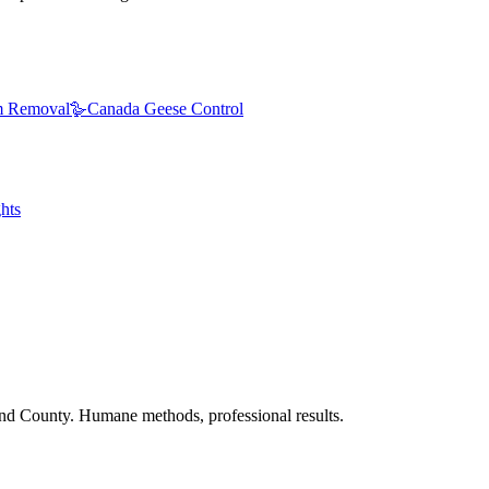
 Removal
🪿
Canada Geese Control
hts
nd County. Humane methods, professional results.