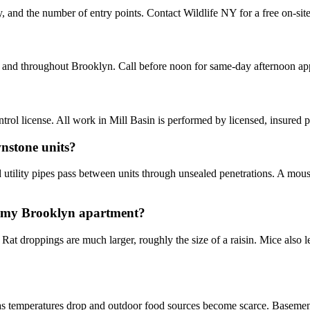
y, and the number of entry points. Contact Wildlife NY for a free on-sit
n and throughout Brooklyn. Call before noon for same-day afternoon ap
ol license. All work in Mill Basin is performed by licensed, insured 
nstone units?
utility pipes pass between units through unsealed penetrations. A mouse 
in my Brooklyn apartment?
. Rat droppings are much larger, roughly the size of a raisin. Mice also
emperatures drop and outdoor food sources become scarce. Basement ap