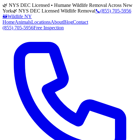
🌿 NYS DEC Licensed • Humane Wildlife Removal Across New
York
🌿 NYS DEC Licensed Wildlife Removal
📞
(855) 705-5956
🦝
Wildlife NY
Home
Animals
Locations
About
Blog
Contact
(855) 705-5956
Free Inspection