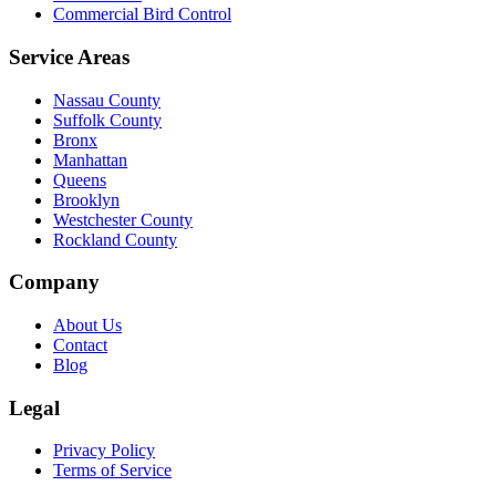
Commercial Bird Control
Service Areas
Nassau County
Suffolk County
Bronx
Manhattan
Queens
Brooklyn
Westchester County
Rockland County
Company
About Us
Contact
Blog
Legal
Privacy Policy
Terms of Service