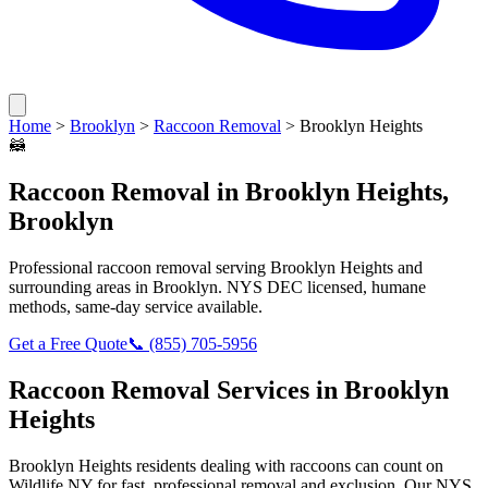
Home
>
Brooklyn
>
Raccoon Removal
>
Brooklyn Heights
🦝
Raccoon Removal
in
Brooklyn Heights
,
Brooklyn
Professional
raccoon removal
serving
Brooklyn Heights
and
surrounding areas in
Brooklyn
. NYS DEC licensed, humane
methods, same-day service available.
Get a Free Quote
📞
(855) 705-5956
Raccoon Removal
Services in
Brooklyn
Heights
Brooklyn Heights
residents dealing with
raccoons
can count on
Wildlife NY for fast, professional removal and exclusion. Our NYS