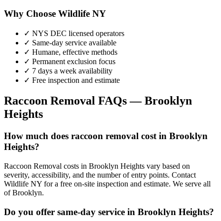
Why Choose Wildlife NY
✓ NYS DEC licensed operators
✓ Same-day service available
✓ Humane, effective methods
✓ Permanent exclusion focus
✓ 7 days a week availability
✓ Free inspection and estimate
Raccoon Removal
FAQs —
Brooklyn
Heights
How much does raccoon removal cost in Brooklyn
Heights?
Raccoon Removal costs in Brooklyn Heights vary based on
severity, accessibility, and the number of entry points. Contact
Wildlife NY for a free on-site inspection and estimate. We serve all
of Brooklyn.
Do you offer same-day service in Brooklyn Heights?