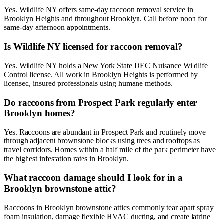
Yes. Wildlife NY offers same-day raccoon removal service in
Brooklyn Heights and throughout Brooklyn. Call before noon for
same-day afternoon appointments.
Is Wildlife NY licensed for raccoon removal?
Yes. Wildlife NY holds a New York State DEC Nuisance Wildlife
Control license. All work in Brooklyn Heights is performed by
licensed, insured professionals using humane methods.
Do raccoons from Prospect Park regularly enter
Brooklyn homes?
Yes. Raccoons are abundant in Prospect Park and routinely move
through adjacent brownstone blocks using trees and rooftops as
travel corridors. Homes within a half mile of the park perimeter have
the highest infestation rates in Brooklyn.
What raccoon damage should I look for in a
Brooklyn brownstone attic?
Raccoons in Brooklyn brownstone attics commonly tear apart spray
foam insulation, damage flexible HVAC ducting, and create latrine