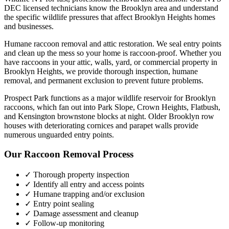
DEC licensed technicians know the
Brooklyn
area and understand
the specific wildlife pressures that affect
Brooklyn Heights
homes
and businesses.
Humane raccoon removal and attic restoration. We seal entry points
and clean up the mess so your home is raccoon-proof.
Whether you
have
raccoons
in your attic, walls, yard, or commercial property in
Brooklyn Heights
, we provide thorough inspection, humane
removal, and permanent exclusion to prevent future problems.
Prospect Park functions as a major wildlife reservoir for Brooklyn
raccoons, which fan out into Park Slope, Crown Heights, Flatbush,
and Kensington brownstone blocks at night. Older Brooklyn row
houses with deteriorating cornices and parapet walls provide
numerous unguarded entry points.
Our
Raccoon Removal
Process
✓ Thorough property inspection
✓ Identify all entry and access points
✓ Humane trapping and/or exclusion
✓ Entry point sealing
✓ Damage assessment and cleanup
✓ Follow-up monitoring