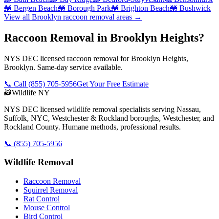
🦝
Bergen Beach
🦝
Borough Park
🦝
Brighton Beach
🦝
Bushwick
View all
Brooklyn
raccoon removal
areas →
Raccoon Removal in Brooklyn Heights?
NYS DEC licensed raccoon removal for Brooklyn Heights,
Brooklyn. Same-day service available.
📞 Call
(855) 705-5956
Get Your Free Estimate
🦝
Wildlife NY
NYS DEC licensed wildlife removal specialists serving Nassau,
Suffolk, NYC, Westchester & Rockland boroughs, Westchester, and
Rockland County. Humane methods, professional results.
📞
(855) 705-5956
Wildlife Removal
Raccoon Removal
Squirrel Removal
Rat Control
Mouse Control
Bird Control