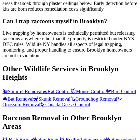
areas that soak through plaster ceilings below. Early detection before
kits are born reduces remediation costs significantly.
Can I trap raccoons myself in Brooklyn?
Live trapping by homeowners is technically permitted but releasing
raccoons anywhere other than the property is restricted under NYS
DEC rules. Wildlife NY handles all aspects of legal trapping,
monitoring, and proper handling to ensure Brooklyn homeowners
are not in violation.
Other Wildlife Services in
Brooklyn
Heights
🐿️
Squirrel Removal
🐀
Rat Control
🐭
Mouse Control
🐦
Bird Control
🦇
Bat Removal
🦨
Skunk Removal
🦫
Groundhog Removal
🐾
Opossum Removal
🪿
Canada Geese Control
Raccoon Removal
in Other
Brooklyn
Areas
🦝
Bath Beach
🦝
Bay Ridge
🦝
Bedford-Stuyvesant
🦝
Bensonhurst