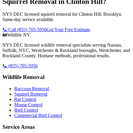
Squirrel Removal in Clinton Hill?
NYS DEC licensed squirrel removal for Clinton Hill, Brooklyn.
Same-day service available.
📞 Call
(855) 705-5956
Get Your Free Estimate
🦝
Wildlife NY
NYS DEC licensed wildlife removal specialists serving Nassau,
Suffolk, NYC, Westchester & Rockland boroughs, Westchester, and
Rockland County. Humane methods, professional results.
📞
(855) 705-5956
Wildlife Removal
Raccoon Removal
Squirrel Removal
Rat Control
Mouse Control
Bird Control
Commercial Bird Control
Service Areas