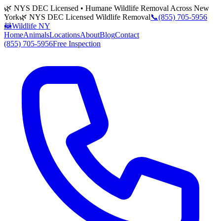
🌿 NYS DEC Licensed • Humane Wildlife Removal Across New
York
🌿 NYS DEC Licensed Wildlife Removal
📞
(855) 705-5956
🦝
Wildlife NY
Home
Animals
Locations
About
Blog
Contact
(855) 705-5956
Free Inspection