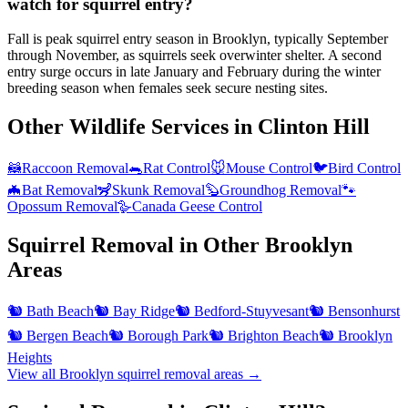
watch for squirrel entry?
Fall is peak squirrel entry season in Brooklyn, typically September
through November, as squirrels seek overwinter shelter. A second
entry surge occurs in late January and February during the winter
breeding season when females seek secure nesting sites.
Other Wildlife Services in
Clinton Hill
🦝
Raccoon Removal
🐀
Rat Control
🐭
Mouse Control
🐦
Bird Control
🦇
Bat Removal
🦨
Skunk Removal
🦫
Groundhog Removal
🐾
Opossum Removal
🪿
Canada Geese Control
Squirrel Removal
in Other
Brooklyn
Areas
🐿️
Bath Beach
🐿️
Bay Ridge
🐿️
Bedford-Stuyvesant
🐿️
Bensonhurst
🐿️
Bergen Beach
🐿️
Borough Park
🐿️
Brighton Beach
🐿️
Brooklyn
Heights
View all
Brooklyn
squirrel removal
areas →