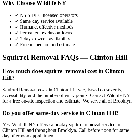
Why Choose Wildlife NY
✓ NYS DEC licensed operators
✓ Same-day service available
✓ Humane, effective methods
✓ Permanent exclusion focus
✓ 7 days a week availability
✓ Free inspection and estimate
Squirrel Removal
FAQs —
Clinton Hill
How much does squirrel removal cost in Clinton
Hill?
Squirrel Removal costs in Clinton Hill vary based on severity,
accessibility, and the number of entry points. Contact Wildlife NY
for a free on-site inspection and estimate. We serve all of Brooklyn.
Do you offer same-day service in Clinton Hill?
Yes. Wildlife NY offers same-day squirrel removal service in
Clinton Hill and throughout Brooklyn. Call before noon for same-
day afternoon appointments.