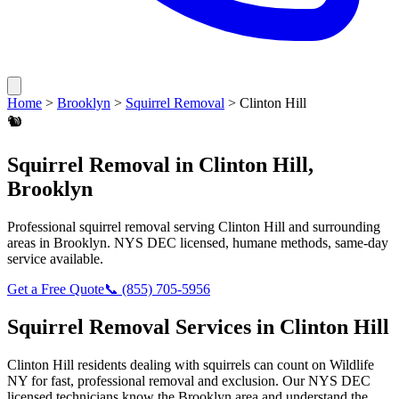
Home
>
Brooklyn
>
Squirrel Removal
>
Clinton Hill
🐿️
Squirrel Removal
in
Clinton Hill
,
Brooklyn
Professional
squirrel removal
serving
Clinton Hill
and surrounding
areas in
Brooklyn
. NYS DEC licensed, humane methods, same-day
service available.
Get a Free Quote
📞
(855) 705-5956
Squirrel Removal
Services in
Clinton Hill
Clinton Hill
residents dealing with
squirrels
can count on Wildlife
NY for fast, professional removal and exclusion. Our NYS DEC
licensed technicians know the
Brooklyn
area and understand the