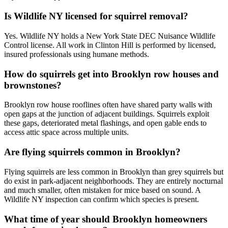
Is Wildlife NY licensed for squirrel removal?
Yes. Wildlife NY holds a New York State DEC Nuisance Wildlife
Control license. All work in Clinton Hill is performed by licensed,
insured professionals using humane methods.
How do squirrels get into Brooklyn row houses and
brownstones?
Brooklyn row house rooflines often have shared party walls with
open gaps at the junction of adjacent buildings. Squirrels exploit
these gaps, deteriorated metal flashings, and open gable ends to
access attic space across multiple units.
Are flying squirrels common in Brooklyn?
Flying squirrels are less common in Brooklyn than grey squirrels but
do exist in park-adjacent neighborhoods. They are entirely nocturnal
and much smaller, often mistaken for mice based on sound. A
Wildlife NY inspection can confirm which species is present.
What time of year should Brooklyn homeowners