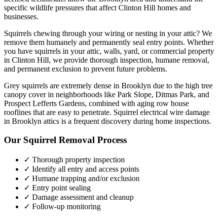
specific wildlife pressures that affect
Clinton Hill
homes and
businesses.
Squirrels chewing through your wiring or nesting in your attic? We
remove them humanely and permanently seal entry points.
Whether
you have
squirrels
in your attic, walls, yard, or commercial property
in
Clinton Hill
, we provide thorough inspection, humane removal,
and permanent exclusion to prevent future problems.
Grey squirrels are extremely dense in Brooklyn due to the high tree
canopy cover in neighborhoods like Park Slope, Ditmas Park, and
Prospect Lefferts Gardens, combined with aging row house
rooflines that are easy to penetrate. Squirrel electrical wire damage
in Brooklyn attics is a frequent discovery during home inspections.
Our
Squirrel Removal
Process
✓ Thorough property inspection
✓ Identify all entry and access points
✓ Humane trapping and/or exclusion
✓ Entry point sealing
✓ Damage assessment and cleanup
✓ Follow-up monitoring