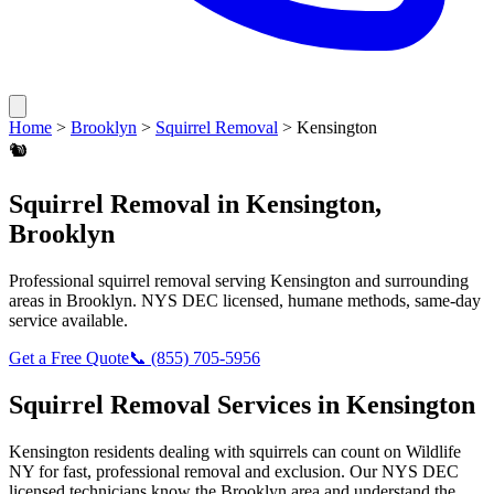
Home
>
Brooklyn
>
Squirrel Removal
>
Kensington
🐿️
Squirrel Removal
in
Kensington
,
Brooklyn
Professional
squirrel removal
serving
Kensington
and surrounding
areas in
Brooklyn
. NYS DEC licensed, humane methods, same-day
service available.
Get a Free Quote
📞
(855) 705-5956
Squirrel Removal
Services in
Kensington
Kensington
residents dealing with
squirrels
can count on Wildlife
NY for fast, professional removal and exclusion. Our NYS DEC
licensed technicians know the
Brooklyn
area and understand the