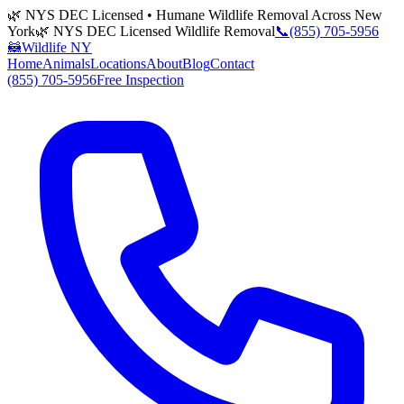
🌿 NYS DEC Licensed • Humane Wildlife Removal Across New
York
🌿 NYS DEC Licensed Wildlife Removal
📞
(855) 705-5956
🦝
Wildlife NY
Home
Animals
Locations
About
Blog
Contact
(855) 705-5956
Free Inspection