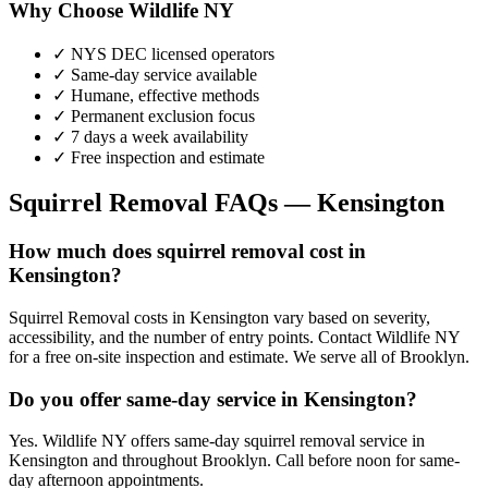
Why Choose Wildlife NY
✓ NYS DEC licensed operators
✓ Same-day service available
✓ Humane, effective methods
✓ Permanent exclusion focus
✓ 7 days a week availability
✓ Free inspection and estimate
Squirrel Removal
FAQs —
Kensington
How much does squirrel removal cost in
Kensington?
Squirrel Removal costs in Kensington vary based on severity,
accessibility, and the number of entry points. Contact Wildlife NY
for a free on-site inspection and estimate. We serve all of Brooklyn.
Do you offer same-day service in Kensington?
Yes. Wildlife NY offers same-day squirrel removal service in
Kensington and throughout Brooklyn. Call before noon for same-
day afternoon appointments.