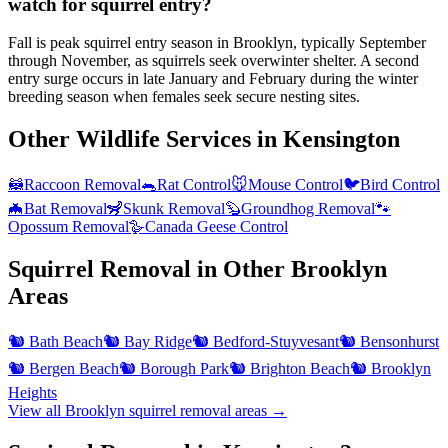
watch for squirrel entry?
Fall is peak squirrel entry season in Brooklyn, typically September
through November, as squirrels seek overwinter shelter. A second
entry surge occurs in late January and February during the winter
breeding season when females seek secure nesting sites.
Other Wildlife Services in
Kensington
🦝
Raccoon Removal
🐀
Rat Control
🐭
Mouse Control
🐦
Bird Control
🦇
Bat Removal
🦨
Skunk Removal
🦫
Groundhog Removal
🐾
Opossum Removal
🪿
Canada Geese Control
Squirrel Removal
in Other
Brooklyn
Areas
🐿️
Bath Beach
🐿️
Bay Ridge
🐿️
Bedford-Stuyvesant
🐿️
Bensonhurst
🐿️
Bergen Beach
🐿️
Borough Park
🐿️
Brighton Beach
🐿️
Brooklyn
Heights
View all
Brooklyn
squirrel removal
areas →