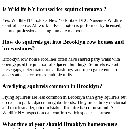
Is Wildlife NY licensed for squirrel removal?
Yes. Wildlife NY holds a New York State DEC Nuisance Wildlife
Control license. All work in Kensington is performed by licensed,
insured professionals using humane methods.
How do squirrels get into Brooklyn row houses and
brownstones?
Brooklyn row house rooflines often have shared party walls with
open gaps at the junction of adjacent buildings. Squirrels exploit
these gaps, deteriorated metal flashings, and open gable ends to
access attic space across multiple units.
Are flying squirrels common in Brooklyn?
Flying squirrels are less common in Brooklyn than grey squirrels but
do exist in park-adjacent neighborhoods. They are entirely nocturnal
and much smaller, often mistaken for mice based on sound. A
Wildlife NY inspection can confirm which species is present.
What time of year should Brooklyn homeowners