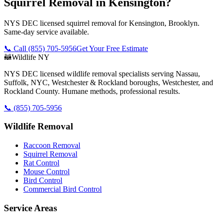
Squirrel Removal in Kensington?
NYS DEC licensed squirrel removal for Kensington, Brooklyn.
Same-day service available.
📞 Call
(855) 705-5956
Get Your Free Estimate
🦝
Wildlife NY
NYS DEC licensed wildlife removal specialists serving Nassau,
Suffolk, NYC, Westchester & Rockland boroughs, Westchester, and
Rockland County. Humane methods, professional results.
📞
(855) 705-5956
Wildlife Removal
Raccoon Removal
Squirrel Removal
Rat Control
Mouse Control
Bird Control
Commercial Bird Control
Service Areas