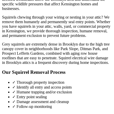
specific wildlife pressures that affect
Kensington
homes and
businesses.
Squirrels chewing through your wiring or nesting in your attic? We
remove them humanely and permanently seal entry points.
Whether
you have
squirrels
in your attic, walls, yard, or commercial property
in
Kensington
, we provide thorough inspection, humane removal,
and permanent exclusion to prevent future problems.
Grey squirrels are extremely dense in Brooklyn due to the high tree
canopy cover in neighborhoods like Park Slope, Ditmas Park, and
Prospect Lefferts Gardens, combined with aging row house
rooflines that are easy to penetrate. Squirrel electrical wire damage
in Brooklyn attics is a frequent discovery during home inspections.
Our
Squirrel Removal
Process
✓ Thorough property inspection
✓ Identify all entry and access points
✓ Humane trapping and/or exclusion
✓ Entry point sealing
✓ Damage assessment and cleanup
✓ Follow-up monitoring