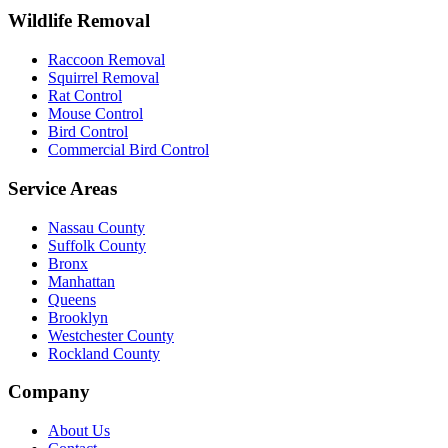
Wildlife Removal
Raccoon Removal
Squirrel Removal
Rat Control
Mouse Control
Bird Control
Commercial Bird Control
Service Areas
Nassau County
Suffolk County
Bronx
Manhattan
Queens
Brooklyn
Westchester County
Rockland County
Company
About Us