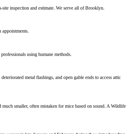
-site inspection and estimate. We serve all of Brooklyn.
n appointments.
d professionals using humane methods.
 deteriorated metal flashings, and open gable ends to access attic
nd much smaller, often mistaken for mice based on sound. A Wildlife