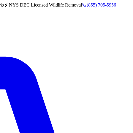
rk
🌿 NYS DEC Licensed Wildlife Removal
📞
(855) 705-5956