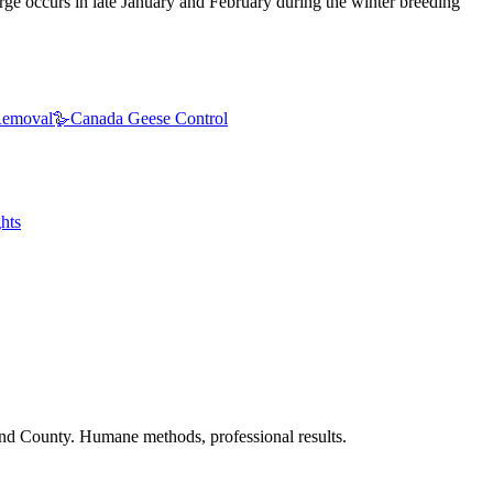
urge occurs in late January and February during the winter breeding
emoval
🪿
Canada Geese Control
hts
nd County. Humane methods, professional results.