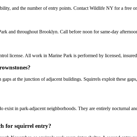
ility, and the number of entry points. Contact Wildlife NY for a free on
 Park and throughout Brooklyn. Call before noon for same-day afternoo
ol license. All work in Marine Park is performed by licensed, insure
brownstones?
aps at the junction of adjacent buildings. Squirrels exploit these gaps,
do exist in park-adjacent neighborhoods. They are entirely nocturnal a
 for squirrel entry?