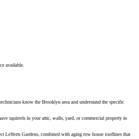
e available.
 technicians know the
Brooklyn
area and understand the specific
have
squirrels
in your attic, walls, yard, or commercial property in
ect Lefferts Gardens, combined with aging row house rooflines that