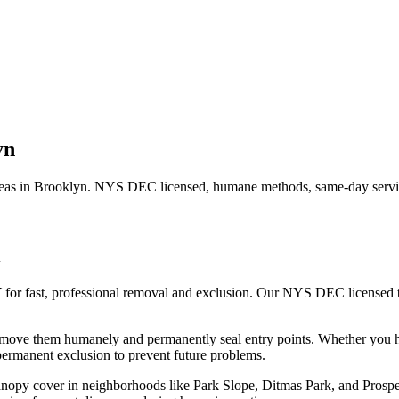
yn
eas in
Brooklyn
. NYS DEC licensed, humane methods, same-day servic
 for fast, professional removal and exclusion. Our NYS DEC licensed
remove them humanely and permanently seal entry points.
Whether you 
ermanent exclusion to prevent future problems.
canopy cover in neighborhoods like Park Slope, Ditmas Park, and Prosp