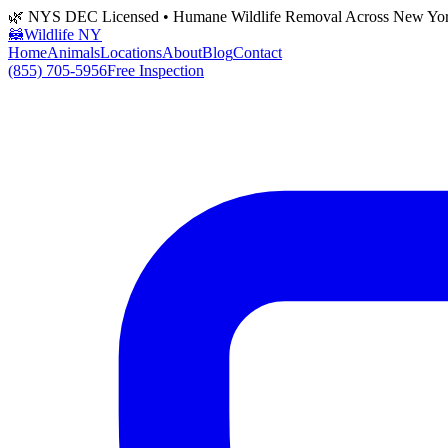
🌿 NYS DEC Licensed • Humane Wildlife Removal Across New Yo
🦝
Wildlife NY
Home
Animals
Locations
About
Blog
Contact
(855) 705-5956
Free Inspection