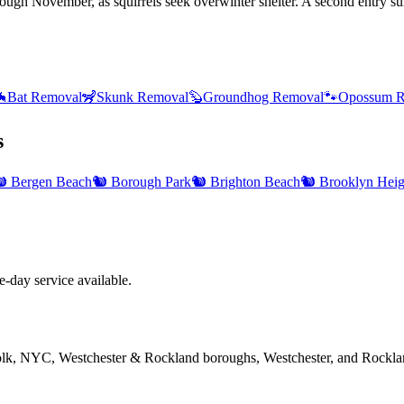
hrough November, as squirrels seek overwinter shelter. A second entry s

Bat Removal
🦨
Skunk Removal
🦫
Groundhog Removal
🐾
Opossum R
s
️
Bergen Beach
🐿️
Borough Park
🐿️
Brighton Beach
🐿️
Brooklyn Heig
day service available.
folk, NYC, Westchester & Rockland boroughs, Westchester, and Rockla