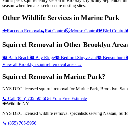
Fall is peak squirrel entry season in Brooklyn, typically September t
season when females seek secure nesting sites.
Other Wildlife Services in
Marine Park
🦝
Raccoon Removal
🐀
Rat Control
🐭
Mouse Control
🐦
Bird Control

Squirrel Removal
in Other
Brooklyn
Area
🐿️
Bath Beach
🐿️
Bay Ridge
🐿️
Bedford-Stuyvesant
🐿️
Bensonhurst

View all
Brooklyn
squirrel removal
areas →
Squirrel Removal in Marine Park?
NYS DEC licensed squirrel removal for Marine Park, Brooklyn. Same-
📞 Call
(855) 705-5956
Get Your Free Estimate
🦝
Wildlife NY
NYS DEC licensed wildlife removal specialists serving Nassau, Suf
📞
(855) 705-5956