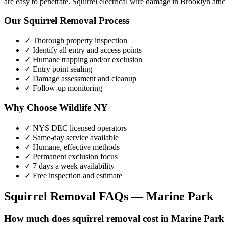
are easy to penetrate. Squirrel electrical wire damage in Brooklyn atti
Our
Squirrel Removal
Process
✓ Thorough property inspection
✓ Identify all entry and access points
✓ Humane trapping and/or exclusion
✓ Entry point sealing
✓ Damage assessment and cleanup
✓ Follow-up monitoring
Why Choose Wildlife NY
✓ NYS DEC licensed operators
✓ Same-day service available
✓ Humane, effective methods
✓ Permanent exclusion focus
✓ 7 days a week availability
✓ Free inspection and estimate
Squirrel Removal
FAQs —
Marine Park
How much does squirrel removal cost in Marine Par