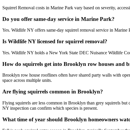
Squirrel Removal costs in Marine Park vary based on severity, accessib
Do you offer same-day service in Marine Park?
Yes. Wildlife NY offers same-day squirrel removal service in Marine
Is Wildlife NY licensed for squirrel removal?
Yes. Wildlife NY holds a New York State DEC Nuisance Wildlife Contr
How do squirrels get into Brooklyn row houses and 
Brooklyn row house rooflines often have shared party walls with open g
space across multiple units.
Are flying squirrels common in Brooklyn?
Flying squirrels are less common in Brooklyn than grey squirrels but 
NY inspection can confirm which species is present.
What time of year should Brooklyn homeowners watch