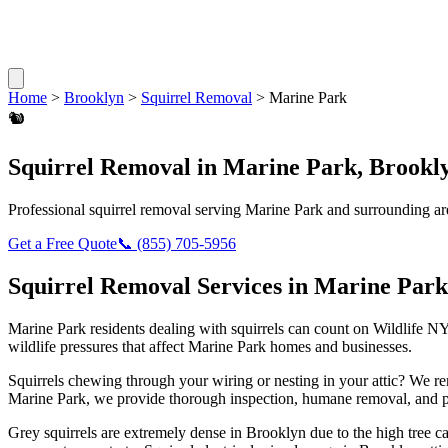
Home
>
Brooklyn
>
Squirrel Removal
>
Marine Park
🐿️
Squirrel Removal
in
Marine Park
,
Brookl
Professional
squirrel removal
serving
Marine Park
and surrounding ar
Get a Free Quote
📞
(855) 705-5956
Squirrel Removal
Services in
Marine Park
Marine Park
residents dealing with
squirrels
can count on Wildlife NY
wildlife pressures that affect
Marine Park
homes and businesses.
Squirrels chewing through your wiring or nesting in your attic? We 
Marine Park
, we provide thorough inspection, humane removal, and p
Grey squirrels are extremely dense in Brooklyn due to the high tree 