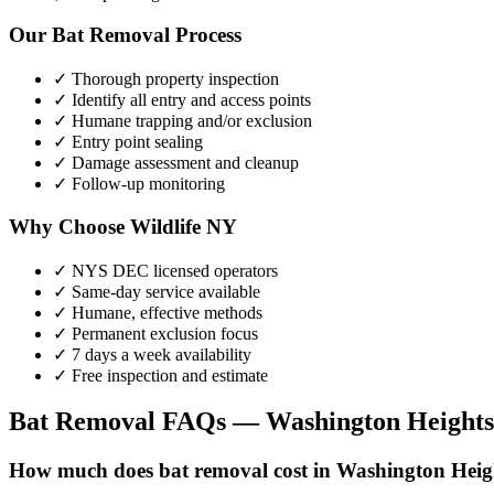
Our
Bat Removal
Process
✓ Thorough property inspection
✓ Identify all entry and access points
✓ Humane trapping and/or exclusion
✓ Entry point sealing
✓ Damage assessment and cleanup
✓ Follow-up monitoring
Why Choose Wildlife NY
✓ NYS DEC licensed operators
✓ Same-day service available
✓ Humane, effective methods
✓ Permanent exclusion focus
✓ 7 days a week availability
✓ Free inspection and estimate
Bat Removal
FAQs —
Washington Heights
How much does bat removal cost in Washington Heig