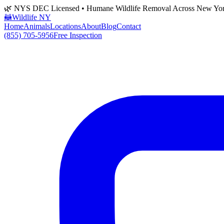
🌿 NYS DEC Licensed • Humane Wildlife Removal Across New Yo
🦝
Wildlife NY
Home
Animals
Locations
About
Blog
Contact
(855) 705-5956
Free Inspection