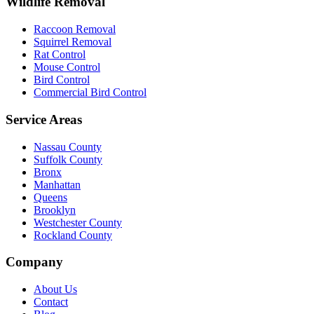
Wildlife Removal
Raccoon Removal
Squirrel Removal
Rat Control
Mouse Control
Bird Control
Commercial Bird Control
Service Areas
Nassau County
Suffolk County
Bronx
Manhattan
Queens
Brooklyn
Westchester County
Rockland County
Company
About Us
Contact