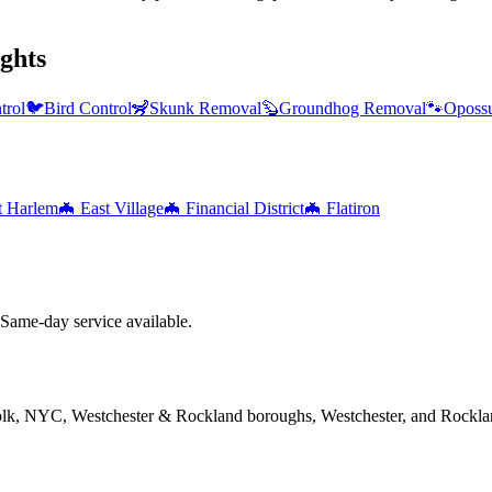
ghts
trol
🐦
Bird Control
🦨
Skunk Removal
🦫
Groundhog Removal
🐾
Oposs
t Harlem
🦇
East Village
🦇
Financial District
🦇
Flatiron
ame-day service available.
folk, NYC, Westchester & Rockland boroughs, Westchester, and Rockla