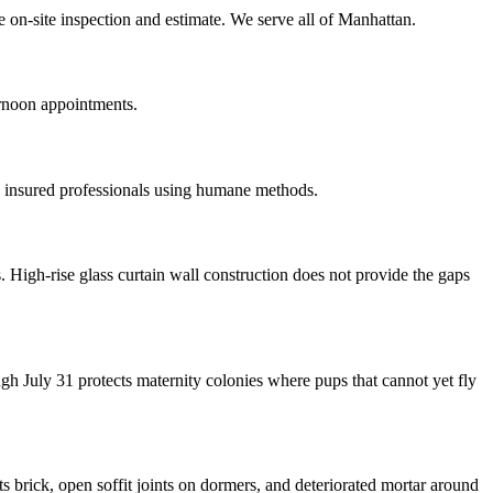
e on-site inspection and estimate. We serve all of Manhattan.
ernoon appointments.
 insured professionals using humane methods.
igh-rise glass curtain wall construction does not provide the gaps
 July 31 protects maternity colonies where pups that cannot yet fly
 brick, open soffit joints on dormers, and deteriorated mortar around