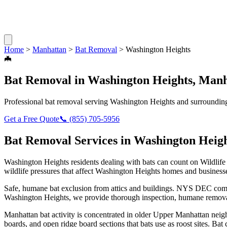
Home
>
Manhattan
>
Bat Removal
>
Washington Heights
🦇
Bat Removal
in
Washington Heights
,
Manh
Professional
bat removal
serving
Washington Heights
and surrounding
Get a Free Quote
📞
(855) 705-5956
Bat Removal
Services in
Washington Heigh
Washington Heights
residents dealing with
bats
can count on Wildlife
wildlife pressures that affect
Washington Heights
homes and business
Safe, humane bat exclusion from attics and buildings. NYS DEC compl
Washington Heights
, we provide thorough inspection, humane remova
Manhattan bat activity is concentrated in older Upper Manhattan nei
boards, and open ridge board sections that bats use as roost sites. Ba