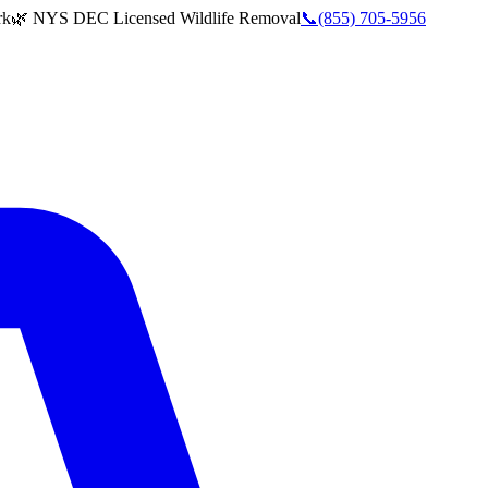
rk
🌿 NYS DEC Licensed Wildlife Removal
📞
(855) 705-5956