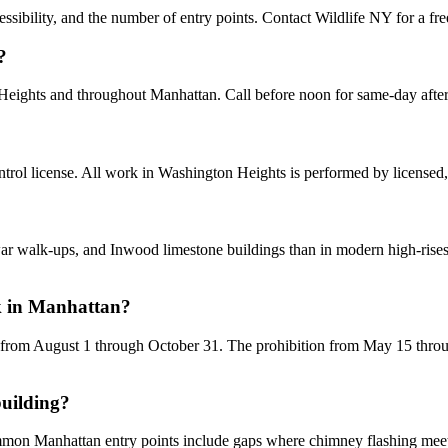
sibility, and the number of entry points. Contact Wildlife NY for a fre
?
 Heights and throughout Manhattan. Call before noon for same-day aft
rol license. All work in Washington Heights is performed by licensed,
alk-ups, and Inwood limestone buildings than in modern high-rises. H
k in Manhattan?
 from August 1 through October 31. The prohibition from May 15 through
building?
ommon Manhattan entry points include gaps where chimney flashing meets