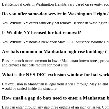
Bat Removal costs in Washington Heights vary based on severity, acces
Do you offer same-day service in Washington Heights
Yes. Wildlife NY offers same-day bat removal service in Washington
Is Wildlife NY licensed for bat removal?
Yes. Wildlife NY holds a New York State DEC Nuisance Wildlife Cont
Are bats common in Manhattan high-rise buildings?
Bats are much more common in lower Manhattan brownstones, pre-war w
and crevices that bats require for roost sites.
What is the NYS DEC exclusion window for bat wor
Bat exclusion in Manhattan is legal from April 1 through May 14 and
would be sealed inside the structure.
How small a gap do bats need to enter a Manhattan 
Bats can enter through any gap three eighths of an inch or larger. C