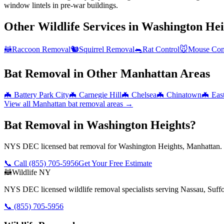
window lintels in pre-war buildings.
Other Wildlife Services in
Washington Hei
🦝
Raccoon Removal
🐿️
Squirrel Removal
🐀
Rat Control
🐭
Mouse Con
Bat Removal
in Other
Manhattan
Areas
🦇
Battery Park City
🦇
Carnegie Hill
🦇
Chelsea
🦇
Chinatown
🦇
Eas
View all
Manhattan
bat removal
areas →
Bat Removal in Washington Heights?
NYS DEC licensed bat removal for Washington Heights, Manhattan. S
📞 Call
(855) 705-5956
Get Your Free Estimate
🦝
Wildlife NY
NYS DEC licensed wildlife removal specialists serving Nassau, Suf
📞
(855) 705-5956