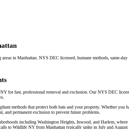
attan
 areas in
Manhattan
. NYS DEC licensed, humane methods, same-day se
ts
 NY for fast, professional removal and exclusion. Our NYS DEC licen
es.
iant methods that protect both bats and your property.
Whether you 
l, and permanent exclusion to prevent future problems.
ghborhoods including Washington Heights, Inwood, and Harlem, where p
t calls to Wildlife NY from Manhattan typically spike in July and August