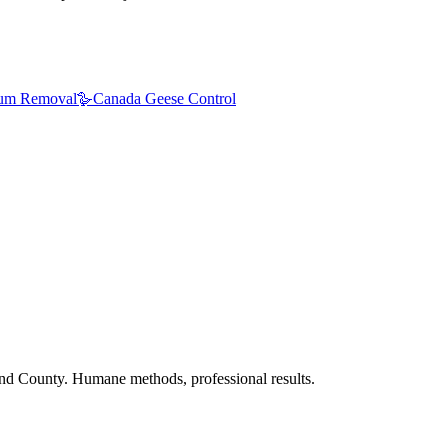
um Removal
🪿
Canada Geese Control
nd County. Humane methods, professional results.