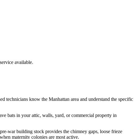
rvice available.
sed technicians know the
Manhattan
area and understand the specific
have
bats
in your attic, walls, yard, or commercial property in
re-war building stock provides the chimney gaps, loose frieze
 when maternity colonies are most active.