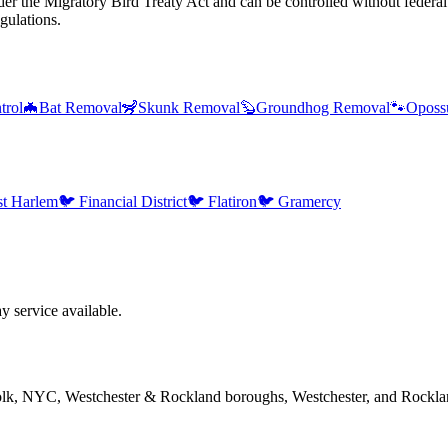
er the Migratory Bird Treaty Act and can be controlled without federal
gulations.
trol
🦇
Bat Removal
🦨
Skunk Removal
🦫
Groundhog Removal
🐾
Oposs
st Harlem
🐦
Financial District
🐦
Flatiron
🐦
Gramercy
 service available.
folk, NYC, Westchester & Rockland boroughs, Westchester, and Rockla