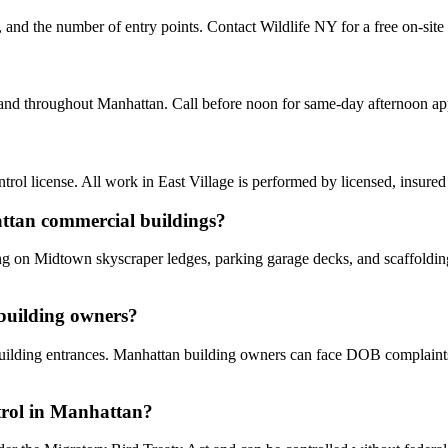
y, and the number of entry points. Contact Wildlife NY for a free on-sit
e and throughout Manhattan. Call before noon for same-day afternoon a
ol license. All work in East Village is performed by licensed, insure
attan commercial buildings?
ing on Midtown skyscraper ledges, parking garage decks, and scaffoldin
 building owners?
d building entrances. Manhattan building owners can face DOB complaint
ntrol in Manhattan?