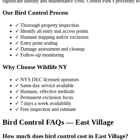
significant liability and maintenance costs. Central Park’s proximity
Our
Bird Control
Process
✓ Thorough property inspection
✓ Identify all entry and access points
✓ Humane trapping and/or exclusion
✓ Entry point sealing
✓ Damage assessment and cleanup
✓ Follow-up monitoring
Why Choose Wildlife NY
✓ NYS DEC licensed operators
✓ Same-day service available
✓ Humane, effective methods
✓ Permanent exclusion focus
✓ 7 days a week availability
✓ Free inspection and estimate
Bird Control
FAQs —
East Village
How much does bird control cost in East Village?