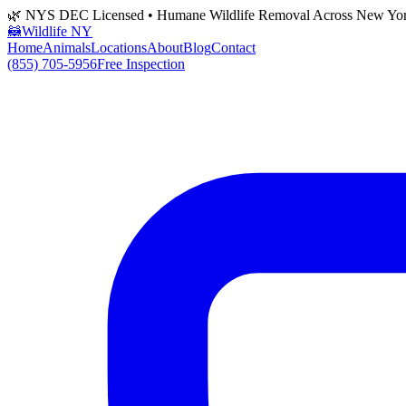
🌿 NYS DEC Licensed • Humane Wildlife Removal Across New Yo
🦝
Wildlife NY
Home
Animals
Locations
About
Blog
Contact
(855) 705-5956
Free Inspection