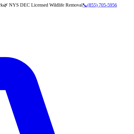
rk
🌿 NYS DEC Licensed Wildlife Removal
📞
(855) 705-5956