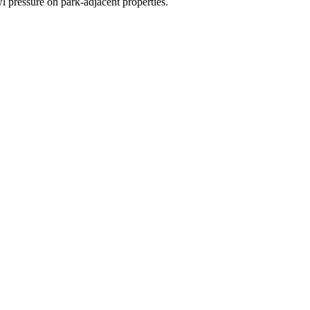
l pressure on park-adjacent properties.