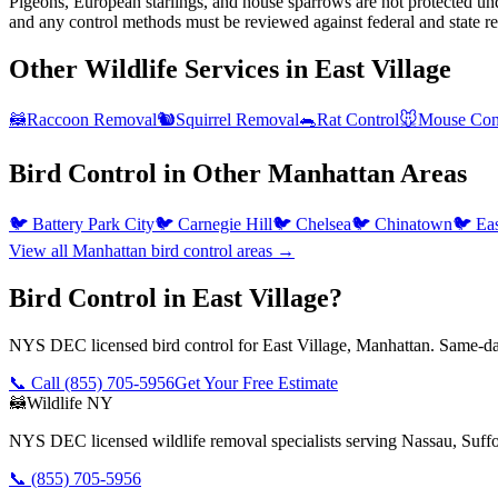
Pigeons, European starlings, and house sparrows are not protected und
and any control methods must be reviewed against federal and state re
Other Wildlife Services in
East Village
🦝
Raccoon Removal
🐿️
Squirrel Removal
🐀
Rat Control
🐭
Mouse Con
Bird Control
in Other
Manhattan
Areas
🐦
Battery Park City
🐦
Carnegie Hill
🐦
Chelsea
🐦
Chinatown
🐦
Ea
View all
Manhattan
bird control
areas →
Bird Control in East Village?
NYS DEC licensed bird control for East Village, Manhattan. Same-day
📞 Call
(855) 705-5956
Get Your Free Estimate
🦝
Wildlife NY
NYS DEC licensed wildlife removal specialists serving Nassau, Suf
📞
(855) 705-5956