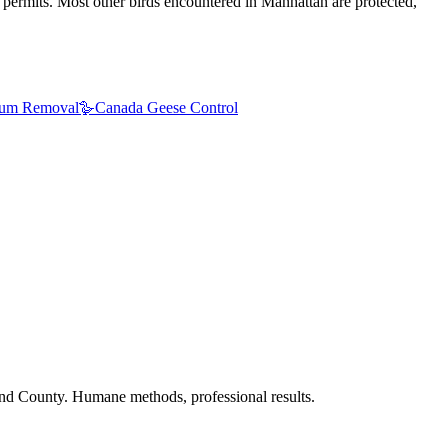
 permits. Most other birds encountered in Manhattan are protected,
um Removal
🪿
Canada Geese Control
nd County. Humane methods, professional results.