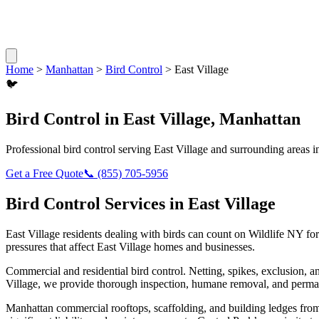
Home
>
Manhattan
>
Bird Control
>
East Village
🐦
Bird Control
in
East Village
,
Manhattan
Professional
bird control
serving
East Village
and surrounding areas 
Get a Free Quote
📞
(855) 705-5956
Bird Control
Services in
East Village
East Village
residents dealing with
birds
can count on Wildlife NY for
pressures that affect
East Village
homes and businesses.
Commercial and residential bird control. Netting, spikes, exclusion, a
Village
, we provide thorough inspection, humane removal, and perman
Manhattan commercial rooftops, scaffolding, and building ledges fro