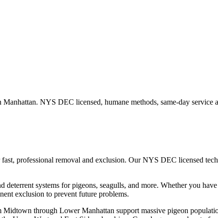
in
Manhattan
. NYS DEC licensed, humane methods, same-day service av
 fast, professional removal and exclusion. Our NYS DEC licensed tec
nd deterrent systems for pigeons, seagulls, and more.
Whether you hav
ent exclusion to prevent future problems.
m Midtown through Lower Manhattan support massive pigeon populations