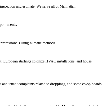
e inspection and estimate. We serve all of Manhattan.
ppointments.
d professionals using humane methods.
g. European starlings colonize HVAC installations, and house
s and tenant complaints related to droppings, and some co-op boards