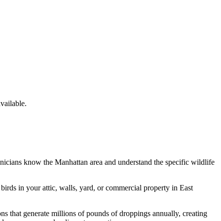
ailable.
hnicians know the
Manhattan
area and understand the specific wildlife
e
birds
in your attic, walls, yard, or commercial property in
East
 that generate millions of pounds of droppings annually, creating