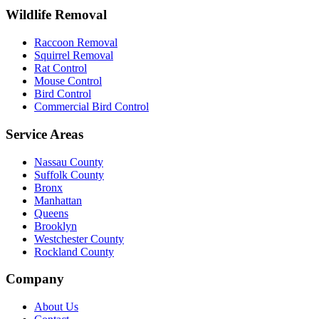
Wildlife Removal
Raccoon Removal
Squirrel Removal
Rat Control
Mouse Control
Bird Control
Commercial Bird Control
Service Areas
Nassau County
Suffolk County
Bronx
Manhattan
Queens
Brooklyn
Westchester County
Rockland County
Company
About Us