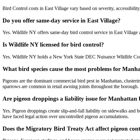
Bird Control costs in East Village vary based on severity, accessibilit
Do you offer same-day service in East Village?
Yes. Wildlife NY offers same-day bird control service in East Villag
Is Wildlife NY licensed for bird control?
Yes. Wildlife NY holds a New York State DEC Nuisance Wildlife Contr
What bird species cause the most problems for Manh
Pigeons are the dominant commercial bird pest in Manhattan, cluster
sparrows are common in retail awning joints throughout the borough.
Are pigeon droppings a liability issue for Manhattan
Yes. Pigeon droppings create slip-and-fall liability on sidewalks an
have faced legal action over uncontrolled pigeon accumulations.
Does the Migratory Bird Treaty Act affect pigeon co