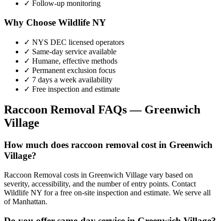
✓ Follow-up monitoring
Why Choose Wildlife NY
✓ NYS DEC licensed operators
✓ Same-day service available
✓ Humane, effective methods
✓ Permanent exclusion focus
✓ 7 days a week availability
✓ Free inspection and estimate
Raccoon Removal
FAQs —
Greenwich
Village
How much does raccoon removal cost in Greenwich
Village?
Raccoon Removal costs in Greenwich Village vary based on
severity, accessibility, and the number of entry points. Contact
Wildlife NY for a free on-site inspection and estimate. We serve all
of Manhattan.
Do you offer same-day service in Greenwich Village?