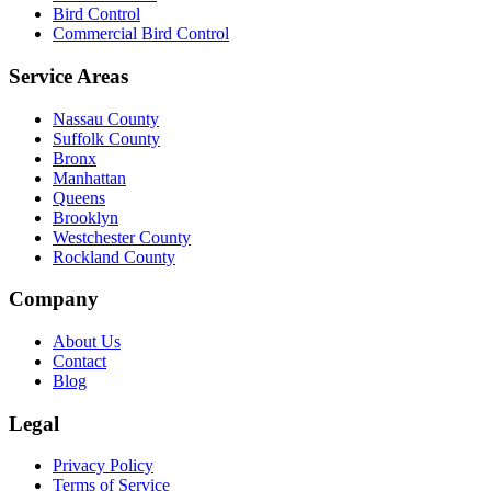
Bird Control
Commercial Bird Control
Service Areas
Nassau County
Suffolk County
Bronx
Manhattan
Queens
Brooklyn
Westchester County
Rockland County
Company
About Us
Contact
Blog
Legal
Privacy Policy
Terms of Service