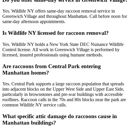
Yes. Wildlife NY offers same-day raccoon removal service in
Greenwich Village and throughout Manhattan. Call before noon for
same-day afternoon appointments.
Is Wildlife NY licensed for raccoon removal?
Yes. Wildlife NY holds a New York State DEC Nuisance Wildlife
Control license. All work in Greenwich Village is performed by
licensed, insured professionals using humane methods.
Are raccoons from Central Park entering
Manhattan homes?
Yes. Central Park supports a large raccoon population that spreads
into adjacent blocks on the Upper West Side and Upper East Side,
particularly in brownstones and pre-war buildings with accessible
rooflines. Raccoon calls in the 70s and 80s blocks near the park are
common Wildlife NY service calls.
What specific attic damage do raccoons cause in
Manhattan buildings?