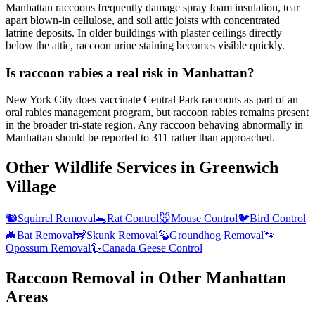
Manhattan raccoons frequently damage spray foam insulation, tear
apart blown-in cellulose, and soil attic joists with concentrated
latrine deposits. In older buildings with plaster ceilings directly
below the attic, raccoon urine staining becomes visible quickly.
Is raccoon rabies a real risk in Manhattan?
New York City does vaccinate Central Park raccoons as part of an
oral rabies management program, but raccoon rabies remains present
in the broader tri-state region. Any raccoon behaving abnormally in
Manhattan should be reported to 311 rather than approached.
Other Wildlife Services in
Greenwich
Village
🐿️
Squirrel Removal
🐀
Rat Control
🐭
Mouse Control
🐦
Bird Control
🦇
Bat Removal
🦨
Skunk Removal
🦫
Groundhog Removal
🐾
Opossum Removal
🪿
Canada Geese Control
Raccoon Removal
in Other
Manhattan
Areas