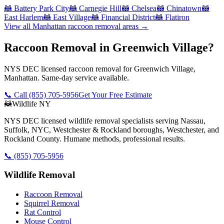
🦝
Battery Park City
🦝
Carnegie Hill
🦝
Chelsea
🦝
Chinatown
🦝
East Harlem
🦝
East Village
🦝
Financial District
🦝
Flatiron
View all
Manhattan
raccoon removal
areas →
Raccoon Removal in Greenwich Village?
NYS DEC licensed raccoon removal for Greenwich Village,
Manhattan. Same-day service available.
📞 Call
(855) 705-5956
Get Your Free Estimate
🦝
Wildlife NY
NYS DEC licensed wildlife removal specialists serving Nassau,
Suffolk, NYC, Westchester & Rockland boroughs, Westchester, and
Rockland County. Humane methods, professional results.
📞
(855) 705-5956
Wildlife Removal
Raccoon Removal
Squirrel Removal
Rat Control
Mouse Control