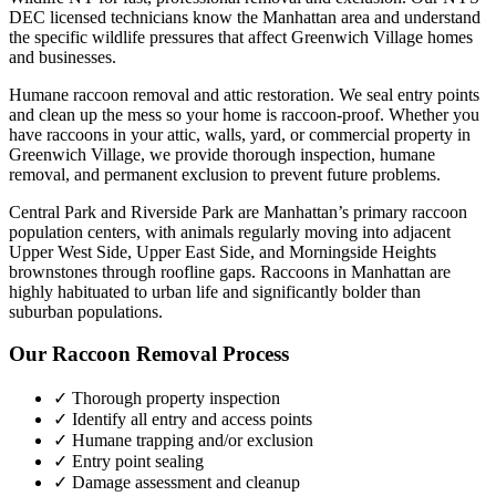
DEC licensed technicians know the
Manhattan
area and understand
the specific wildlife pressures that affect
Greenwich Village
homes
and businesses.
Humane raccoon removal and attic restoration. We seal entry points
and clean up the mess so your home is raccoon-proof.
Whether you
have
raccoons
in your attic, walls, yard, or commercial property in
Greenwich Village
, we provide thorough inspection, humane
removal, and permanent exclusion to prevent future problems.
Central Park and Riverside Park are Manhattan’s primary raccoon
population centers, with animals regularly moving into adjacent
Upper West Side, Upper East Side, and Morningside Heights
brownstones through roofline gaps. Raccoons in Manhattan are
highly habituated to urban life and significantly bolder than
suburban populations.
Our
Raccoon Removal
Process
✓ Thorough property inspection
✓ Identify all entry and access points
✓ Humane trapping and/or exclusion
✓ Entry point sealing
✓ Damage assessment and cleanup