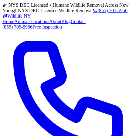
🌿 NYS DEC Licensed • Humane Wildlife Removal Across New
York
🌿 NYS DEC Licensed Wildlife Removal
📞
(855) 705-5956
🦝
Wildlife NY
Home
Animals
Locations
About
Blog
Contact
(855) 705-5956
Free Inspection