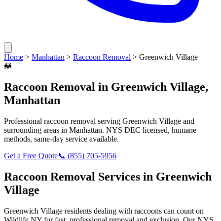
Home
>
Manhattan
>
Raccoon Removal
>
Greenwich Village
🦝
Raccoon Removal
in
Greenwich Village
,
Manhattan
Professional
raccoon removal
serving
Greenwich Village
and
surrounding areas in
Manhattan
. NYS DEC licensed, humane
methods, same-day service available.
Get a Free Quote
📞
(855) 705-5956
Raccoon Removal
Services in
Greenwich
Village
Greenwich Village
residents dealing with
raccoons
can count on
Wildlife NY for fast, professional removal and exclusion. Our NYS