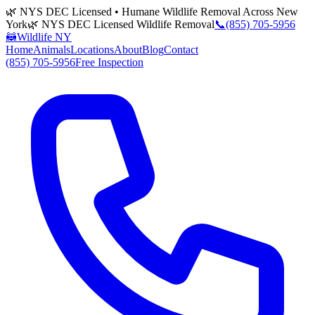
🌿 NYS DEC Licensed • Humane Wildlife Removal Across New
York
🌿 NYS DEC Licensed Wildlife Removal
📞
(855) 705-5956
🦝
Wildlife NY
Home
Animals
Locations
About
Blog
Contact
(855) 705-5956
Free Inspection