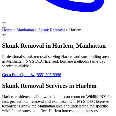
Home
>
Manhattan
>
Skunk Removal
>
Harlem
🦨
Skunk Removal
in
Harlem
,
Manhattan
Professional
skunk removal
serving
Harlem
and surrounding areas
in
Manhattan
. NYS DEC licensed, humane methods, same-day
service available.
Get a Free Quote
📞
(855) 705-5956
Skunk Removal
Services in
Harlem
Harlem
residents dealing with
skunks
can count on Wildlife NY for
fast, professional removal and exclusion. Our NYS DEC licensed
technicians know the
Manhattan
area and understand the specific
wildlife pressures that affect
Harlem
homes and businesses.