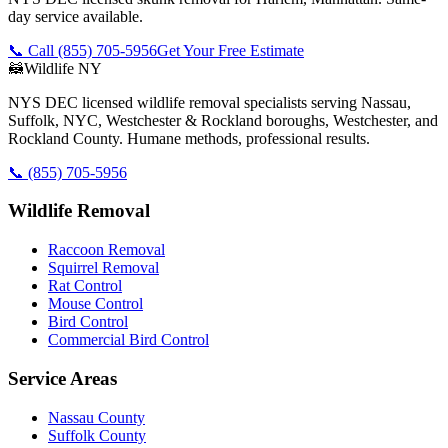
day service available.
📞 Call
(855) 705-5956
Get Your Free Estimate
🦝
Wildlife NY
NYS DEC licensed wildlife removal specialists serving Nassau,
Suffolk, NYC, Westchester & Rockland boroughs, Westchester, and
Rockland County. Humane methods, professional results.
📞
(855) 705-5956
Wildlife Removal
Raccoon Removal
Squirrel Removal
Rat Control
Mouse Control
Bird Control
Commercial Bird Control
Service Areas
Nassau County
Suffolk County