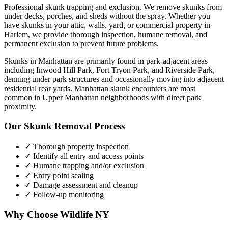
Professional skunk trapping and exclusion. We remove skunks from
under decks, porches, and sheds without the spray.
Whether you
have
skunks
in your attic, walls, yard, or commercial property in
Harlem
, we provide thorough inspection, humane removal, and
permanent exclusion to prevent future problems.
Skunks in Manhattan are primarily found in park-adjacent areas
including Inwood Hill Park, Fort Tryon Park, and Riverside Park,
denning under park structures and occasionally moving into adjacent
residential rear yards. Manhattan skunk encounters are most
common in Upper Manhattan neighborhoods with direct park
proximity.
Our
Skunk Removal
Process
✓ Thorough property inspection
✓ Identify all entry and access points
✓ Humane trapping and/or exclusion
✓ Entry point sealing
✓ Damage assessment and cleanup
✓ Follow-up monitoring
Why Choose Wildlife NY