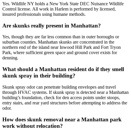
Yes. Wildlife NY holds a New York State DEC Nuisance Wildlife
Control license. All work in Harlem is performed by licensed,
insured professionals using humane methods.
Are skunks really present in Manhattan?
Yes, though they are far less common than in outer boroughs or
suburban counties. Manhattan skunks are concentrated in the
northern end of the island near Inwood Hill Park and Fort Tryon
Park, where sufficient green space and ground cover exists for
denning.
What should a Manhattan resident do if they smell
skunk spray in their building?
Skunk spray odor can penetrate building envelopes and travel
through HVAC systems. If skunk spray is detected near a Manhattan
building’s foundation, check for den access points under stoops,
entry stairs, and rear yard structures before attempting to address the
odor.
How does skunk removal near a Manhattan park
work without relocation?