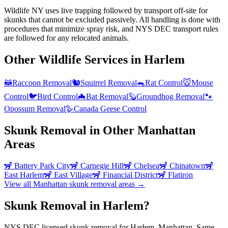
Wildlife NY uses live trapping followed by transport off-site for
skunks that cannot be excluded passively. All handling is done with
procedures that minimize spray risk, and NYS DEC transport rules
are followed for any relocated animals.
Other Wildlife Services in
Harlem
🦝
Raccoon Removal
🐿️
Squirrel Removal
🐀
Rat Control
🐭
Mouse
Control
🐦
Bird Control
🦇
Bat Removal
🦫
Groundhog Removal
🐾
Opossum Removal
🪿
Canada Geese Control
Skunk Removal
in Other
Manhattan
Areas
🦨
Battery Park City
🦨
Carnegie Hill
🦨
Chelsea
🦨
Chinatown
🦨
East Harlem
🦨
East Village
🦨
Financial District
🦨
Flatiron
View all
Manhattan
skunk removal
areas →
Skunk Removal in Harlem?
NYS DEC licensed skunk removal for Harlem, Manhattan. Same-