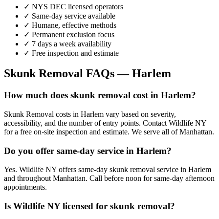
✓ NYS DEC licensed operators
✓ Same-day service available
✓ Humane, effective methods
✓ Permanent exclusion focus
✓ 7 days a week availability
✓ Free inspection and estimate
Skunk Removal
FAQs —
Harlem
How much does skunk removal cost in Harlem?
Skunk Removal costs in Harlem vary based on severity,
accessibility, and the number of entry points. Contact Wildlife NY
for a free on-site inspection and estimate. We serve all of Manhattan.
Do you offer same-day service in Harlem?
Yes. Wildlife NY offers same-day skunk removal service in Harlem
and throughout Manhattan. Call before noon for same-day afternoon
appointments.
Is Wildlife NY licensed for skunk removal?