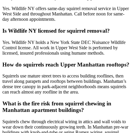
Yes. Wildlife NY offers same-day squirrel removal service in Upper
West Side and throughout Manhattan. Call before noon for same-
day afternoon appointments.
Is Wildlife NY licensed for squirrel removal?
Yes. Wildlife NY holds a New York State DEC Nuisance Wildlife
Control license. All work in Upper West Side is performed by
licensed, insured professionals using humane methods.
How do squirrels reach Upper Manhattan rooftops?
Squirrels use mature street trees to access building rooflines, then
travel along parapets and rooftops between buildings. Manhattan’s
dense tree canopy in park-adjacent neighborhoods means squirrels
can reach almost any roofline in the area.
What is the fire risk from squirrel chewing in
Manhattan apartment buildings?
Squirrels chew through electrical wiring in attics and wall voids to
wear down their continuously growing teeth. In Manhattan pre-war
buildings with knob-and-tube or aging Romex wiring, squirrel