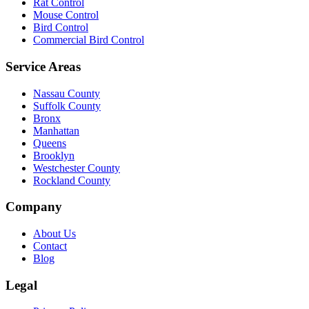
Rat Control
Mouse Control
Bird Control
Commercial Bird Control
Service Areas
Nassau County
Suffolk County
Bronx
Manhattan
Queens
Brooklyn
Westchester County
Rockland County
Company
About Us
Contact
Blog
Legal