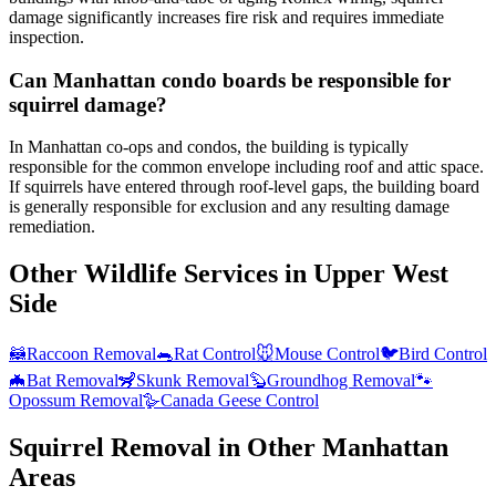
damage significantly increases fire risk and requires immediate
inspection.
Can Manhattan condo boards be responsible for
squirrel damage?
In Manhattan co-ops and condos, the building is typically
responsible for the common envelope including roof and attic space.
If squirrels have entered through roof-level gaps, the building board
is generally responsible for exclusion and any resulting damage
remediation.
Other Wildlife Services in
Upper West
Side
🦝
Raccoon Removal
🐀
Rat Control
🐭
Mouse Control
🐦
Bird Control
🦇
Bat Removal
🦨
Skunk Removal
🦫
Groundhog Removal
🐾
Opossum Removal
🪿
Canada Geese Control
Squirrel Removal
in Other
Manhattan
Areas