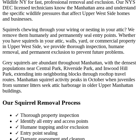
Wildlife NY for fast, professional removal and exclusion. Our NYS
DEC licensed technicians know the
Manhattan
area and understand
the specific wildlife pressures that affect
Upper West Side
homes
and businesses.
Squirrels chewing through your wiring or nesting in your attic? We
remove them humanely and permanently seal entry points.
Whether
you have
squirrels
in your attic, walls, yard, or commercial property
in
Upper West Side
, we provide thorough inspection, humane
removal, and permanent exclusion to prevent future problems.
Grey squirrels are abundant throughout Manhattan, with the densest
populations near Central Park, Riverside Park, and Inwood Hill
Park, extending into neighboring blocks through rooftop travel
routes. Manhattan squirrel activity peaks in October when juveniles
from summer litters seek attic harborage in older Upper Manhattan
buildings.
Our
Squirrel Removal
Process
✓ Thorough property inspection
✓ Identify all entry and access points
✓ Humane trapping and/or exclusion
✓ Entry point sealing
✓ Damage assessment and cleanup