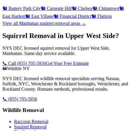
🐿️
Battery Park City
🐿️
Carnegie Hill
🐿️
Chelsea
🐿️
Chinatown
🐿️
East Harlem
🐿️
East Village
🐿️
Financial District
🐿️
Flatiron
View all
Manhattan
squirrel removal
areas →
Squirrel Removal in Upper West Side?
NYS DEC licensed squirrel removal for Upper West Side,
Manhattan. Same-day service available.
📞 Call
(855) 705-5956
Get Your Free Estimate
🦝
Wildlife NY
NYS DEC licensed wildlife removal specialists serving Nassau,
Suffolk, NYC, Westchester & Rockland boroughs, Westchester, and
Rockland County. Humane methods, professional results.
📞
(855) 705-5956
Wildlife Removal
Raccoon Removal
Squirrel Removal