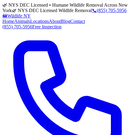
🌿 NYS DEC Licensed • Humane Wildlife Removal Across New
York
🌿 NYS DEC Licensed Wildlife Removal
📞
(855) 705-5956
🦝
Wildlife NY
Home
Animals
Locations
About
Blog
Contact
(855) 705-5956
Free Inspection