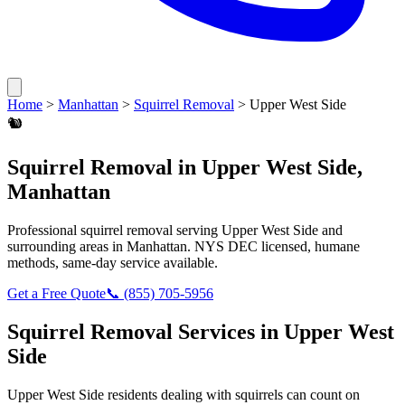
Home
>
Manhattan
>
Squirrel Removal
>
Upper West Side
🐿️
Squirrel Removal
in
Upper West Side
,
Manhattan
Professional
squirrel removal
serving
Upper West Side
and
surrounding areas in
Manhattan
. NYS DEC licensed, humane
methods, same-day service available.
Get a Free Quote
📞
(855) 705-5956
Squirrel Removal
Services in
Upper West
Side
Upper West Side
residents dealing with
squirrels
can count on