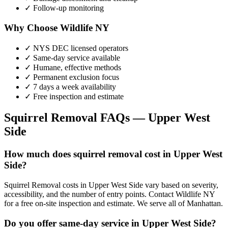
✓ Follow-up monitoring
Why Choose Wildlife NY
✓ NYS DEC licensed operators
✓ Same-day service available
✓ Humane, effective methods
✓ Permanent exclusion focus
✓ 7 days a week availability
✓ Free inspection and estimate
Squirrel Removal
FAQs —
Upper West
Side
How much does squirrel removal cost in Upper West
Side?
Squirrel Removal costs in Upper West Side vary based on severity,
accessibility, and the number of entry points. Contact Wildlife NY
for a free on-site inspection and estimate. We serve all of Manhattan.
Do you offer same-day service in Upper West Side?