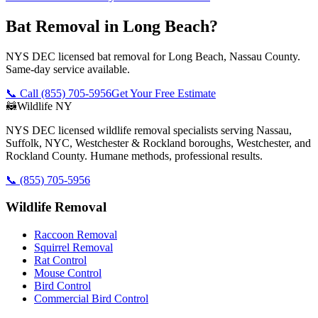
Bat Removal in Long Beach?
NYS DEC licensed bat removal for Long Beach, Nassau County.
Same-day service available.
📞 Call
(855) 705-5956
Get Your Free Estimate
🦝
Wildlife NY
NYS DEC licensed wildlife removal specialists serving Nassau,
Suffolk, NYC, Westchester & Rockland boroughs, Westchester, and
Rockland County. Humane methods, professional results.
📞
(855) 705-5956
Wildlife Removal
Raccoon Removal
Squirrel Removal
Rat Control
Mouse Control
Bird Control
Commercial Bird Control