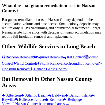
What does bat guano remediation cost in Nassau
County?
Bat guano remediation costs in Nassau County depend on the
accumulation volume and attic access. Small colony deposits may
require only HEPA vacuuming and antimicrobial treatment. Larger
Nassau estate home attics with decades of guano accumulation may
require full insulation removal and replacement.
Other Wildlife Services in
Long Beach
🦝
Raccoon Removal
🐿️
Squirrel Removal
🐀
Rat Control
🐭
Mouse
Control
🐦
Bird Control
🦨
Skunk Removal
🦫
Groundhog Removal
🐾
Opossum Removal
🪿
Canada Geese Control
Bat Removal
in Other
Nassau County
Areas
🦇
Albertson
🦇
Atlantic Beach
🦇
Baldwin
🦇
Barnum Island
🦇
Bayville
🦇
Bellerose Terrace
🦇
Bellmore
🦇
Bethpage
View all
Nassau County
bat removal
areas →