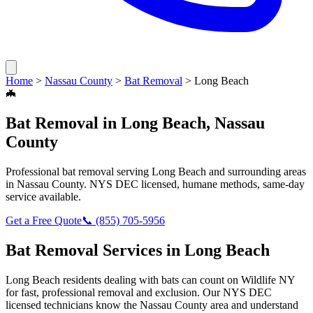
Home
>
Nassau County
>
Bat Removal
>
Long Beach
🦇
Bat Removal
in
Long Beach
,
Nassau
County
Professional
bat removal
serving
Long Beach
and surrounding areas
in
Nassau County
. NYS DEC licensed, humane methods, same-day
service available.
Get a Free Quote
📞
(855) 705-5956
Bat Removal
Services in
Long Beach
Long Beach
residents dealing with
bats
can count on Wildlife NY
for fast, professional removal and exclusion. Our NYS DEC
licensed technicians know the
Nassau County
area and understand