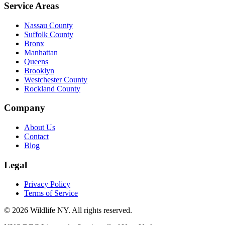
Service Areas
Nassau County
Suffolk County
Bronx
Manhattan
Queens
Brooklyn
Westchester County
Rockland County
Company
About Us
Contact
Blog
Legal
Privacy Policy
Terms of Service
©
2026
Wildlife NY
. All rights reserved.