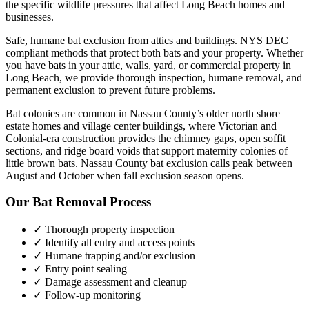
the specific wildlife pressures that affect
Long Beach
homes and
businesses.
Safe, humane bat exclusion from attics and buildings. NYS DEC
compliant methods that protect both bats and your property.
Whether
you have
bats
in your attic, walls, yard, or commercial property in
Long Beach
, we provide thorough inspection, humane removal, and
permanent exclusion to prevent future problems.
Bat colonies are common in Nassau County’s older north shore
estate homes and village center buildings, where Victorian and
Colonial-era construction provides the chimney gaps, open soffit
sections, and ridge board voids that support maternity colonies of
little brown bats. Nassau County bat exclusion calls peak between
August and October when fall exclusion season opens.
Our
Bat Removal
Process
✓ Thorough property inspection
✓ Identify all entry and access points
✓ Humane trapping and/or exclusion
✓ Entry point sealing
✓ Damage assessment and cleanup
✓ Follow-up monitoring