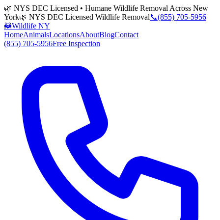
🌿 NYS DEC Licensed • Humane Wildlife Removal Across New
York
🌿 NYS DEC Licensed Wildlife Removal
📞
(855) 705-5956
🦝
Wildlife NY
Home
Animals
Locations
About
Blog
Contact
(855) 705-5956
Free Inspection