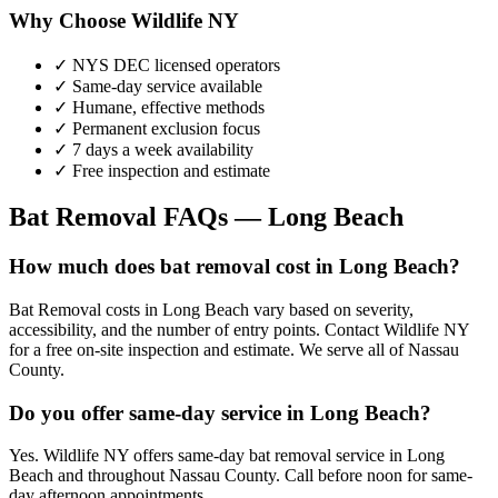
Why Choose Wildlife NY
✓ NYS DEC licensed operators
✓ Same-day service available
✓ Humane, effective methods
✓ Permanent exclusion focus
✓ 7 days a week availability
✓ Free inspection and estimate
Bat Removal
FAQs —
Long Beach
How much does bat removal cost in Long Beach?
Bat Removal costs in Long Beach vary based on severity,
accessibility, and the number of entry points. Contact Wildlife NY
for a free on-site inspection and estimate. We serve all of Nassau
County.
Do you offer same-day service in Long Beach?
Yes. Wildlife NY offers same-day bat removal service in Long
Beach and throughout Nassau County. Call before noon for same-
day afternoon appointments.