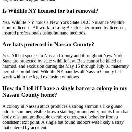
Is Wildlife NY licensed for bat removal?
Yes. Wildlife NY holds a New York State DEC Nuisance Wildlife
Control license. All work in Long Beach is performed by licensed,
insured professionals using humane methods.
Are bats protected in Nassau County?
Yes. All bat species in Nassau County and throughout New York
State are protected by state wildlife law. Bats cannot be killed or
harmed, and exclusion during the May 15 through July 31 maternity
period is prohibited. Wildlife NY handles all Nassau County bat
work within the legal exclusion windows.
How do I tell if I have a single bat or a colony in my
Nassau County home?
A colony in Nassau attics produces a strong ammonia-like guano
odor in summer, visible brown staining around entry points from bat
body oils, and predictable evening emergence behavior from a
consistent exit point. A single bat found indoors was likely a stray
that entered by accident.