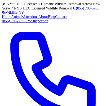
🌿 NYS DEC Licensed • Humane Wildlife Removal Across New
York
🌿 NYS DEC Licensed Wildlife Removal
📞
(855) 705-5956
🦝
Wildlife NY
Home
Animals
Locations
About
Blog
Contact
(855) 705-5956
Free Inspection