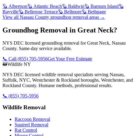
🦫
Albertson
🦫
Atlantic Beach
🦫
Baldwin
🦫
Barnum Island
🦫
Bayville
🦫
Bellerose Terrace
🦫
Bellmore
🦫
Bethpage
View all
Nassau County
groundhog removal
areas →
Groundhog Removal in Great Neck?
NYS DEC licensed groundhog removal for Great Neck, Nassau
County. Same-day service available.
📞 Call
(855) 705-5956
Get Your Free Estimate
🦝
Wildlife NY
NYS DEC licensed wildlife removal specialists serving Nassau,
Suffolk, NYC, Westchester & Rockland boroughs, Westchester, and
Rockland County. Humane methods, professional results.
📞
(855) 705-5956
Wildlife Removal
Raccoon Removal
Squirrel Removal
Rat Control
Mouse Control