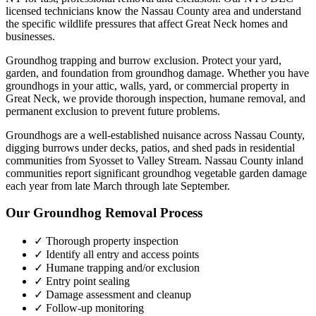
licensed technicians know the
Nassau County
area and understand
the specific wildlife pressures that affect
Great Neck
homes and
businesses.
Groundhog trapping and burrow exclusion. Protect your yard,
garden, and foundation from groundhog damage.
Whether you have
groundhogs
in your attic, walls, yard, or commercial property in
Great Neck
, we provide thorough inspection, humane removal, and
permanent exclusion to prevent future problems.
Groundhogs are a well-established nuisance across Nassau County,
digging burrows under decks, patios, and shed pads in residential
communities from Syosset to Valley Stream. Nassau County inland
communities report significant groundhog vegetable garden damage
each year from late March through late September.
Our
Groundhog Removal
Process
✓ Thorough property inspection
✓ Identify all entry and access points
✓ Humane trapping and/or exclusion
✓ Entry point sealing
✓ Damage assessment and cleanup
✓ Follow-up monitoring