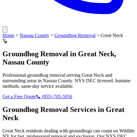
Home
>
Nassau County
>
Groundhog Removal
>
Great Neck
🦫
Groundhog Removal
in
Great Neck
,
Nassau County
Professional
groundhog removal
serving
Great Neck
and
surrounding areas in
Nassau County
. NYS DEC licensed, humane
methods, same-day service available.
Get a Free Quote
📞
(855) 705-5956
Groundhog Removal
Services in
Great
Neck
Great Neck
residents dealing with
groundhogs
can count on Wildlife
NY for fast, professional removal and exclusion. Our NYS DEC