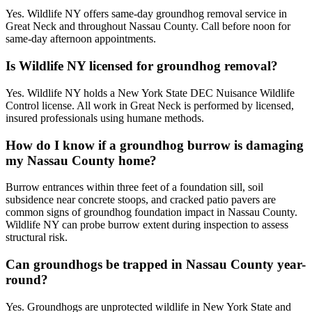
Yes. Wildlife NY offers same-day groundhog removal service in
Great Neck and throughout Nassau County. Call before noon for
same-day afternoon appointments.
Is Wildlife NY licensed for groundhog removal?
Yes. Wildlife NY holds a New York State DEC Nuisance Wildlife
Control license. All work in Great Neck is performed by licensed,
insured professionals using humane methods.
How do I know if a groundhog burrow is damaging
my Nassau County home?
Burrow entrances within three feet of a foundation sill, soil
subsidence near concrete stoops, and cracked patio pavers are
common signs of groundhog foundation impact in Nassau County.
Wildlife NY can probe burrow extent during inspection to assess
structural risk.
Can groundhogs be trapped in Nassau County year-
round?
Yes. Groundhogs are unprotected wildlife in New York State and