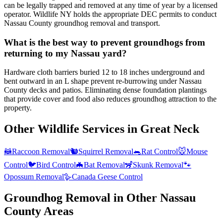
can be legally trapped and removed at any time of year by a licensed
operator. Wildlife NY holds the appropriate DEC permits to conduct
Nassau County groundhog removal and transport.
What is the best way to prevent groundhogs from
returning to my Nassau yard?
Hardware cloth barriers buried 12 to 18 inches underground and
bent outward in an L shape prevent re-burrowing under Nassau
County decks and patios. Eliminating dense foundation plantings
that provide cover and food also reduces groundhog attraction to the
property.
Other Wildlife Services in
Great Neck
🦝
Raccoon Removal
🐿️
Squirrel Removal
🐀
Rat Control
🐭
Mouse
Control
🐦
Bird Control
🦇
Bat Removal
🦨
Skunk Removal
🐾
Opossum Removal
🪿
Canada Geese Control
Groundhog Removal
in Other
Nassau
County
Areas