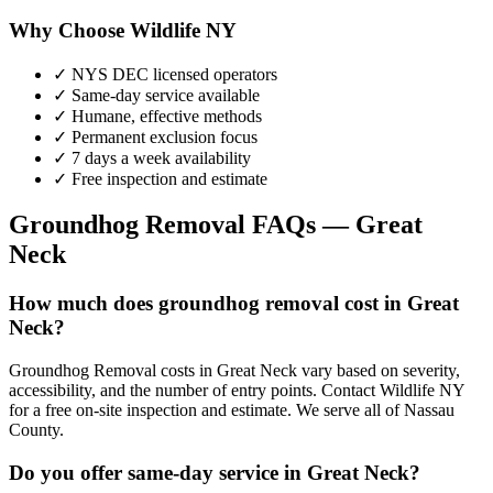
Why Choose Wildlife NY
✓ NYS DEC licensed operators
✓ Same-day service available
✓ Humane, effective methods
✓ Permanent exclusion focus
✓ 7 days a week availability
✓ Free inspection and estimate
Groundhog Removal
FAQs —
Great
Neck
How much does groundhog removal cost in Great
Neck?
Groundhog Removal costs in Great Neck vary based on severity,
accessibility, and the number of entry points. Contact Wildlife NY
for a free on-site inspection and estimate. We serve all of Nassau
County.
Do you offer same-day service in Great Neck?