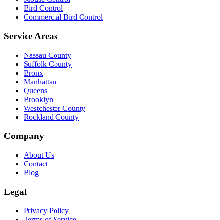
Bird Control
Commercial Bird Control
Service Areas
Nassau County
Suffolk County
Bronx
Manhattan
Queens
Brooklyn
Westchester County
Rockland County
Company
About Us
Contact
Blog
Legal
Privacy Policy
Terms of Service