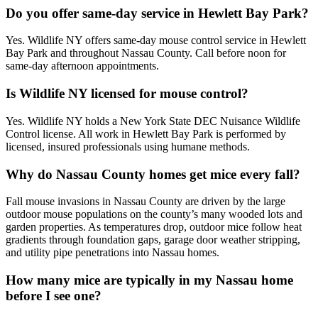
Do you offer same-day service in Hewlett Bay Park?
Yes. Wildlife NY offers same-day mouse control service in Hewlett
Bay Park and throughout Nassau County. Call before noon for
same-day afternoon appointments.
Is Wildlife NY licensed for mouse control?
Yes. Wildlife NY holds a New York State DEC Nuisance Wildlife
Control license. All work in Hewlett Bay Park is performed by
licensed, insured professionals using humane methods.
Why do Nassau County homes get mice every fall?
Fall mouse invasions in Nassau County are driven by the large
outdoor mouse populations on the county’s many wooded lots and
garden properties. As temperatures drop, outdoor mice follow heat
gradients through foundation gaps, garage door weather stripping,
and utility pipe penetrations into Nassau homes.
How many mice are typically in my Nassau home
before I see one?