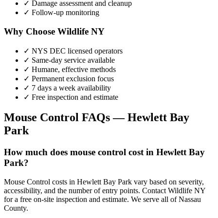
✓ Damage assessment and cleanup
✓ Follow-up monitoring
Why Choose Wildlife NY
✓ NYS DEC licensed operators
✓ Same-day service available
✓ Humane, effective methods
✓ Permanent exclusion focus
✓ 7 days a week availability
✓ Free inspection and estimate
Mouse Control
FAQs —
Hewlett Bay
Park
How much does mouse control cost in Hewlett Bay
Park?
Mouse Control costs in Hewlett Bay Park vary based on severity,
accessibility, and the number of entry points. Contact Wildlife NY
for a free on-site inspection and estimate. We serve all of Nassau
County.