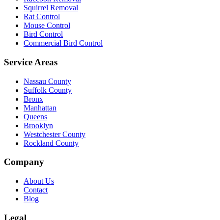
Squirrel Removal
Rat Control
Mouse Control
Bird Control
Commercial Bird Control
Service Areas
Nassau County
Suffolk County
Bronx
Manhattan
Queens
Brooklyn
Westchester County
Rockland County
Company
About Us
Contact
Blog
Legal