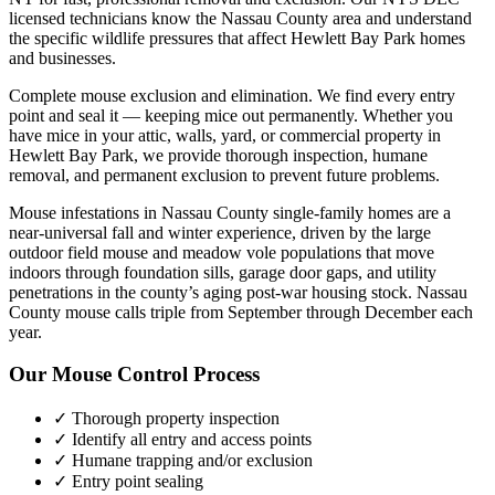
licensed technicians know the
Nassau County
area and understand
the specific wildlife pressures that affect
Hewlett Bay Park
homes
and businesses.
Complete mouse exclusion and elimination. We find every entry
point and seal it — keeping mice out permanently.
Whether you
have
mice
in your attic, walls, yard, or commercial property in
Hewlett Bay Park
, we provide thorough inspection, humane
removal, and permanent exclusion to prevent future problems.
Mouse infestations in Nassau County single-family homes are a
near-universal fall and winter experience, driven by the large
outdoor field mouse and meadow vole populations that move
indoors through foundation sills, garage door gaps, and utility
penetrations in the county’s aging post-war housing stock. Nassau
County mouse calls triple from September through December each
year.
Our
Mouse Control
Process
✓ Thorough property inspection
✓ Identify all entry and access points
✓ Humane trapping and/or exclusion
✓ Entry point sealing