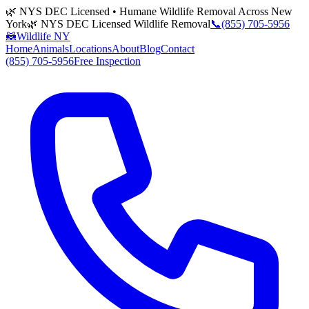
🌿 NYS DEC Licensed • Humane Wildlife Removal Across New
York
🌿 NYS DEC Licensed Wildlife Removal
📞
(855) 705-5956
🦝
Wildlife NY
Home
Animals
Locations
About
Blog
Contact
(855) 705-5956
Free Inspection