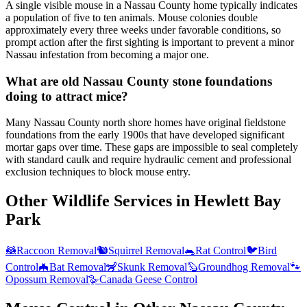
A single visible mouse in a Nassau County home typically indicates
a population of five to ten animals. Mouse colonies double
approximately every three weeks under favorable conditions, so
prompt action after the first sighting is important to prevent a minor
Nassau infestation from becoming a major one.
What are old Nassau County stone foundations
doing to attract mice?
Many Nassau County north shore homes have original fieldstone
foundations from the early 1900s that have developed significant
mortar gaps over time. These gaps are impossible to seal completely
with standard caulk and require hydraulic cement and professional
exclusion techniques to block mouse entry.
Other Wildlife Services in
Hewlett Bay
Park
🦝
Raccoon Removal
🐿️
Squirrel Removal
🐀
Rat Control
🐦
Bird
Control
🦇
Bat Removal
🦨
Skunk Removal
🦫
Groundhog Removal
🐾
Opossum Removal
🪿
Canada Geese Control