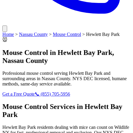
Home
>
Nassau County
>
Mouse Control
>
Hewlett Bay Park
🐭
Mouse Control
in
Hewlett Bay Park
,
Nassau County
Professional
mouse control
serving
Hewlett Bay Park
and
surrounding areas in
Nassau County
. NYS DEC licensed, humane
methods, same-day service available.
Get a Free Quote
📞
(855) 705-5956
Mouse Control
Services in
Hewlett Bay
Park
Hewlett Bay Park
residents dealing with
mice
can count on Wildlife
NY for fast, professional removal and exclusion. Our NYS DEC