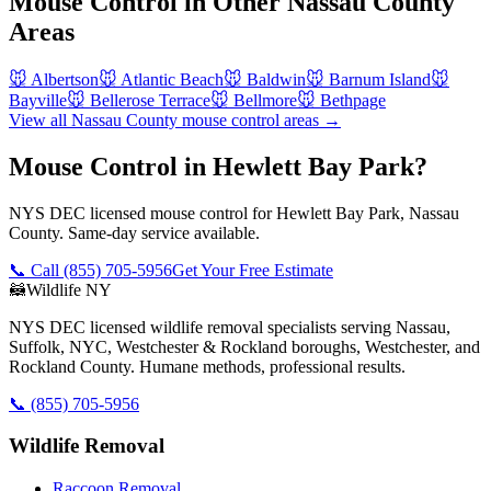
Mouse Control
in Other
Nassau County
Areas
🐭
Albertson
🐭
Atlantic Beach
🐭
Baldwin
🐭
Barnum Island
🐭
Bayville
🐭
Bellerose Terrace
🐭
Bellmore
🐭
Bethpage
View all
Nassau County
mouse control
areas →
Mouse Control in Hewlett Bay Park?
NYS DEC licensed mouse control for Hewlett Bay Park, Nassau
County. Same-day service available.
📞 Call
(855) 705-5956
Get Your Free Estimate
🦝
Wildlife NY
NYS DEC licensed wildlife removal specialists serving Nassau,
Suffolk, NYC, Westchester & Rockland boroughs, Westchester, and
Rockland County. Humane methods, professional results.
📞
(855) 705-5956
Wildlife Removal
Raccoon Removal