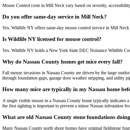
Mouse Control costs in Mill Neck vary based on severity, accessibility
Do you offer same-day service in Mill Neck?
Yes. Wildlife NY offers same-day mouse control service in Mill Nec
Is Wildlife NY licensed for mouse control?
Yes. Wildlife NY holds a New York State DEC Nuisance Wildlife Contr
Why do Nassau County homes get mice every fall?
Fall mouse invasions in Nassau County are driven by the large outdo
through foundation gaps, garage door weather stripping, and utility p
How many mice are typically in my Nassau home befo
A single visible mouse in a Nassau County home typically indicates a
the first sighting is important to prevent a minor Nassau infestation 
What are old Nassau County stone foundations doing 
Many Nassau County north shore homes have original fieldstone founda