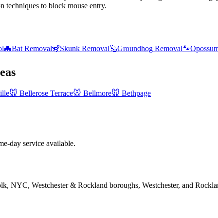
on techniques to block mouse entry.
ol
🦇
Bat Removal
🦨
Skunk Removal
🦫
Groundhog Removal
🐾
Opossum
eas
lle
🐭
Bellerose Terrace
🐭
Bellmore
🐭
Bethpage
-day service available.
folk, NYC, Westchester & Rockland boroughs, Westchester, and Rockla