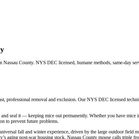
ty
in
Nassau County
. NYS DEC licensed, humane methods, same-day servi
ast, professional removal and exclusion. Our NYS DEC licensed techn
 and seal it — keeping mice out permanently.
Whether you have
mice
i
n to prevent future problems.
niversal fall and winter experience, driven by the large outdoor fiel
ounty’s aging post-war housing stock. Nassau County mouse calls triple