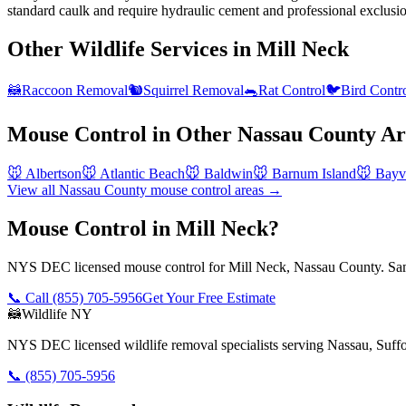
standard caulk and require hydraulic cement and professional exclusi
Other Wildlife Services in
Mill Neck
🦝
Raccoon Removal
🐿️
Squirrel Removal
🐀
Rat Control
🐦
Bird Contr
Mouse Control
in Other
Nassau County
Ar
🐭
Albertson
🐭
Atlantic Beach
🐭
Baldwin
🐭
Barnum Island
🐭
Bayvi
View all
Nassau County
mouse control
areas →
Mouse Control in Mill Neck?
NYS DEC licensed mouse control for Mill Neck, Nassau County. Same
📞 Call
(855) 705-5956
Get Your Free Estimate
🦝
Wildlife NY
NYS DEC licensed wildlife removal specialists serving Nassau, Suf
📞
(855) 705-5956