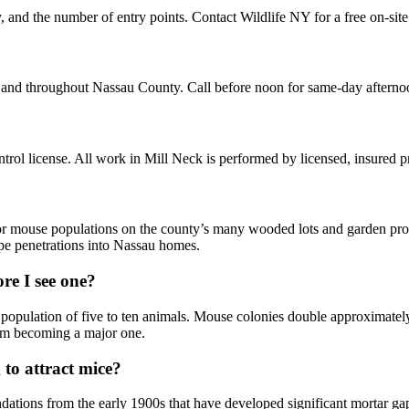
, and the number of entry points. Contact Wildlife NY for a free on-sit
k and throughout Nassau County. Call before noon for same-day afterno
ol license. All work in Mill Neck is performed by licensed, insured 
or mouse populations on the county’s many wooded lots and garden prop
ipe penetrations into Nassau homes.
re I see one?
 population of five to ten animals. Mouse colonies double approximately
from becoming a major one.
to attract mice?
tions from the early 1900s that have developed significant mortar gap