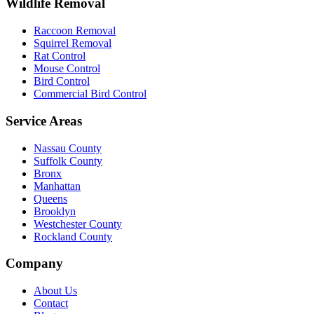
Wildlife Removal
Raccoon Removal
Squirrel Removal
Rat Control
Mouse Control
Bird Control
Commercial Bird Control
Service Areas
Nassau County
Suffolk County
Bronx
Manhattan
Queens
Brooklyn
Westchester County
Rockland County
Company
About Us
Contact