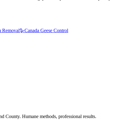
 Removal
🪿
Canada Geese Control
nd County. Humane methods, professional results.