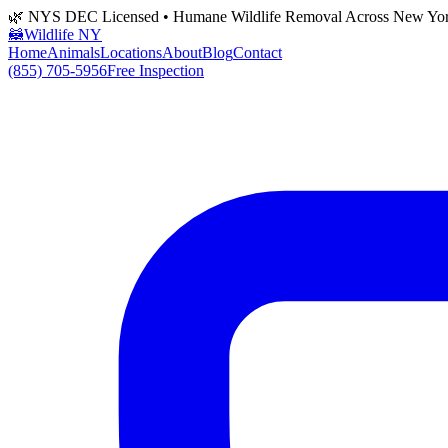
🌿 NYS DEC Licensed • Humane Wildlife Removal Across New Yo
🦝
Wildlife NY
Home
Animals
Locations
About
Blog
Contact
(855) 705-5956
Free Inspection