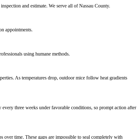
e inspection and estimate. We serve all of Nassau County.
on appointments.
professionals using humane methods.
erties. As temperatures drop, outdoor mice follow heat gradients
 every three weeks under favorable conditions, so prompt action after
s over time. These gaps are impossible to seal completely with