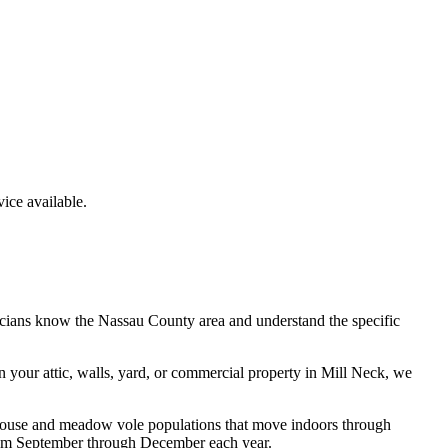
ce available.
icians know the
Nassau County
area and understand the specific
n your attic, walls, yard, or commercial property in
Mill Neck
, we
d mouse and meadow vole populations that move indoors through
 from September through December each year.