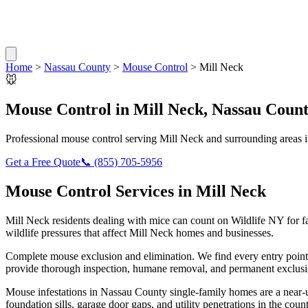
Home
>
Nassau County
>
Mouse Control
>
Mill Neck
🐭
Mouse Control
in
Mill Neck
,
Nassau Coun
Professional
mouse control
serving
Mill Neck
and surrounding areas 
Get a Free Quote
📞
(855) 705-5956
Mouse Control
Services in
Mill Neck
Mill Neck
residents dealing with
mice
can count on Wildlife NY for f
wildlife pressures that affect
Mill Neck
homes and businesses.
Complete mouse exclusion and elimination. We find every entry point
provide thorough inspection, humane removal, and permanent exclusio
Mouse infestations in Nassau County single-family homes are a near-u
foundation sills, garage door gaps, and utility penetrations in the c