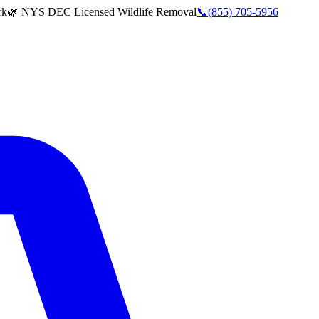
rk
🌿 NYS DEC Licensed Wildlife Removal
📞
(855) 705-5956