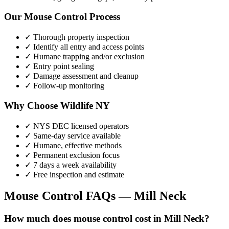
Our
Mouse Control
Process
✓ Thorough property inspection
✓ Identify all entry and access points
✓ Humane trapping and/or exclusion
✓ Entry point sealing
✓ Damage assessment and cleanup
✓ Follow-up monitoring
Why Choose Wildlife NY
✓ NYS DEC licensed operators
✓ Same-day service available
✓ Humane, effective methods
✓ Permanent exclusion focus
✓ 7 days a week availability
✓ Free inspection and estimate
Mouse Control
FAQs —
Mill Neck
How much does mouse control cost in Mill Neck?