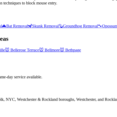
on techniques to block mouse entry.
ol
🦇
Bat Removal
🦨
Skunk Removal
🦫
Groundhog Removal
🐾
Opossum
eas
lle
🐭
Bellerose Terrace
🐭
Bellmore
🐭
Bethpage
e-day service available.
folk, NYC, Westchester & Rockland boroughs, Westchester, and Rockla