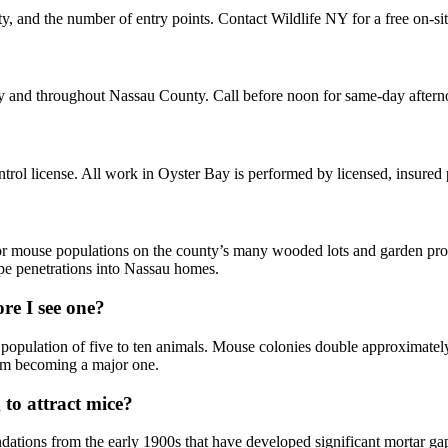
ty, and the number of entry points. Contact Wildlife NY for a free on-si
ay and throughout Nassau County. Call before noon for same-day after
ol license. All work in Oyster Bay is performed by licensed, insured
or mouse populations on the county’s many wooded lots and garden prop
ipe penetrations into Nassau homes.
re I see one?
 population of five to ten animals. Mouse colonies double approximately
from becoming a major one.
to attract mice?
tions from the early 1900s that have developed significant mortar gap