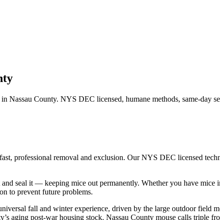
nty
 in
Nassau County
. NYS DEC licensed, humane methods, same-day serv
 fast, professional removal and exclusion. Our NYS DEC licensed tech
 and seal it — keeping mice out permanently.
Whether you have
mice
i
n to prevent future problems.
niversal fall and winter experience, driven by the large outdoor fiel
ounty’s aging post-war housing stock. Nassau County mouse calls triple