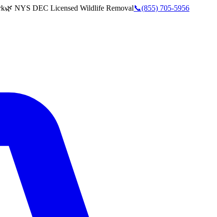
rk
🌿 NYS DEC Licensed Wildlife Removal
📞
(855) 705-5956