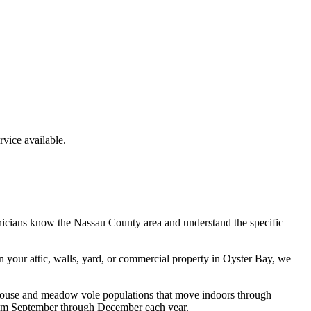
ice available.
nicians know the
Nassau County
area and understand the specific
n your attic, walls, yard, or commercial property in
Oyster Bay
, we
d mouse and meadow vole populations that move indoors through
 from September through December each year.