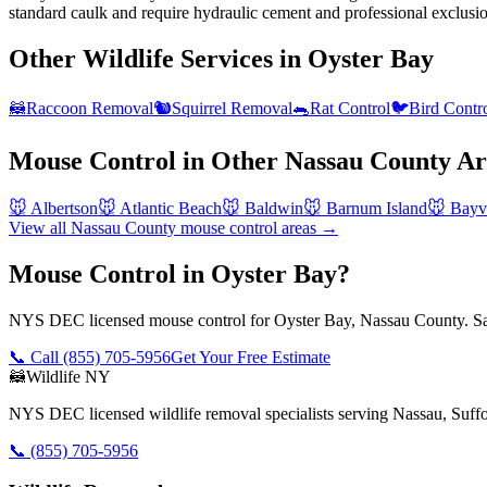
standard caulk and require hydraulic cement and professional exclusi
Other Wildlife Services in
Oyster Bay
🦝
Raccoon Removal
🐿️
Squirrel Removal
🐀
Rat Control
🐦
Bird Contr
Mouse Control
in Other
Nassau County
Ar
🐭
Albertson
🐭
Atlantic Beach
🐭
Baldwin
🐭
Barnum Island
🐭
Bayvi
View all
Nassau County
mouse control
areas →
Mouse Control in Oyster Bay?
NYS DEC licensed mouse control for Oyster Bay, Nassau County. Sam
📞 Call
(855) 705-5956
Get Your Free Estimate
🦝
Wildlife NY
NYS DEC licensed wildlife removal specialists serving Nassau, Suf
📞
(855) 705-5956