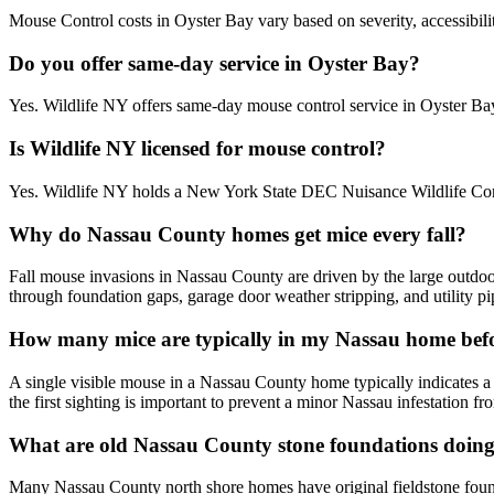
Mouse Control costs in Oyster Bay vary based on severity, accessibili
Do you offer same-day service in Oyster Bay?
Yes. Wildlife NY offers same-day mouse control service in Oyster B
Is Wildlife NY licensed for mouse control?
Yes. Wildlife NY holds a New York State DEC Nuisance Wildlife Contr
Why do Nassau County homes get mice every fall?
Fall mouse invasions in Nassau County are driven by the large outdo
through foundation gaps, garage door weather stripping, and utility p
How many mice are typically in my Nassau home befo
A single visible mouse in a Nassau County home typically indicates a
the first sighting is important to prevent a minor Nassau infestation 
What are old Nassau County stone foundations doing 
Many Nassau County north shore homes have original fieldstone founda