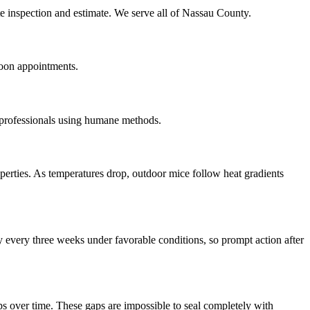
te inspection and estimate. We serve all of Nassau County.
noon appointments.
 professionals using humane methods.
erties. As temperatures drop, outdoor mice follow heat gradients
 every three weeks under favorable conditions, so prompt action after
s over time. These gaps are impossible to seal completely with