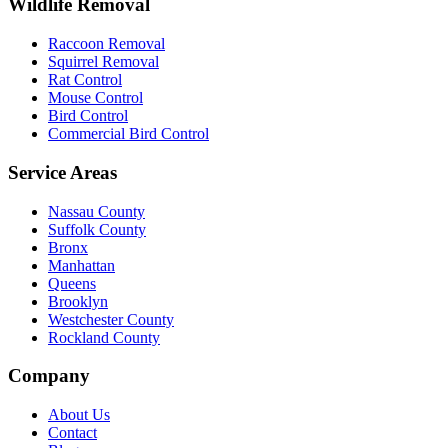
Wildlife Removal
Raccoon Removal
Squirrel Removal
Rat Control
Mouse Control
Bird Control
Commercial Bird Control
Service Areas
Nassau County
Suffolk County
Bronx
Manhattan
Queens
Brooklyn
Westchester County
Rockland County
Company
About Us
Contact