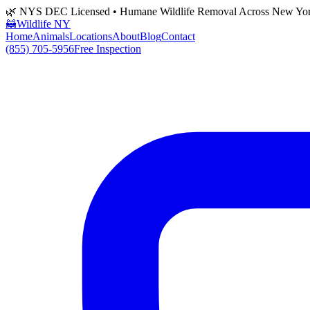
🌿 NYS DEC Licensed • Humane Wildlife Removal Across New Yo
🦝
Wildlife NY
Home
Animals
Locations
About
Blog
Contact
(855) 705-5956
Free Inspection