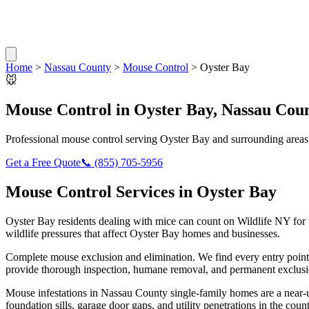
Home
>
Nassau County
>
Mouse Control
>
Oyster Bay
🐭
Mouse Control
in
Oyster Bay
,
Nassau Cou
Professional
mouse control
serving
Oyster Bay
and surrounding areas
Get a Free Quote
📞
(855) 705-5956
Mouse Control
Services in
Oyster Bay
Oyster Bay
residents dealing with
mice
can count on Wildlife NY for
wildlife pressures that affect
Oyster Bay
homes and businesses.
Complete mouse exclusion and elimination. We find every entry point
provide thorough inspection, humane removal, and permanent exclusio
Mouse infestations in Nassau County single-family homes are a near-u
foundation sills, garage door gaps, and utility penetrations in the c