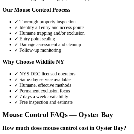
Our
Mouse Control
Process
✓ Thorough property inspection
✓ Identify all entry and access points
✓ Humane trapping and/or exclusion
✓ Entry point sealing
✓ Damage assessment and cleanup
✓ Follow-up monitoring
Why Choose Wildlife NY
✓ NYS DEC licensed operators
✓ Same-day service available
✓ Humane, effective methods
✓ Permanent exclusion focus
✓ 7 days a week availability
✓ Free inspection and estimate
Mouse Control
FAQs —
Oyster Bay
How much does mouse control cost in Oyster Bay?