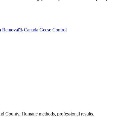
 Removal
🪿
Canada Geese Control
nd County. Humane methods, professional results.