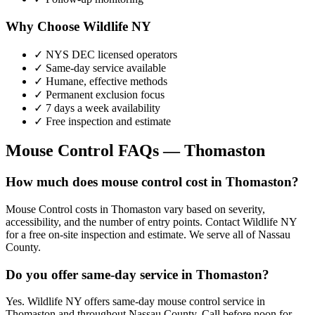
Why Choose Wildlife NY
✓ NYS DEC licensed operators
✓ Same-day service available
✓ Humane, effective methods
✓ Permanent exclusion focus
✓ 7 days a week availability
✓ Free inspection and estimate
Mouse Control
FAQs —
Thomaston
How much does mouse control cost in Thomaston?
Mouse Control costs in Thomaston vary based on severity,
accessibility, and the number of entry points. Contact Wildlife NY
for a free on-site inspection and estimate. We serve all of Nassau
County.
Do you offer same-day service in Thomaston?
Yes. Wildlife NY offers same-day mouse control service in
Thomaston and throughout Nassau County. Call before noon for