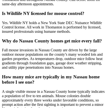
same-day afternoon appointments.
Is Wildlife NY licensed for mouse control?
Yes. Wildlife NY holds a New York State DEC Nuisance Wildlife
Control license. All work in Thomaston is performed by licensed,
insured professionals using humane methods.
Why do Nassau County homes get mice every fall?
Fall mouse invasions in Nassau County are driven by the large
outdoor mouse populations on the county’s many wooded lots and
garden properties. As temperatures drop, outdoor mice follow heat
gradients through foundation gaps, garage door weather stripping,
and utility pipe penetrations into Nassau homes.
How many mice are typically in my Nassau home
before I see one?
A single visible mouse in a Nassau County home typically indicates
a population of five to ten animals. Mouse colonies double
approximately every three weeks under favorable conditions, so
prompt action after the first sighting is important to prevent a minor