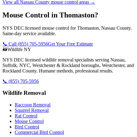
View all
Nassau County
mouse control
areas →
Mouse Control in Thomaston?
NYS DEC licensed mouse control for Thomaston, Nassau County.
Same-day service available.
📞 Call
(855) 705-5956
Get Your Free Estimate
🦝
Wildlife NY
NYS DEC licensed wildlife removal specialists serving Nassau,
Suffolk, NYC, Westchester & Rockland boroughs, Westchester, and
Rockland County. Humane methods, professional results.
📞
(855) 705-5956
Wildlife Removal
Raccoon Removal
Squirrel Removal
Rat Control
Mouse Control
Bird Control
Commercial Bird Control