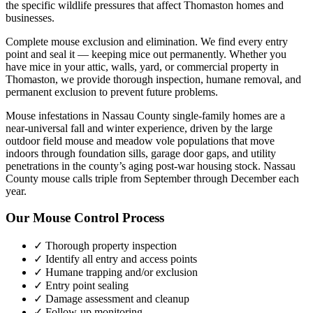
the specific wildlife pressures that affect
Thomaston
homes and
businesses.
Complete mouse exclusion and elimination. We find every entry
point and seal it — keeping mice out permanently.
Whether you
have
mice
in your attic, walls, yard, or commercial property in
Thomaston
, we provide thorough inspection, humane removal, and
permanent exclusion to prevent future problems.
Mouse infestations in Nassau County single-family homes are a
near-universal fall and winter experience, driven by the large
outdoor field mouse and meadow vole populations that move
indoors through foundation sills, garage door gaps, and utility
penetrations in the county’s aging post-war housing stock. Nassau
County mouse calls triple from September through December each
year.
Our
Mouse Control
Process
✓ Thorough property inspection
✓ Identify all entry and access points
✓ Humane trapping and/or exclusion
✓ Entry point sealing
✓ Damage assessment and cleanup
✓ Follow-up monitoring