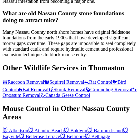
Nassau infestation from becoming a major one.
What are old Nassau County stone foundations
doing to attract mice?
Many Nassau County north shore homes have original fieldstone
foundations from the early 1900s that have developed significant
mortar gaps over time. These gaps are impossible to seal completely
with standard caulk and require hydraulic cement and professional
exclusion techniques to block mouse entry.
Other Wildlife Services in
Thomaston
🦝
Raccoon Removal
🐿️
Squirrel Removal
🐀
Rat Control
🐦
Bird
Control
🦇
Bat Removal
🦨
Skunk Removal
🦫
Groundhog Removal
🐾
Opossum Removal
🪿
Canada Geese Control
Mouse Control
in Other
Nassau County
Areas
🐭
Albertson
🐭
Atlantic Beach
🐭
Baldwin
🐭
Barnum Island
🐭
Bayville
🐭
Bellerose Terrace
🐭
Bellmore
🐭
Bethpage