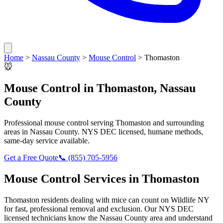
Home
>
Nassau County
>
Mouse Control
>
Thomaston
🐭
Mouse Control
in
Thomaston
,
Nassau
County
Professional
mouse control
serving
Thomaston
and surrounding
areas in
Nassau County
. NYS DEC licensed, humane methods,
same-day service available.
Get a Free Quote
📞
(855) 705-5956
Mouse Control
Services in
Thomaston
Thomaston
residents dealing with
mice
can count on Wildlife NY
for fast, professional removal and exclusion. Our NYS DEC
licensed technicians know the
Nassau County
area and understand