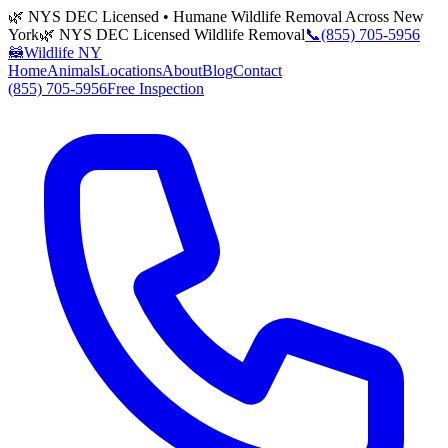
🌿 NYS DEC Licensed • Humane Wildlife Removal Across New
York
🌿 NYS DEC Licensed Wildlife Removal
📞
(855) 705-5956
🦝
Wildlife NY
Home
Animals
Locations
About
Blog
Contact
(855) 705-5956
Free Inspection