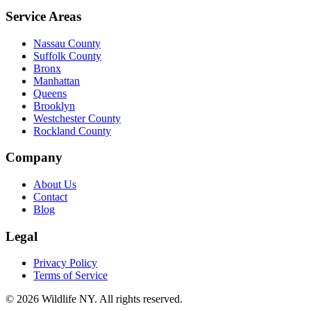
Service Areas
Nassau County
Suffolk County
Bronx
Manhattan
Queens
Brooklyn
Westchester County
Rockland County
Company
About Us
Contact
Blog
Legal
Privacy Policy
Terms of Service
©
2026
Wildlife NY
. All rights reserved.