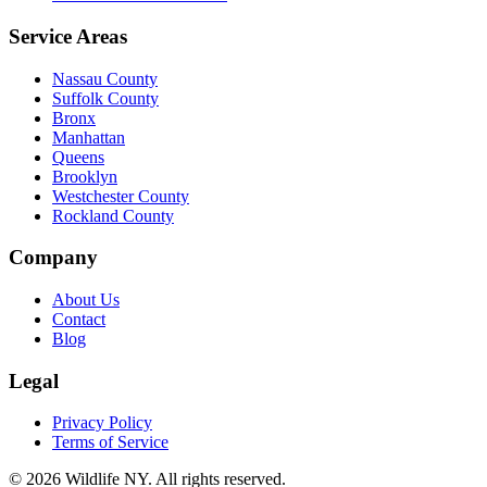
Service Areas
Nassau County
Suffolk County
Bronx
Manhattan
Queens
Brooklyn
Westchester County
Rockland County
Company
About Us
Contact
Blog
Legal
Privacy Policy
Terms of Service
©
2026
Wildlife NY
. All rights reserved.