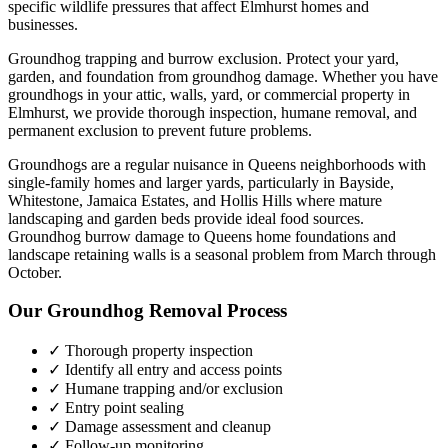
specific wildlife pressures that affect
Elmhurst
homes and
businesses.
Groundhog trapping and burrow exclusion. Protect your yard,
garden, and foundation from groundhog damage.
Whether you have
groundhogs
in your attic, walls, yard, or commercial property in
Elmhurst
, we provide thorough inspection, humane removal, and
permanent exclusion to prevent future problems.
Groundhogs are a regular nuisance in Queens neighborhoods with
single-family homes and larger yards, particularly in Bayside,
Whitestone, Jamaica Estates, and Hollis Hills where mature
landscaping and garden beds provide ideal food sources.
Groundhog burrow damage to Queens home foundations and
landscape retaining walls is a seasonal problem from March through
October.
Our
Groundhog Removal
Process
✓ Thorough property inspection
✓ Identify all entry and access points
✓ Humane trapping and/or exclusion
✓ Entry point sealing
✓ Damage assessment and cleanup
✓ Follow-up monitoring