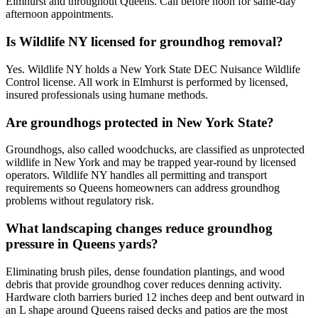
Elmhurst and throughout Queens. Call before noon for same-day
afternoon appointments.
Is Wildlife NY licensed for groundhog removal?
Yes. Wildlife NY holds a New York State DEC Nuisance Wildlife
Control license. All work in Elmhurst is performed by licensed,
insured professionals using humane methods.
Are groundhogs protected in New York State?
Groundhogs, also called woodchucks, are classified as unprotected
wildlife in New York and may be trapped year-round by licensed
operators. Wildlife NY handles all permitting and transport
requirements so Queens homeowners can address groundhog
problems without regulatory risk.
What landscaping changes reduce groundhog
pressure in Queens yards?
Eliminating brush piles, dense foundation plantings, and wood
debris that provide groundhog cover reduces denning activity.
Hardware cloth barriers buried 12 inches deep and bent outward in
an L shape around Queens raised decks and patios are the most