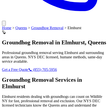
Home
>
Queens
>
Groundhog Removal
>
Elmhurst
🦫
Groundhog Removal
in
Elmhurst
,
Queens
Professional
groundhog removal
serving
Elmhurst
and surrounding
areas in
Queens
. NYS DEC licensed, humane methods, same-day
service available.
Get a Free Quote
📞
(855) 705-5956
Groundhog Removal
Services in
Elmhurst
Elmhurst
residents dealing with
groundhogs
can count on Wildlife
NY for fast, professional removal and exclusion. Our NYS DEC
licensed technicians know the
Queens
area and understand the