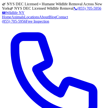
🌿 NYS DEC Licensed • Humane Wildlife Removal Across New
York
🌿 NYS DEC Licensed Wildlife Removal
📞
(855) 705-5956
🦝
Wildlife NY
Home
Animals
Locations
About
Blog
Contact
(855) 705-5956
Free Inspection