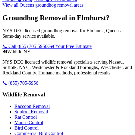
View all
Queens
groundhog removal
areas →
Groundhog Removal in Elmhurst?
NYS DEC licensed groundhog removal for Elmhurst, Queens.
Same-day service available.
📞 Call
(855) 705-5956
Get Your Free Estimate
🦝
Wildlife NY
NYS DEC licensed wildlife removal specialists serving Nassau,
Suffolk, NYC, Westchester & Rockland boroughs, Westchester, and
Rockland County. Humane methods, professional results.
📞
(855) 705-5956
Wildlife Removal
Raccoon Removal
Squirrel Removal
Rat Control
Mouse Control
Bird Control
Commercial Bird Control