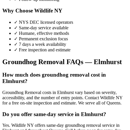
Why Choose Wildlife NY
✓ NYS DEC licensed operators
✓ Same-day service available
✓ Humane, effective methods
✓ Permanent exclusion focus
✓ 7 days a week availability
✓ Free inspection and estimate
Groundhog Removal
FAQs —
Elmhurst
How much does groundhog removal cost in
Elmhurst?
Groundhog Removal costs in Elmhurst vary based on severity,
accessibility, and the number of entry points. Contact Wildlife NY
for a free on-site inspection and estimate. We serve all of Queens.
Do you offer same-day service in Elmhurst?
Yes. Wildlife NY offers same-day groundhog removal service in