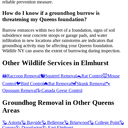
reliable prevention measure.
How do I know if a groundhog burrow is
threatening my Queens foundation?
Burrow entrances within two feet of a foundation, signs of soil
subsidence near concrete stoops or garage pads, and water
infiltration in new locations after rainstorms are indicators that
groundhog activity may be affecting your Queens foundation.
Wildlife NY can assess the extent of burrowing during inspection.
Other Wildlife Services in
Elmhurst
🦝
Raccoon Removal
🐿️
Squirrel Removal
🐀
Rat Control
🐭
Mouse
Control
🐦
Bird Control
🦇
Bat Removal
🦨
Skunk Removal
🐾
Opossum Removal
🪿
Canada Geese Control
Groundhog Removal
in Other
Queens
Areas
🦫
Astoria
🦫
Bayside
🦫
Bellerose
🦫
Briarwood
🦫
College Point
🦫
Corona
🦫
Douglaston
🦫
East Elmhurst