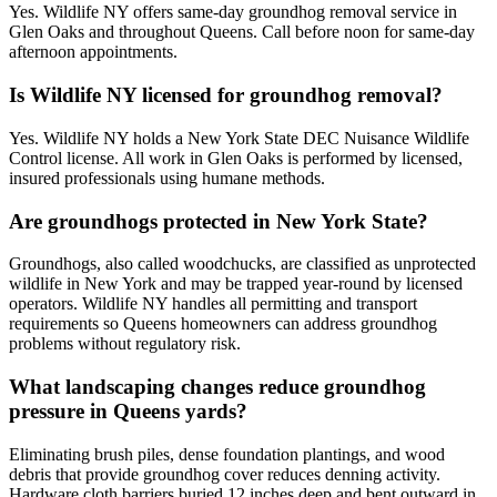
Yes. Wildlife NY offers same-day groundhog removal service in
Glen Oaks and throughout Queens. Call before noon for same-day
afternoon appointments.
Is Wildlife NY licensed for groundhog removal?
Yes. Wildlife NY holds a New York State DEC Nuisance Wildlife
Control license. All work in Glen Oaks is performed by licensed,
insured professionals using humane methods.
Are groundhogs protected in New York State?
Groundhogs, also called woodchucks, are classified as unprotected
wildlife in New York and may be trapped year-round by licensed
operators. Wildlife NY handles all permitting and transport
requirements so Queens homeowners can address groundhog
problems without regulatory risk.
What landscaping changes reduce groundhog
pressure in Queens yards?
Eliminating brush piles, dense foundation plantings, and wood
debris that provide groundhog cover reduces denning activity.
Hardware cloth barriers buried 12 inches deep and bent outward in