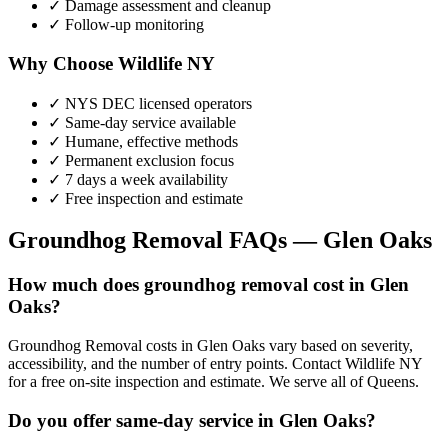
✓ Damage assessment and cleanup
✓ Follow-up monitoring
Why Choose Wildlife NY
✓ NYS DEC licensed operators
✓ Same-day service available
✓ Humane, effective methods
✓ Permanent exclusion focus
✓ 7 days a week availability
✓ Free inspection and estimate
Groundhog Removal
FAQs —
Glen Oaks
How much does groundhog removal cost in Glen
Oaks?
Groundhog Removal costs in Glen Oaks vary based on severity,
accessibility, and the number of entry points. Contact Wildlife NY
for a free on-site inspection and estimate. We serve all of Queens.
Do you offer same-day service in Glen Oaks?