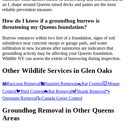
an L shape around Queens raised decks and patios are the most
reliable prevention measure.
How do I know if a groundhog burrow is
threatening my Queens foundation?
Burrow entrances within two feet of a foundation, signs of soil
subsidence near concrete stoops or garage pads, and water
infiltration in new locations after rainstorms are indicators that
groundhog activity may be affecting your Queens foundation.
Wildlife NY can assess the extent of burrowing during inspection.
Other Wildlife Services in
Glen Oaks
🦝
Raccoon Removal
🐿️
Squirrel Removal
🐀
Rat Control
🐭
Mouse
Control
🐦
Bird Control
🦇
Bat Removal
🦨
Skunk Removal
🐾
Opossum Removal
🪿
Canada Geese Control
Groundhog Removal
in Other
Queens
Areas