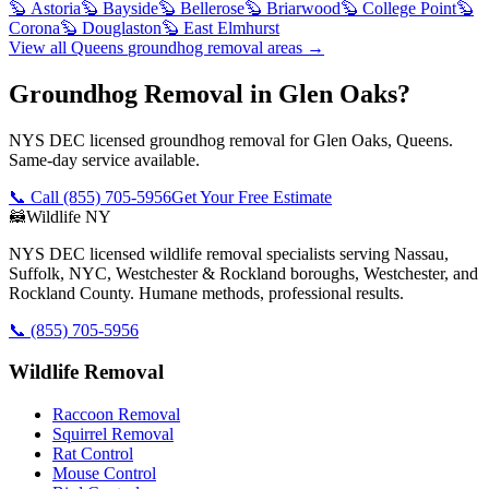
🦫
Astoria
🦫
Bayside
🦫
Bellerose
🦫
Briarwood
🦫
College Point
🦫
Corona
🦫
Douglaston
🦫
East Elmhurst
View all
Queens
groundhog removal
areas →
Groundhog Removal in Glen Oaks?
NYS DEC licensed groundhog removal for Glen Oaks, Queens.
Same-day service available.
📞 Call
(855) 705-5956
Get Your Free Estimate
🦝
Wildlife NY
NYS DEC licensed wildlife removal specialists serving Nassau,
Suffolk, NYC, Westchester & Rockland boroughs, Westchester, and
Rockland County. Humane methods, professional results.
📞
(855) 705-5956
Wildlife Removal
Raccoon Removal
Squirrel Removal
Rat Control
Mouse Control