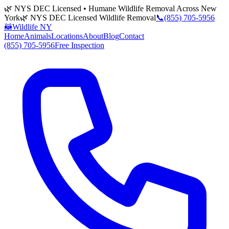
🌿 NYS DEC Licensed • Humane Wildlife Removal Across New
York
🌿 NYS DEC Licensed Wildlife Removal
📞
(855) 705-5956
🦝
Wildlife NY
Home
Animals
Locations
About
Blog
Contact
(855) 705-5956
Free Inspection