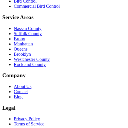
Bird Control
Commercial Bird Control
Service Areas
Nassau County
Suffolk County
Bronx
Manhattan
Queens
Brooklyn
Westchester County
Rockland County
Company
About Us
Contact
Blog
Legal
Privacy Policy
Terms of Service