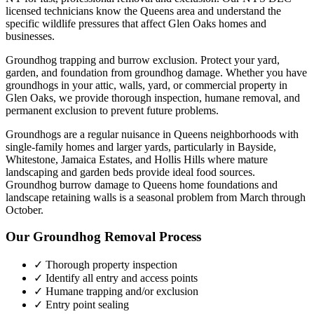
licensed technicians know the
Queens
area and understand the
specific wildlife pressures that affect
Glen Oaks
homes and
businesses.
Groundhog trapping and burrow exclusion. Protect your yard,
garden, and foundation from groundhog damage.
Whether you have
groundhogs
in your attic, walls, yard, or commercial property in
Glen Oaks
, we provide thorough inspection, humane removal, and
permanent exclusion to prevent future problems.
Groundhogs are a regular nuisance in Queens neighborhoods with
single-family homes and larger yards, particularly in Bayside,
Whitestone, Jamaica Estates, and Hollis Hills where mature
landscaping and garden beds provide ideal food sources.
Groundhog burrow damage to Queens home foundations and
landscape retaining walls is a seasonal problem from March through
October.
Our
Groundhog Removal
Process
✓ Thorough property inspection
✓ Identify all entry and access points
✓ Humane trapping and/or exclusion
✓ Entry point sealing