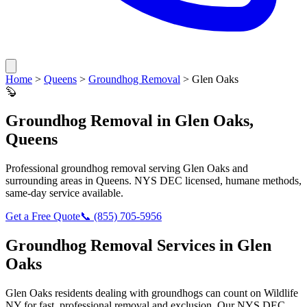
Home
>
Queens
>
Groundhog Removal
>
Glen Oaks
🦫
Groundhog Removal
in
Glen Oaks
,
Queens
Professional
groundhog removal
serving
Glen Oaks
and
surrounding areas in
Queens
. NYS DEC licensed, humane methods,
same-day service available.
Get a Free Quote
📞
(855) 705-5956
Groundhog Removal
Services in
Glen
Oaks
Glen Oaks
residents dealing with
groundhogs
can count on Wildlife
NY for fast, professional removal and exclusion. Our NYS DEC