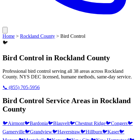
Home
>
Rockland County
>
Bird Control
🐦
Bird Control
in
Rockland County
Professional
bird control
serving all
38
areas across
Rockland
County
. NYS DEC licensed, humane methods, same-day service.
📞
(855) 705-5956
Bird Control
Service Areas in
Rockland
County
🐦
Airmont
🐦
Bardonia
🐦
Blauvelt
🐦
Chestnut Ridge
🐦
Congers
🐦
Garnerville
🐦
Grandview
🐦
Haverstraw
🐦
Hillburn
🐦
Kaser
🐦