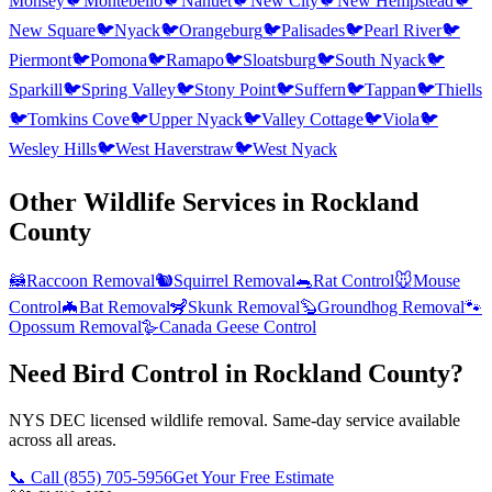
Monsey
🐦
Montebello
🐦
Nanuet
🐦
New City
🐦
New Hempstead
🐦
New Square
🐦
Nyack
🐦
Orangeburg
🐦
Palisades
🐦
Pearl River
🐦
Piermont
🐦
Pomona
🐦
Ramapo
🐦
Sloatsburg
🐦
South Nyack
🐦
Sparkill
🐦
Spring Valley
🐦
Stony Point
🐦
Suffern
🐦
Tappan
🐦
Thiells
🐦
Tomkins Cove
🐦
Upper Nyack
🐦
Valley Cottage
🐦
Viola
🐦
Wesley Hills
🐦
West Haverstraw
🐦
West Nyack
Other Wildlife Services in
Rockland
County
🦝
Raccoon Removal
🐿️
Squirrel Removal
🐀
Rat Control
🐭
Mouse
Control
🦇
Bat Removal
🦨
Skunk Removal
🦫
Groundhog Removal
🐾
Opossum Removal
🪿
Canada Geese Control
Need Bird Control in Rockland County?
NYS DEC licensed wildlife removal. Same-day service available
across all areas.
📞 Call
(855) 705-5956
Get Your Free Estimate