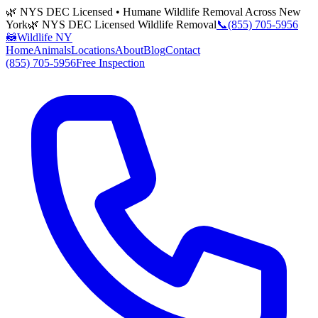
🌿 NYS DEC Licensed • Humane Wildlife Removal Across New
York
🌿 NYS DEC Licensed Wildlife Removal
📞
(855) 705-5956
🦝
Wildlife NY
Home
Animals
Locations
About
Blog
Contact
(855) 705-5956
Free Inspection