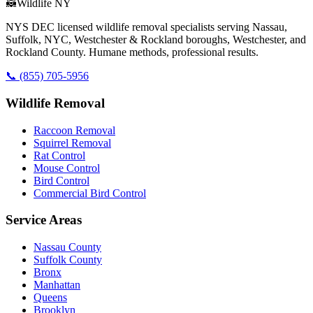
🦝
Wildlife NY
NYS DEC licensed wildlife removal specialists serving Nassau,
Suffolk, NYC, Westchester & Rockland boroughs, Westchester, and
Rockland County. Humane methods, professional results.
📞
(855) 705-5956
Wildlife Removal
Raccoon Removal
Squirrel Removal
Rat Control
Mouse Control
Bird Control
Commercial Bird Control
Service Areas
Nassau County
Suffolk County
Bronx
Manhattan
Queens
Brooklyn