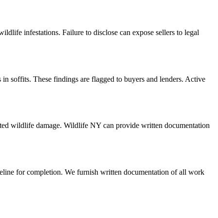
life infestations. Failure to disclose can expose sellers to legal
in soffits. These findings are flagged to buyers and lenders. Active
ted wildlife damage. Wildlife NY can provide written documentation
meline for completion. We furnish written documentation of all work