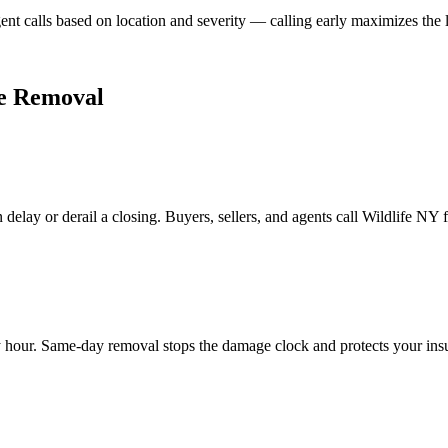
gent calls based on location and severity — calling early maximizes the 
fe Removal
 delay or derail a closing. Buyers, sellers, and agents call Wildlife NY
hour. Same-day removal stops the damage clock and protects your insula