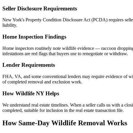
Seller Disclosure Requirements
New York's Property Condition Disclosure Act (PCDA) requires sellers t
liability.
Home Inspection Findings
Home inspectors routinely note wildlife evidence — raccoon droppings i
infestations are red flags that buyers use to renegotiate or withdraw.
Lender Requirements
FHA, VA, and some conventional lenders may require evidence of wil
of completed removal and exclusion work.
How Wildlife NY Helps
We understand real estate timelines. When a seller calls us with a cl
completed, suitable for inclusion in the real estate transaction file.
How Same-Day Wildlife Removal Works