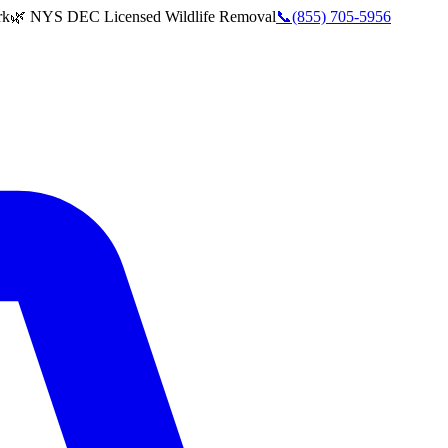
rk
🌿 NYS DEC Licensed Wildlife Removal
📞
(855) 705-5956