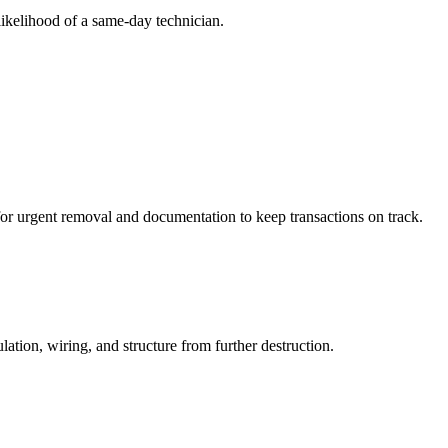
likelihood of a same-day technician.
 for urgent removal and documentation to keep transactions on track.
tion, wiring, and structure from further destruction.