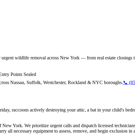
r urgent wildlife removal across New York — from real estate closings 
ntry Points Sealed
y across Nassau, Suffolk, Westchester, Rockland & NYC boroughs.
📞
(8
 Friday, raccoons actively destroying your attic, a bat in your child'
 New York. We prioritize urgent calls and dispatch licensed technician
y all necessary equipment to assess, remove, and begin exclusion in a s