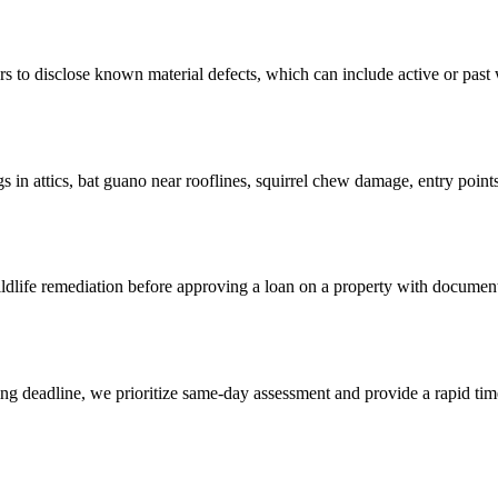
o disclose known material defects, which can include active or past wild
n attics, bat guano near rooflines, squirrel chew damage, entry points 
dlife remediation before approving a loan on a property with documen
osing deadline, we prioritize same-day assessment and provide a rapid ti