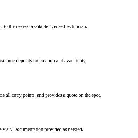
t to the nearest available licensed technician.
e time depends on location and availability.
s all entry points, and provides a quote on the spot.
e visit. Documentation provided as needed.