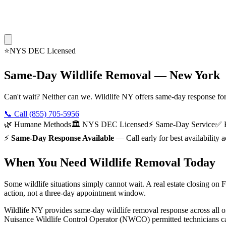
⭐
NYS DEC Licensed
Same-Day Wildlife Removal — New York
Can't wait? Neither can we. Wildlife NY offers same-day response fo
📞 Call
(855) 705-5956
🌿 Humane Methods
🏛️ NYS DEC Licensed
⚡ Same-Day Service
✅ E
⚡
Same-Day Response Available
— Call early for best availabilit
When You Need Wildlife Removal Today
Some wildlife situations simply cannot wait. A real estate closing on
action, not a three-day appointment window.
Wildlife NY provides same-day wildlife removal response across all of
Nuisance Wildlife Control Operator (NWCO) permitted technicians carr