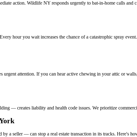
ediate action. Wildlife NY responds urgently to bat-in-home calls and 
very hour you wait increases the chance of a catastrophic spray even
es urgent attention. If you can hear active chewing in your attic or wall
lding — creates liability and health code issues. We prioritize commerc
 York
 a seller — can stop a real estate transaction in its tracks. Here's how