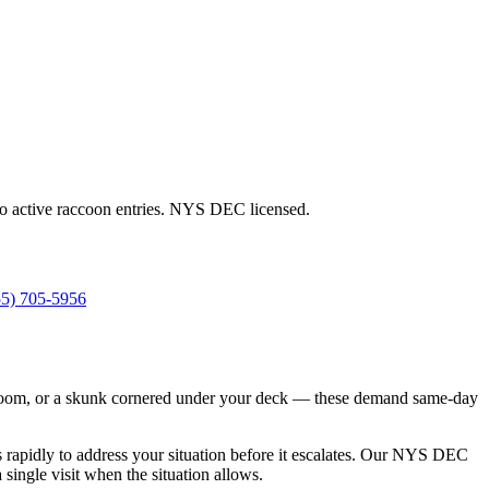
to active raccoon entries. NYS DEC licensed.
55) 705-5956
s bedroom, or a skunk cornered under your deck — these demand same-day
s rapidly to address your situation before it escalates. Our NYS DEC
ingle visit when the situation allows.