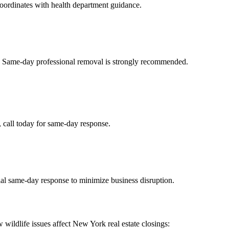
coordinates with health department guidance.
t. Same-day professional removal is strongly recommended.
s, call today for same-day response.
ial same-day response to minimize business disruption.
 wildlife issues affect New York real estate closings: