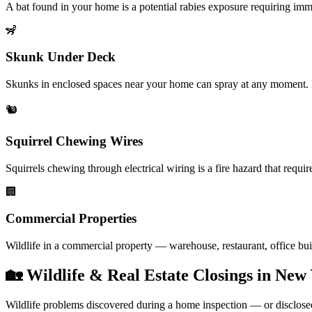
A bat found in your home is a potential rabies exposure requiring imm
🦨
Skunk Under Deck
Skunks in enclosed spaces near your home can spray at any moment. E
🐿️
Squirrel Chewing Wires
Squirrels chewing through electrical wiring is a fire hazard that requir
🏢
Commercial Properties
Wildlife in a commercial property — warehouse, restaurant, office bui
🏡 Wildlife & Real Estate Closings in New
Wildlife problems discovered during a home inspection — or disclosed by