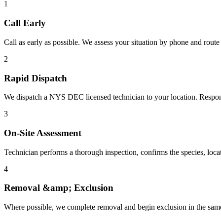
1
Call Early
Call as early as possible. We assess your situation by phone and route i
2
Rapid Dispatch
We dispatch a NYS DEC licensed technician to your location. Respons
3
On-Site Assessment
Technician performs a thorough inspection, confirms the species, locate
4
Removal &amp; Exclusion
Where possible, we complete removal and begin exclusion in the sam