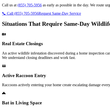
Call us at
(855) 705-5956
as early as possible in the day. We route ur
📞 Call
(855) 705-5956
Request Same-Day Service
Situations That Require Same-Day Wildli
🏡
Real Estate Closings
An active wildlife infestation discovered during a home inspection can
We understand closing deadlines and work fast.
🦝
Active Raccoon Entry
Raccoons actively entering your home create escalating damage every 
🦇
Bat in Living Space