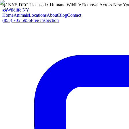
🌿 NYS DEC Licensed • Humane Wildlife Removal Across New Yo
🦝
Wildlife NY
Home
Animals
Locations
About
Blog
Contact
(855) 705-5956
Free Inspection