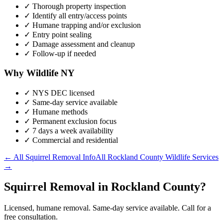
✓ Thorough property inspection
✓ Identify all entry/access points
✓ Humane trapping and/or exclusion
✓ Entry point sealing
✓ Damage assessment and cleanup
✓ Follow-up if needed
Why Wildlife NY
✓ NYS DEC licensed
✓ Same-day service available
✓ Humane methods
✓ Permanent exclusion focus
✓ 7 days a week availability
✓ Commercial and residential
← All
Squirrel Removal
Info
All
Rockland County
Wildlife Services
→
Squirrel Removal in Rockland County?
Licensed, humane removal. Same-day service available. Call for a
free consultation.