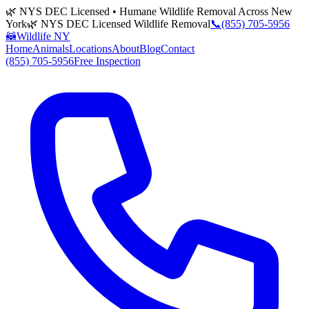
🌿 NYS DEC Licensed • Humane Wildlife Removal Across New
York
🌿 NYS DEC Licensed Wildlife Removal
📞
(855) 705-5956
🦝
Wildlife NY
Home
Animals
Locations
About
Blog
Contact
(855) 705-5956
Free Inspection