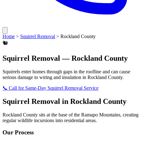
Home
>
Squirrel Removal
>
Rockland County
🐿️
Squirrel Removal
—
Rockland County
Squirrels enter homes through gaps in the roofline and can cause
serious damage to wiring and insulation
in
Rockland County
.
📞 Call for Same-Day
Squirrel Removal
Service
Squirrel Removal
in
Rockland County
Rockland County sits at the base of the Ramapo Mountains, creating
regular wildlife incursions into residential areas.
Our Process