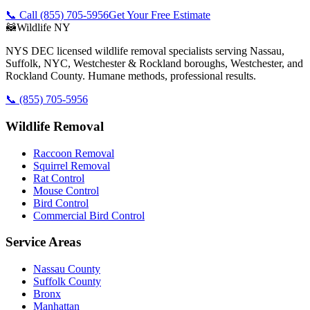
📞 Call
(855) 705-5956
Get Your Free Estimate
🦝
Wildlife NY
NYS DEC licensed wildlife removal specialists serving Nassau,
Suffolk, NYC, Westchester & Rockland boroughs, Westchester, and
Rockland County. Humane methods, professional results.
📞
(855) 705-5956
Wildlife Removal
Raccoon Removal
Squirrel Removal
Rat Control
Mouse Control
Bird Control
Commercial Bird Control
Service Areas
Nassau County
Suffolk County
Bronx
Manhattan