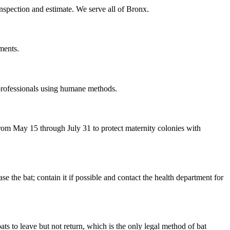
inspection and estimate. We serve all of Bronx.
ments.
 professionals using humane methods.
om May 15 through July 31 to protect maternity colonies with
the bat; contain it if possible and contact the health department for
ts to leave but not return, which is the only legal method of bat