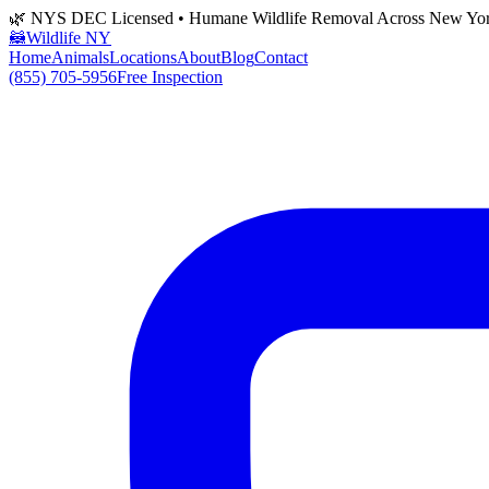
🌿 NYS DEC Licensed • Humane Wildlife Removal Across New Yo
🦝
Wildlife NY
Home
Animals
Locations
About
Blog
Contact
(855) 705-5956
Free Inspection