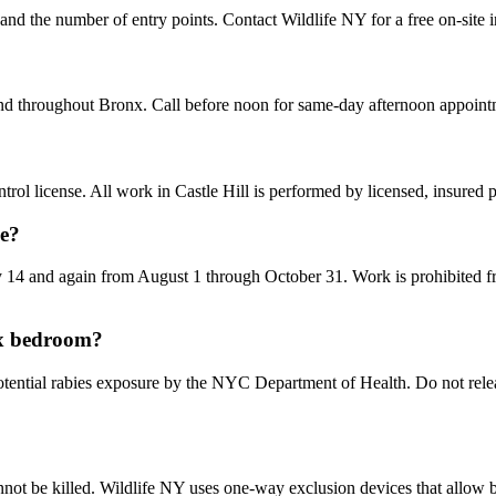
, and the number of entry points. Contact Wildlife NY for a free on-site 
and throughout Bronx. Call before noon for same-day afternoon appoint
ol license. All work in Castle Hill is performed by licensed, insured
me?
14 and again from August 1 through October 31. Work is prohibited fr
nx bedroom?
ntial rabies exposure by the NYC Department of Health. Do not release 
not be killed. Wildlife NY uses one-way exclusion devices that allow ba