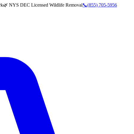
rk
🌿 NYS DEC Licensed Wildlife Removal
📞
(855) 705-5956