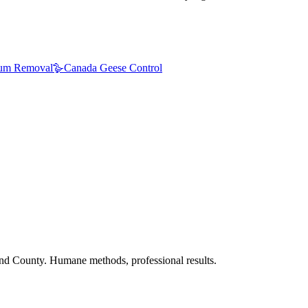
um Removal
🪿
Canada Geese Control
nd County. Humane methods, professional results.