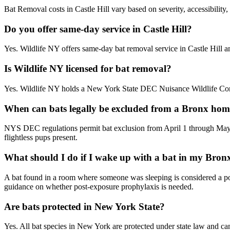
Bat Removal costs in Castle Hill vary based on severity, accessibility
Do you offer same-day service in Castle Hill?
Yes. Wildlife NY offers same-day bat removal service in Castle Hill 
Is Wildlife NY licensed for bat removal?
Yes. Wildlife NY holds a New York State DEC Nuisance Wildlife Contr
When can bats legally be excluded from a Bronx ho
NYS DEC regulations permit bat exclusion from April 1 through May 
flightless pups present.
What should I do if I wake up with a bat in my Bro
A bat found in a room where someone was sleeping is considered a pote
guidance on whether post-exposure prophylaxis is needed.
Are bats protected in New York State?
Yes. All bat species in New York are protected under state law and can