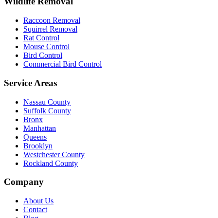
Wildlife Removal
Raccoon Removal
Squirrel Removal
Rat Control
Mouse Control
Bird Control
Commercial Bird Control
Service Areas
Nassau County
Suffolk County
Bronx
Manhattan
Queens
Brooklyn
Westchester County
Rockland County
Company
About Us
Contact