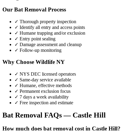
Our
Bat Removal
Process
✓ Thorough property inspection
✓ Identify all entry and access points
✓ Humane trapping and/or exclusion
✓ Entry point sealing
✓ Damage assessment and cleanup
✓ Follow-up monitoring
Why Choose Wildlife NY
✓ NYS DEC licensed operators
✓ Same-day service available
✓ Humane, effective methods
✓ Permanent exclusion focus
✓ 7 days a week availability
✓ Free inspection and estimate
Bat Removal
FAQs —
Castle Hill
How much does bat removal cost in Castle Hill?