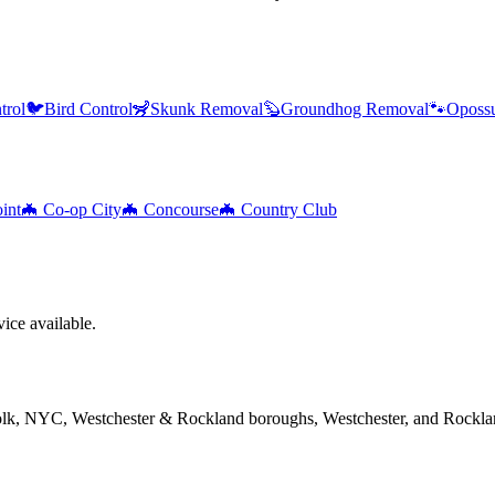
trol
🐦
Bird Control
🦨
Skunk Removal
🦫
Groundhog Removal
🐾
Oposs
int
🦇
Co-op City
🦇
Concourse
🦇
Country Club
ice available.
folk, NYC, Westchester & Rockland boroughs, Westchester, and Rockla