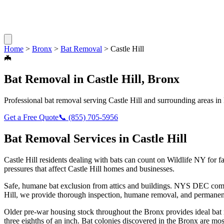
Home
>
Bronx
>
Bat Removal
>
Castle Hill
🦇
Bat Removal
in
Castle Hill
,
Bronx
Professional
bat removal
serving
Castle Hill
and surrounding areas in
Get a Free Quote
📞
(855) 705-5956
Bat Removal
Services in
Castle Hill
Castle Hill
residents dealing with
bats
can count on Wildlife NY for f
pressures that affect
Castle Hill
homes and businesses.
Safe, humane bat exclusion from attics and buildings. NYS DEC compl
Hill
, we provide thorough inspection, humane removal, and permanent
Older pre-war housing stock throughout the Bronx provides ideal bat ro
three eighths of an inch. Bat colonies discovered in the Bronx are mos