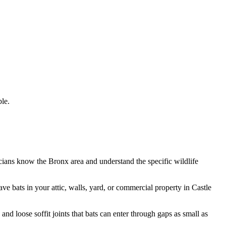
le.
icians know the
Bronx
area and understand the specific wildlife
have
bats
in your attic, walls, yard, or commercial property in
Castle
d loose soffit joints that bats can enter through gaps as small as