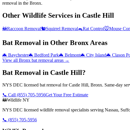
removal in the Bronx.
Other Wildlife Services in
Castle Hill
🦝
Raccoon Removal
🐿️
Squirrel Removal
🐀
Rat Control
🐭
Mouse Con
Bat Removal
in Other
Bronx
Areas
🦇
Baychester
🦇
Bedford Park
🦇
Belmont
🦇
City Island
🦇
Clason Po
View all
Bronx
bat removal
areas →
Bat Removal in Castle Hill?
NYS DEC licensed bat removal for Castle Hill, Bronx. Same-day serv
📞 Call
(855) 705-5956
Get Your Free Estimate
🦝
Wildlife NY
NYS DEC licensed wildlife removal specialists serving Nassau, Suf
📞
(855) 705-5956