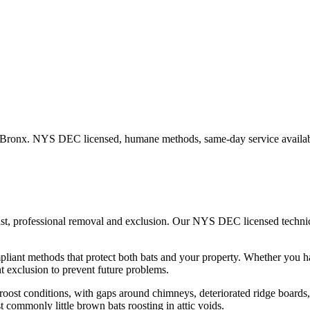
Bronx
. NYS DEC licensed, humane methods, same-day service availab
ast, professional removal and exclusion. Our NYS DEC licensed techn
iant methods that protect both bats and your property.
Whether you 
 exclusion to prevent future problems.
ost conditions, with gaps around chimneys, deteriorated ridge boards, an
t commonly little brown bats roosting in attic voids.