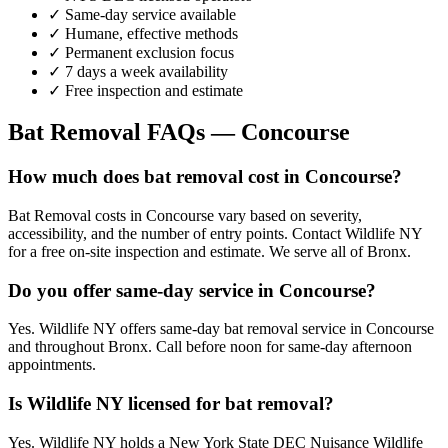
✓ Same-day service available
✓ Humane, effective methods
✓ Permanent exclusion focus
✓ 7 days a week availability
✓ Free inspection and estimate
Bat Removal
FAQs —
Concourse
How much does bat removal cost in Concourse?
Bat Removal costs in Concourse vary based on severity,
accessibility, and the number of entry points. Contact Wildlife NY
for a free on-site inspection and estimate. We serve all of Bronx.
Do you offer same-day service in Concourse?
Yes. Wildlife NY offers same-day bat removal service in Concourse
and throughout Bronx. Call before noon for same-day afternoon
appointments.
Is Wildlife NY licensed for bat removal?
Yes. Wildlife NY holds a New York State DEC Nuisance Wildlife