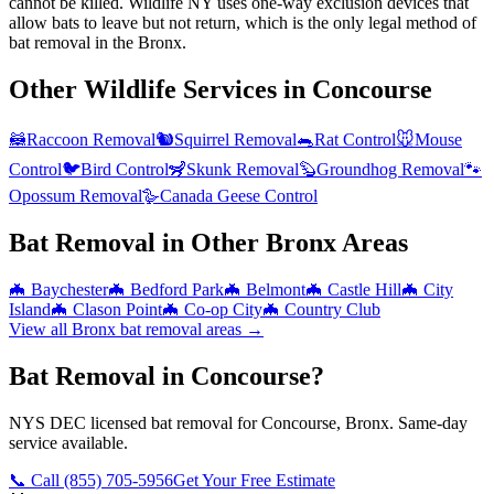
cannot be killed. Wildlife NY uses one-way exclusion devices that
allow bats to leave but not return, which is the only legal method of
bat removal in the Bronx.
Other Wildlife Services in
Concourse
🦝
Raccoon Removal
🐿️
Squirrel Removal
🐀
Rat Control
🐭
Mouse
Control
🐦
Bird Control
🦨
Skunk Removal
🦫
Groundhog Removal
🐾
Opossum Removal
🪿
Canada Geese Control
Bat Removal
in Other
Bronx
Areas
🦇
Baychester
🦇
Bedford Park
🦇
Belmont
🦇
Castle Hill
🦇
City
Island
🦇
Clason Point
🦇
Co-op City
🦇
Country Club
View all
Bronx
bat removal
areas →
Bat Removal in Concourse?
NYS DEC licensed bat removal for Concourse, Bronx. Same-day
service available.
📞 Call
(855) 705-5956
Get Your Free Estimate