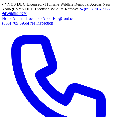
🌿 NYS DEC Licensed • Humane Wildlife Removal Across New
York
🌿 NYS DEC Licensed Wildlife Removal
📞
(855) 705-5956
🦝
Wildlife NY
Home
Animals
Locations
About
Blog
Contact
(855) 705-5956
Free Inspection