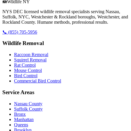
🦝
Wildlife NY
NYS DEC licensed wildlife removal specialists serving Nassau,
Suffolk, NYC, Westchester & Rockland boroughs, Westchester, and
Rockland County. Humane methods, professional results.
📞
(855) 705-5956
Wildlife Removal
Raccoon Removal
Squirrel Removal
Rat Control
Mouse Control
Bird Control
Commercial Bird Control
Service Areas
Nassau County
Suffolk County
Bronx
Manhattan
Queens
Brooklyn