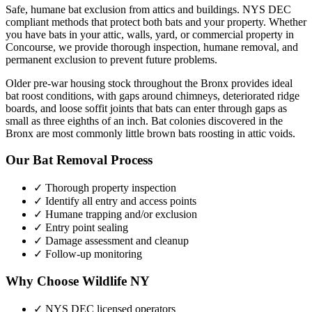
Safe, humane bat exclusion from attics and buildings. NYS DEC
compliant methods that protect both bats and your property.
Whether
you have
bats
in your attic, walls, yard, or commercial property in
Concourse
, we provide thorough inspection, humane removal, and
permanent exclusion to prevent future problems.
Older pre-war housing stock throughout the Bronx provides ideal
bat roost conditions, with gaps around chimneys, deteriorated ridge
boards, and loose soffit joints that bats can enter through gaps as
small as three eighths of an inch. Bat colonies discovered in the
Bronx are most commonly little brown bats roosting in attic voids.
Our
Bat Removal
Process
✓ Thorough property inspection
✓ Identify all entry and access points
✓ Humane trapping and/or exclusion
✓ Entry point sealing
✓ Damage assessment and cleanup
✓ Follow-up monitoring
Why Choose Wildlife NY
✓ NYS DEC licensed operators