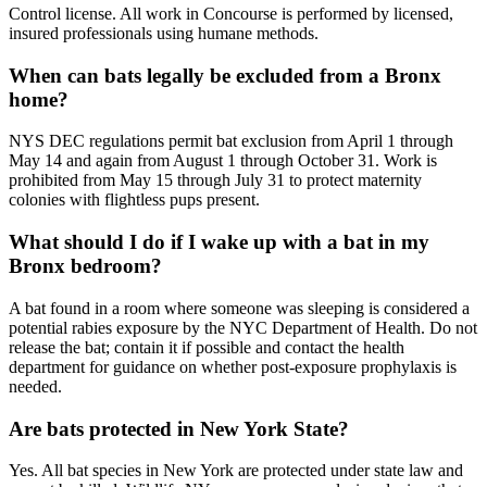
Control license. All work in Concourse is performed by licensed,
insured professionals using humane methods.
When can bats legally be excluded from a Bronx
home?
NYS DEC regulations permit bat exclusion from April 1 through
May 14 and again from August 1 through October 31. Work is
prohibited from May 15 through July 31 to protect maternity
colonies with flightless pups present.
What should I do if I wake up with a bat in my
Bronx bedroom?
A bat found in a room where someone was sleeping is considered a
potential rabies exposure by the NYC Department of Health. Do not
release the bat; contain it if possible and contact the health
department for guidance on whether post-exposure prophylaxis is
needed.
Are bats protected in New York State?
Yes. All bat species in New York are protected under state law and