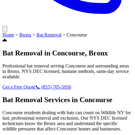
Home
>
Bronx
>
Bat Removal
>
Concourse
🦇
Bat Removal
in
Concourse
,
Bronx
Professional
bat removal
serving
Concourse
and surrounding areas
in
Bronx
. NYS DEC licensed, humane methods, same-day service
available.
Get a Free Quote
📞
(855) 705-5956
Bat Removal
Services in
Concourse
Concourse
residents dealing with
bats
can count on Wildlife NY for
fast, professional removal and exclusion. Our NYS DEC licensed
technicians know the
Bronx
area and understand the specific
wildlife pressures that affect
Concourse
homes and businesses.