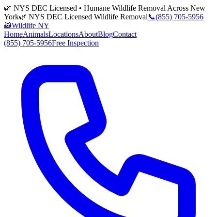
🌿 NYS DEC Licensed • Humane Wildlife Removal Across New
York
🌿 NYS DEC Licensed Wildlife Removal
📞
(855) 705-5956
🦝
Wildlife NY
Home
Animals
Locations
About
Blog
Contact
(855) 705-5956
Free Inspection