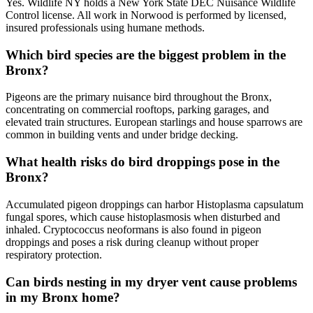
Yes. Wildlife NY holds a New York State DEC Nuisance Wildlife
Control license. All work in Norwood is performed by licensed,
insured professionals using humane methods.
Which bird species are the biggest problem in the
Bronx?
Pigeons are the primary nuisance bird throughout the Bronx,
concentrating on commercial rooftops, parking garages, and
elevated train structures. European starlings and house sparrows are
common in building vents and under bridge decking.
What health risks do bird droppings pose in the
Bronx?
Accumulated pigeon droppings can harbor Histoplasma capsulatum
fungal spores, which cause histoplasmosis when disturbed and
inhaled. Cryptococcus neoformans is also found in pigeon
droppings and poses a risk during cleanup without proper
respiratory protection.
Can birds nesting in my dryer vent cause problems
in my Bronx home?