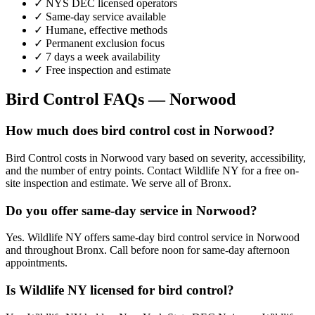
✓ NYS DEC licensed operators
✓ Same-day service available
✓ Humane, effective methods
✓ Permanent exclusion focus
✓ 7 days a week availability
✓ Free inspection and estimate
Bird Control
FAQs —
Norwood
How much does bird control cost in Norwood?
Bird Control costs in Norwood vary based on severity, accessibility,
and the number of entry points. Contact Wildlife NY for a free on-
site inspection and estimate. We serve all of Bronx.
Do you offer same-day service in Norwood?
Yes. Wildlife NY offers same-day bird control service in Norwood
and throughout Bronx. Call before noon for same-day afternoon
appointments.
Is Wildlife NY licensed for bird control?