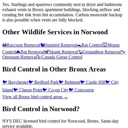
Yes. Starlings and sparrows commonly nest in dryer and bathroom
exhaust vents in Bronx apartment buildings, blocking airflow and
creating fire risk from lint accumulation. Carbon monoxide backup
is also possible when vents are fully blocked.
Other Wildlife Services in
Norwood
🦝
Raccoon Removal
🐿️
Squirrel Removal
🐀
Rat Control
🐭
Mouse
Control
🦇
Bat Removal
🦨
Skunk Removal
🦫
Groundhog Removal
🐾
Opossum Removal
🪿
Canada Geese Control
Bird Control
in Other
Bronx
Areas
🐦
Baychester
🐦
Bedford Park
🐦
Belmont
🐦
Castle Hill
🐦
City
Island
🐦
Clason Point
🐦
Co-op City
🐦
Concourse
View all
Bronx
bird control
areas →
Bird Control in Norwood?
NYS DEC licensed bird control for Norwood, Bronx. Same-day
service available.