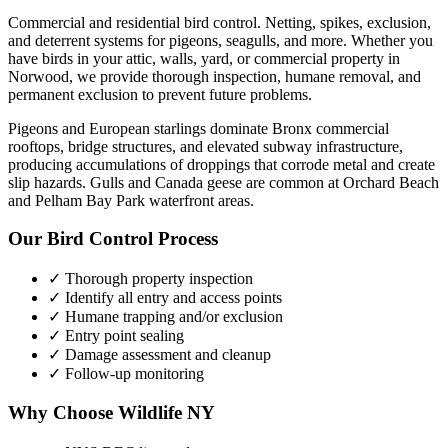
Commercial and residential bird control. Netting, spikes, exclusion,
and deterrent systems for pigeons, seagulls, and more.
Whether you
have
birds
in your attic, walls, yard, or commercial property in
Norwood
, we provide thorough inspection, humane removal, and
permanent exclusion to prevent future problems.
Pigeons and European starlings dominate Bronx commercial
rooftops, bridge structures, and elevated subway infrastructure,
producing accumulations of droppings that corrode metal and create
slip hazards. Gulls and Canada geese are common at Orchard Beach
and Pelham Bay Park waterfront areas.
Our
Bird Control
Process
✓ Thorough property inspection
✓ Identify all entry and access points
✓ Humane trapping and/or exclusion
✓ Entry point sealing
✓ Damage assessment and cleanup
✓ Follow-up monitoring
Why Choose Wildlife NY