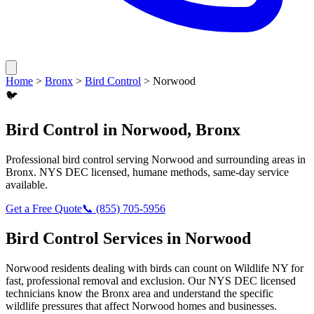
Home
>
Bronx
>
Bird Control
>
Norwood
🐦
Bird Control
in
Norwood
,
Bronx
Professional
bird control
serving
Norwood
and surrounding areas in
Bronx
. NYS DEC licensed, humane methods, same-day service
available.
Get a Free Quote
📞
(855) 705-5956
Bird Control
Services in
Norwood
Norwood
residents dealing with
birds
can count on Wildlife NY for
fast, professional removal and exclusion. Our NYS DEC licensed
technicians know the
Bronx
area and understand the specific
wildlife pressures that affect
Norwood
homes and businesses.