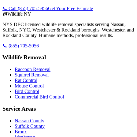
📞 Call
(855) 705-5956
Get Your Free Estimate
🦝
Wildlife NY
NYS DEC licensed wildlife removal specialists serving Nassau,
Suffolk, NYC, Westchester & Rockland boroughs, Westchester, and
Rockland County. Humane methods, professional results.
📞
(855) 705-5956
Wildlife Removal
Raccoon Removal
Squirrel Removal
Rat Control
Mouse Control
Bird Control
Commercial Bird Control
Service Areas
Nassau County
Suffolk County
Bronx