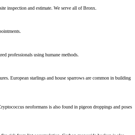
site inspection and estimate. We serve all of Bronx.
pointments.
ured professionals using humane methods.
ctures. European starlings and house sparrows are common in building
Cryptococcus neoformans is also found in pigeon droppings and poses