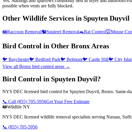
Yes. Starlings and sparrows commonly nest in dryer and bathroom exha
possible when vents are fully blocked.
Other Wildlife Services in
Spuyten Duyvil
🦝
Raccoon Removal
🐿️
Squirrel Removal
🐀
Rat Control
🐭
Mouse Con
Bird Control
in Other
Bronx
Areas
🐦
Baychester
🐦
Bedford Park
🐦
Belmont
🐦
Castle Hill
🐦
City Isla
View all
Bronx
bird control
areas →
Bird Control in Spuyten Duyvil?
NYS DEC licensed bird control for Spuyten Duyvil, Bronx. Same-day 
📞 Call
(855) 705-5956
Get Your Free Estimate
🦝
Wildlife NY
NYS DEC licensed wildlife removal specialists serving Nassau, Suf
📞
(855) 705-5956