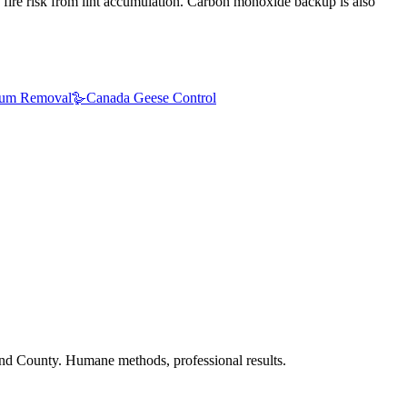
 fire risk from lint accumulation. Carbon monoxide backup is also
um Removal
🪿
Canada Geese Control
nd County. Humane methods, professional results.