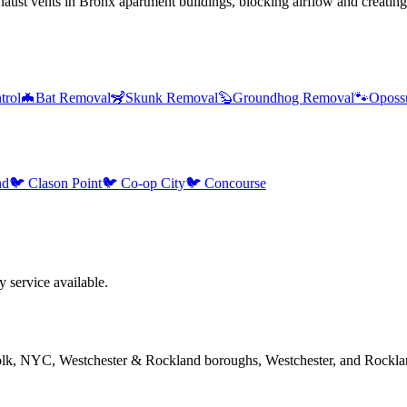
ust vents in Bronx apartment buildings, blocking airflow and creating
trol
🦇
Bat Removal
🦨
Skunk Removal
🦫
Groundhog Removal
🐾
Oposs
nd
🐦
Clason Point
🐦
Co-op City
🐦
Concourse
service available.
folk, NYC, Westchester & Rockland boroughs, Westchester, and Rockla