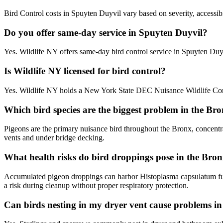
Bird Control costs in Spuyten Duyvil vary based on severity, accessibi
Do you offer same-day service in Spuyten Duyvil?
Yes. Wildlife NY offers same-day bird control service in Spuyten Du
Is Wildlife NY licensed for bird control?
Yes. Wildlife NY holds a New York State DEC Nuisance Wildlife Contr
Which bird species are the biggest problem in the Br
Pigeons are the primary nuisance bird throughout the Bronx, concentr
vents and under bridge decking.
What health risks do bird droppings pose in the Bro
Accumulated pigeon droppings can harbor Histoplasma capsulatum fun
a risk during cleanup without proper respiratory protection.
Can birds nesting in my dryer vent cause problems 