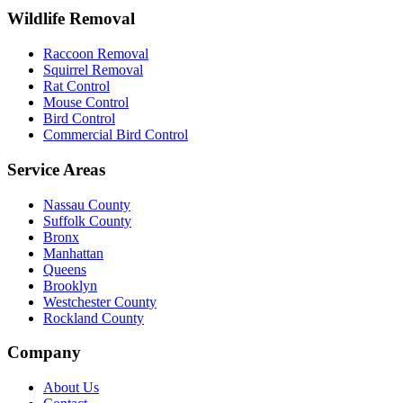
Wildlife Removal
Raccoon Removal
Squirrel Removal
Rat Control
Mouse Control
Bird Control
Commercial Bird Control
Service Areas
Nassau County
Suffolk County
Bronx
Manhattan
Queens
Brooklyn
Westchester County
Rockland County
Company
About Us