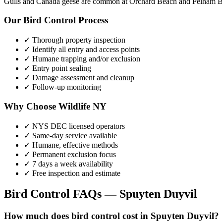
Gulls and Canada geese are common at Orchard Beach and Pelham Ba
Our
Bird Control
Process
✓ Thorough property inspection
✓ Identify all entry and access points
✓ Humane trapping and/or exclusion
✓ Entry point sealing
✓ Damage assessment and cleanup
✓ Follow-up monitoring
Why Choose Wildlife NY
✓ NYS DEC licensed operators
✓ Same-day service available
✓ Humane, effective methods
✓ Permanent exclusion focus
✓ 7 days a week availability
✓ Free inspection and estimate
Bird Control
FAQs —
Spuyten Duyvil
How much does bird control cost in Spuyten Duyvil?