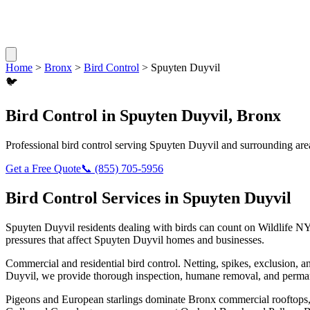
Home
>
Bronx
>
Bird Control
>
Spuyten Duyvil
🐦
Bird Control
in
Spuyten Duyvil
,
Bronx
Professional
bird control
serving
Spuyten Duyvil
and surrounding are
Get a Free Quote
📞
(855) 705-5956
Bird Control
Services in
Spuyten Duyvil
Spuyten Duyvil
residents dealing with
birds
can count on Wildlife NY
pressures that affect
Spuyten Duyvil
homes and businesses.
Commercial and residential bird control. Netting, spikes, exclusion, a
Duyvil
, we provide thorough inspection, humane removal, and perman
Pigeons and European starlings dominate Bronx commercial rooftops, b