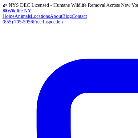
🌿 NYS DEC Licensed • Humane Wildlife Removal Across New Yo
🦝
Wildlife NY
Home
Animals
Locations
About
Blog
Contact
(855) 705-5956
Free Inspection