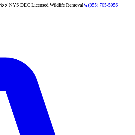
rk
🌿 NYS DEC Licensed Wildlife Removal
📞
(855) 705-5956