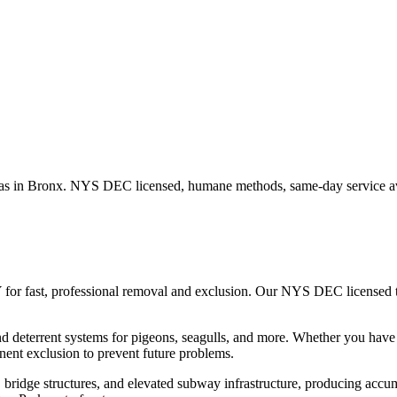
as in
Bronx
. NYS DEC licensed, humane methods, same-day service av
 for fast, professional removal and exclusion. Our NYS DEC licensed
nd deterrent systems for pigeons, seagulls, and more.
Whether you hav
ent exclusion to prevent future problems.
ridge structures, and elevated subway infrastructure, producing accumu