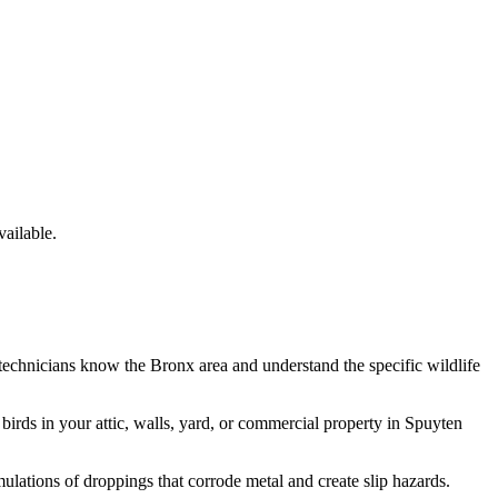
ailable.
 technicians know the
Bronx
area and understand the specific wildlife
e
birds
in your attic, walls, yard, or commercial property in
Spuyten
lations of droppings that corrode metal and create slip hazards.