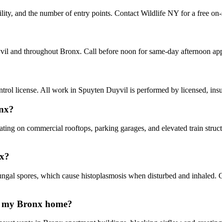
lity, and the number of entry points. Contact Wildlife NY for a free on-
yvil and throughout Bronx. Call before noon for same-day afternoon ap
ol license. All work in Spuyten Duyvil is performed by licensed, ins
onx?
ating on commercial rooftops, parking garages, and elevated train stru
nx?
gal spores, which cause histoplasmosis when disturbed and inhaled. 
in my Bronx home?