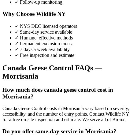
✓ Follow-up monitoring
Why Choose Wildlife NY
✓ NYS DEC licensed operators
✓ Same-day service available
✓ Humane, effective methods
✓ Permanent exclusion focus
✓ 7 days a week availability
✓ Free inspection and estimate
Canada Geese Control
FAQs —
Morrisania
How much does canada geese control cost in
Morrisania?
Canada Geese Control costs in Morrisania vary based on severity,
accessibility, and the number of entry points. Contact Wildlife NY
for a free on-site inspection and estimate. We serve all of Bronx.
Do you offer same-day service in Morrisania?