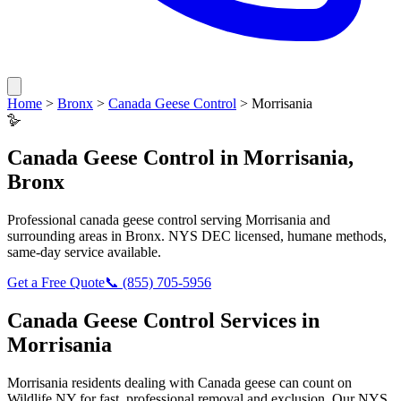
Home
>
Bronx
>
Canada Geese Control
>
Morrisania
🪿
Canada Geese Control
in
Morrisania
,
Bronx
Professional
canada geese control
serving
Morrisania
and
surrounding areas in
Bronx
. NYS DEC licensed, humane methods,
same-day service available.
Get a Free Quote
📞
(855) 705-5956
Canada Geese Control
Services in
Morrisania
Morrisania
residents dealing with
Canada geese
can count on
Wildlife NY for fast, professional removal and exclusion. Our NYS