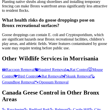
Planting native shrubs along shorelines and installing temporary
fencing can make Bronx waterfront areas significantly less attractive
to resident flocks.
What health risks do goose droppings pose on
Bronx recreational surfaces?
Goose droppings can contain E. coli and Cryptosporidium, which
are significant hazards near Bronx recreational facilities, children’s
play areas, and athletic fields. Water features contaminated by goose
waste may require testing before public use.
Other Wildlife Services in
Morrisania
🦝
Raccoon Removal
🐿️
Squirrel Removal
🐀
Rat Control
🐭
Mouse
Control
🐦
Bird Control
🦇
Bat Removal
🦨
Skunk Removal
🦫
Groundhog Removal
🐾
Opossum Removal
Canada Geese Control
in Other
Bronx
Areas
🪿
Baychester
🪿
Bedford Park
🪿
Belmont
🪿
Castle Hill
🪿
City