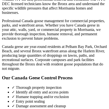
DEC licensed technicians know the
Bronx
area and understand the
specific wildlife pressures that affect
Morrisania
homes and
businesses.
Professional Canada goose management for commercial properties,
parks, and waterfront areas.
Whether you have
Canada geese
in
your attic, walls, yard, or commercial property in
Morrisania
, we
provide thorough inspection, humane removal, and permanent
exclusion to prevent future problems.
Canada geese are year-round residents at Pelham Bay Park, Orchard
Beach, and several Bronx waterfront areas along the Harlem River,
producing large quantities of droppings on lawns, paths, and
recreational surfaces. Corporate campuses and park facilities
throughout the Bronx deal with resident goose populations that do
not migrate.
Our
Canada Geese Control
Process
✓ Thorough property inspection
✓ Identify all entry and access points
✓ Humane trapping and/or exclusion
✓ Entry point sealing
✓ Damage assessment and cleanup