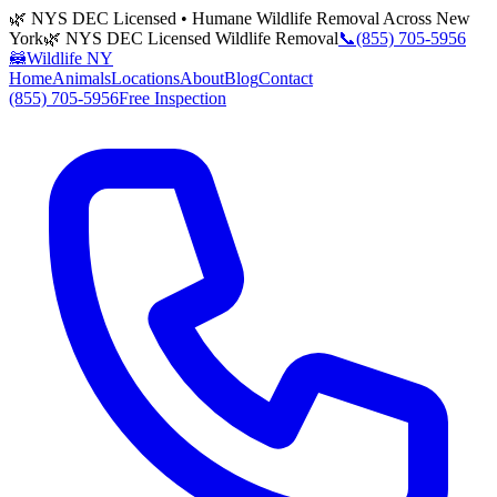
🌿 NYS DEC Licensed • Humane Wildlife Removal Across New
York
🌿 NYS DEC Licensed Wildlife Removal
📞
(855) 705-5956
🦝
Wildlife NY
Home
Animals
Locations
About
Blog
Contact
(855) 705-5956
Free Inspection