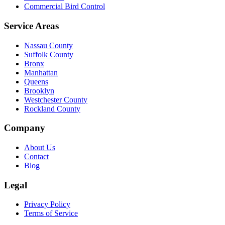
Commercial Bird Control
Service Areas
Nassau County
Suffolk County
Bronx
Manhattan
Queens
Brooklyn
Westchester County
Rockland County
Company
About Us
Contact
Blog
Legal
Privacy Policy
Terms of Service