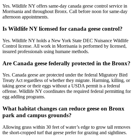
Yes. Wildlife NY offers same-day canada geese control service in
Morrisania and throughout Bronx. Call before noon for same-day
afternoon appointments.
Is Wildlife NY licensed for canada geese control?
Yes. Wildlife NY holds a New York State DEC Nuisance Wildlife
Control license. All work in Morrisania is performed by licensed,
insured professionals using humane methods.
Are Canada geese federally protected in the Bronx?
Yes. Canada geese are protected under the federal Migratory Bird
Treaty Act regardless of whether they migrate. Harming, killing, or
taking geese or their eggs without a USDA permit is a federal
offense. Wildlife NY coordinates the required federal permitting for
egg addling programs.
What habitat changes can reduce geese on Bronx
park and campus grounds?
Allowing grass within 30 feet of water’s edge to grow tall removes
the short-cropped turf that geese prefer for grazing and sightlines.