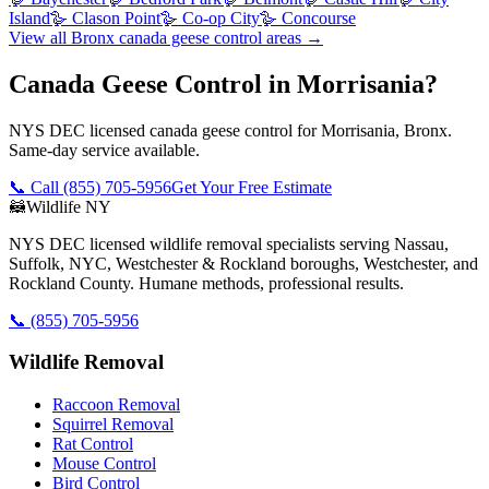
Island
🪿
Clason Point
🪿
Co-op City
🪿
Concourse
View all
Bronx
canada geese control
areas →
Canada Geese Control in Morrisania?
NYS DEC licensed canada geese control for Morrisania, Bronx.
Same-day service available.
📞 Call
(855) 705-5956
Get Your Free Estimate
🦝
Wildlife NY
NYS DEC licensed wildlife removal specialists serving Nassau,
Suffolk, NYC, Westchester & Rockland boroughs, Westchester, and
Rockland County. Humane methods, professional results.
📞
(855) 705-5956
Wildlife Removal
Raccoon Removal
Squirrel Removal
Rat Control
Mouse Control
Bird Control