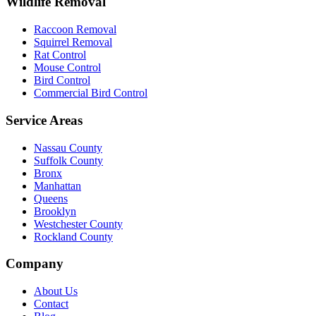
Wildlife Removal
Raccoon Removal
Squirrel Removal
Rat Control
Mouse Control
Bird Control
Commercial Bird Control
Service Areas
Nassau County
Suffolk County
Bronx
Manhattan
Queens
Brooklyn
Westchester County
Rockland County
Company
About Us
Contact