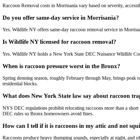
Raccoon Removal costs in Morrisania vary based on severity, accessibil
Do you offer same-day service in Morrisania?
Yes. Wildlife NY offers same-day raccoon removal service in Morrisa
Is Wildlife NY licensed for raccoon removal?
Yes. Wildlife NY holds a New York State DEC Nuisance Wildlife Contr
When is raccoon pressure worst in the Bronx?
Spring denning season, roughly February through May, brings peak racc
residential blocks.
What does New York State law say about raccoon tra
NYS DEC regulations prohibit relocating raccoons more than a short dis
DEC rules so Bronx homeowners avoid fines.
How can I tell if it is raccoons in my attic and not squi
Raccoons produce heavy thumping sounds, especially at night, and often