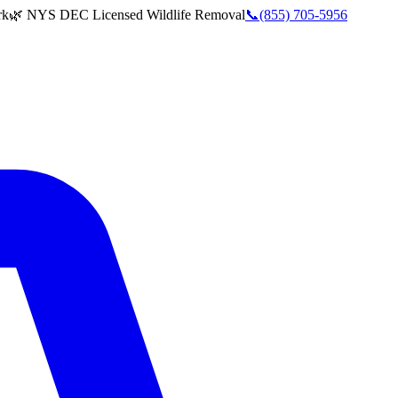
rk
🌿 NYS DEC Licensed Wildlife Removal
📞
(855) 705-5956