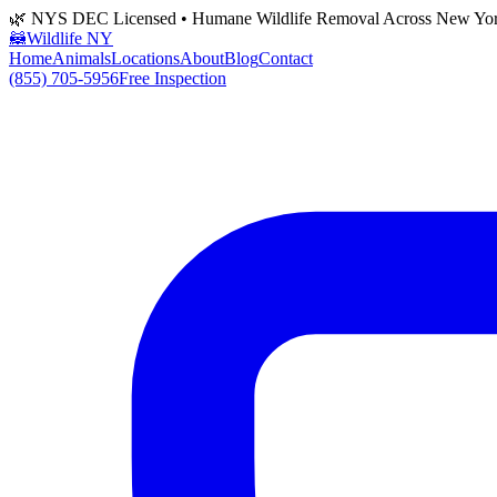
🌿 NYS DEC Licensed • Humane Wildlife Removal Across New Yo
🦝
Wildlife NY
Home
Animals
Locations
About
Blog
Contact
(855) 705-5956
Free Inspection