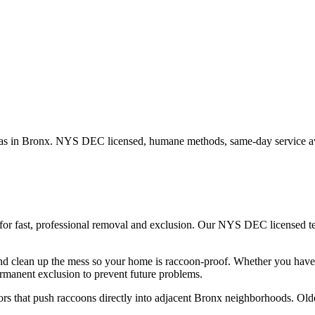
as in
Bronx
. NYS DEC licensed, humane methods, same-day service av
for fast, professional removal and exclusion. Our NYS DEC licensed 
nd clean up the mess so your home is raccoon-proof.
Whether you hav
rmanent exclusion to prevent future problems.
rs that push raccoons directly into adjacent Bronx neighborhoods. Older