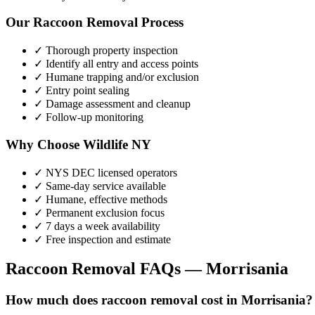
Our
Raccoon Removal
Process
✓ Thorough property inspection
✓ Identify all entry and access points
✓ Humane trapping and/or exclusion
✓ Entry point sealing
✓ Damage assessment and cleanup
✓ Follow-up monitoring
Why Choose Wildlife NY
✓ NYS DEC licensed operators
✓ Same-day service available
✓ Humane, effective methods
✓ Permanent exclusion focus
✓ 7 days a week availability
✓ Free inspection and estimate
Raccoon Removal
FAQs —
Morrisania
How much does raccoon removal cost in Morrisania?