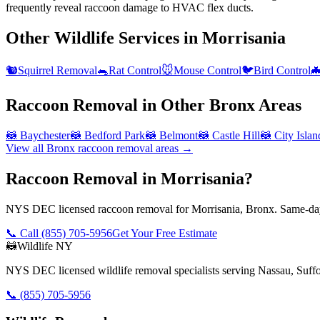
frequently reveal raccoon damage to HVAC flex ducts.
Other Wildlife Services in
Morrisania
🐿️
Squirrel Removal
🐀
Rat Control
🐭
Mouse Control
🐦
Bird Control

Raccoon Removal
in Other
Bronx
Areas
🦝
Baychester
🦝
Bedford Park
🦝
Belmont
🦝
Castle Hill
🦝
City Islan
View all
Bronx
raccoon removal
areas →
Raccoon Removal in Morrisania?
NYS DEC licensed raccoon removal for Morrisania, Bronx. Same-day 
📞 Call
(855) 705-5956
Get Your Free Estimate
🦝
Wildlife NY
NYS DEC licensed wildlife removal specialists serving Nassau, Suf
📞
(855) 705-5956