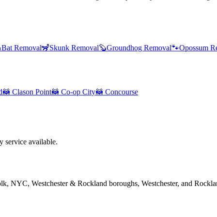

Bat Removal
🦨
Skunk Removal
🦫
Groundhog Removal
🐾
Opossum R
d
🦝
Clason Point
🦝
Co-op City
🦝
Concourse
service available.
folk, NYC, Westchester & Rockland boroughs, Westchester, and Rockla