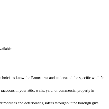
ailable.
technicians know the
Bronx
area and understand the specific wildlife
e
raccoons
in your attic, walls, yard, or commercial property in
 rooflines and deteriorating soffits throughout the borough give