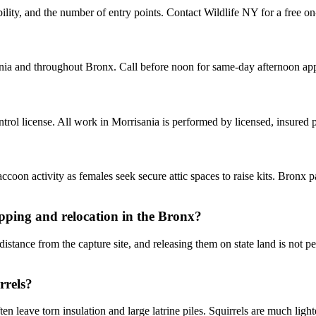
ity, and the number of entry points. Contact Wildlife NY for a free on-
nia and throughout Bronx. Call before noon for same-day afternoon ap
ol license. All work in Morrisania is performed by licensed, insured
oon activity as females seek secure attic spaces to raise kits. Bronx p
pping and relocation in the Bronx?
tance from the capture site, and releasing them on state land is not pe
rrels?
 leave torn insulation and large latrine piles. Squirrels are much light