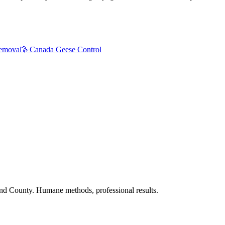
emoval
🪿
Canada Geese Control
nd County. Humane methods, professional results.