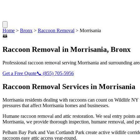
Home
>
Bronx
>
Raccoon Removal
>
Morrisania
🦝
Raccoon Removal
in
Morrisania
,
Bronx
Professional
raccoon removal
serving
Morrisania
and surrounding are
Get a Free Quote
📞
(855) 705-5956
Raccoon Removal
Services in
Morrisania
Morrisania
residents dealing with
raccoons
can count on Wildlife NY 
pressures that affect
Morrisania
homes and businesses.
Humane raccoon removal and attic restoration. We seal entry points a
Morrisania
, we provide thorough inspection, humane removal, and pe
Pelham Bay Park and Van Cortlandt Park create active wildlife corrido
raccoons easy attic access year-round.