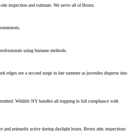
site inspection and estimate. We serve all of Bronx.
pointments.
 professionals using humane methods.
ark edges see a second surge in late summer as juveniles disperse into
rmitted. Wildlife NY handles all trapping in full compliance with
er and primarily active during daylight hours. Bronx attic inspections