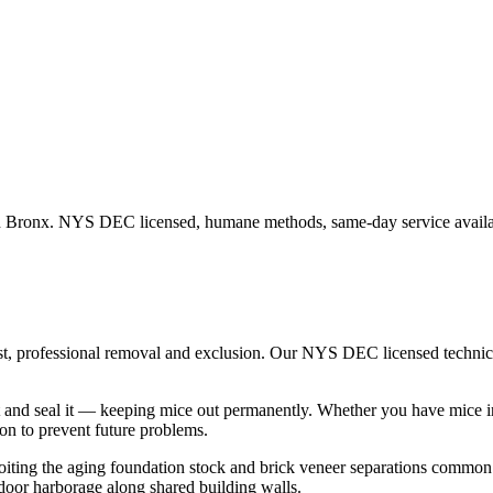
n
Bronx
. NYS DEC licensed, humane methods, same-day service availa
st, professional removal and exclusion. Our NYS DEC licensed techni
 and seal it — keeping mice out permanently.
Whether you have
mice
i
n to prevent future problems.
loiting the aging foundation stock and brick veneer separations commo
door harborage along shared building walls.