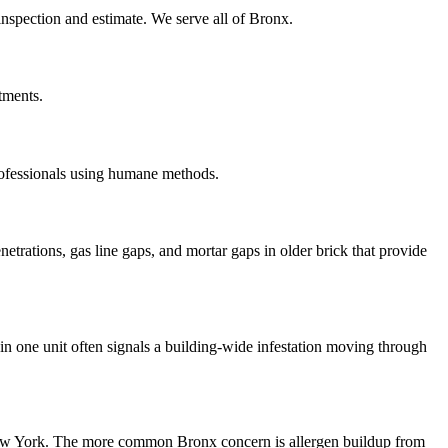
 inspection and estimate. We serve all of Bronx.
tments.
rofessionals using humane methods.
etrations, gas line gaps, and mortar gaps in older brick that provide
n one unit often signals a building-wide infestation moving through
 New York. The more common Bronx concern is allergen buildup from