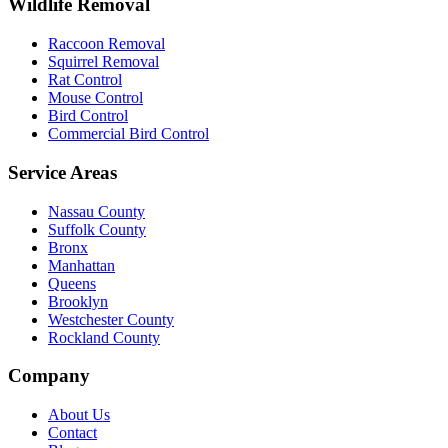
Wildlife Removal
Raccoon Removal
Squirrel Removal
Rat Control
Mouse Control
Bird Control
Commercial Bird Control
Service Areas
Nassau County
Suffolk County
Bronx
Manhattan
Queens
Brooklyn
Westchester County
Rockland County
Company
About Us
Contact