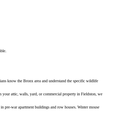
ble.
cians know the
Bronx
area and understand the specific wildlife
n your attic, walls, yard, or commercial property in
Fieldston
, we
n in pre-war apartment buildings and row houses. Winter mouse