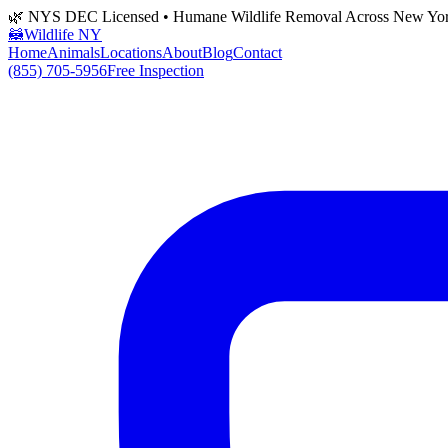
🌿 NYS DEC Licensed • Humane Wildlife Removal Across New Yo
🦝
Wildlife NY
Home
Animals
Locations
About
Blog
Contact
(855) 705-5956
Free Inspection