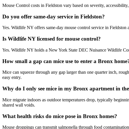
Mouse Control costs in Fieldston vary based on severity, accessibility
Do you offer same-day service in Fieldston?
Yes. Wildlife NY offers same-day mouse control service in Fieldston
Is Wildlife NY licensed for mouse control?
Yes. Wildlife NY holds a New York State DEC Nuisance Wildlife Contr
How small a gap can mice use to enter a Bronx home
Mice can squeeze through any gap larger than one quarter inch, roughly
easy entry.
Why do I only see mice in my Bronx apartment in the 
Mice migrate indoors as outdoor temperatures drop, typically beginni
shared wall voids.
What health risks do mice pose in Bronx homes?
Mouse droppings can transmit salmonella through food contamination 