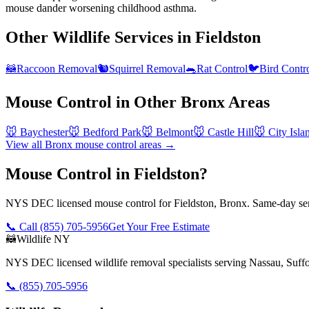
mouse dander worsening childhood asthma.
Other Wildlife Services in
Fieldston
🦝
Raccoon Removal
🐿️
Squirrel Removal
🐀
Rat Control
🐦
Bird Contr
Mouse Control
in Other
Bronx
Areas
🐭
Baychester
🐭
Bedford Park
🐭
Belmont
🐭
Castle Hill
🐭
City Isla
View all
Bronx
mouse control
areas →
Mouse Control in Fieldston?
NYS DEC licensed mouse control for Fieldston, Bronx. Same-day serv
📞 Call
(855) 705-5956
Get Your Free Estimate
🦝
Wildlife NY
NYS DEC licensed wildlife removal specialists serving Nassau, Suf
📞
(855) 705-5956