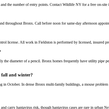
, and the number of entry points. Contact Wildlife NY for a free on-site
 and throughout Bronx. Call before noon for same-day afternoon appoin
ol license. All work in Fieldston is performed by licensed, insured p
?
 the diameter of a pencil. Bronx homes frequently have utility pipe pen
fall and winter?
ng in October. In dense Bronx multi-family buildings, a mouse problem i
and carry hantavirus risk, though hantavirus cases are rare in urban