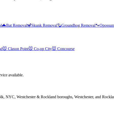
ol
🦇
Bat Removal
🦨
Skunk Removal
🦫
Groundhog Removal
🐾
Opossum
nd
🐭
Clason Point
🐭
Co-op City
🐭
Concourse
ice available.
folk, NYC, Westchester & Rockland boroughs, Westchester, and Rockla