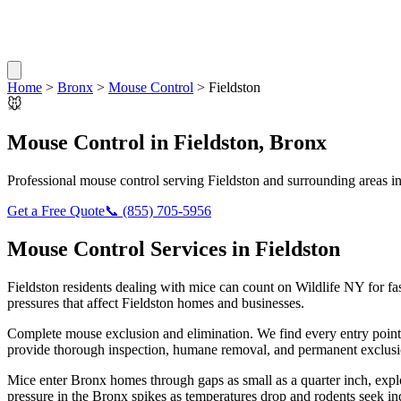
Home
>
Bronx
>
Mouse Control
>
Fieldston
🐭
Mouse Control
in
Fieldston
,
Bronx
Professional
mouse control
serving
Fieldston
and surrounding areas i
Get a Free Quote
📞
(855) 705-5956
Mouse Control
Services in
Fieldston
Fieldston
residents dealing with
mice
can count on Wildlife NY for fa
pressures that affect
Fieldston
homes and businesses.
Complete mouse exclusion and elimination. We find every entry point
provide thorough inspection, humane removal, and permanent exclusio
Mice enter Bronx homes through gaps as small as a quarter inch, exp
pressure in the Bronx spikes as temperatures drop and rodents seek in