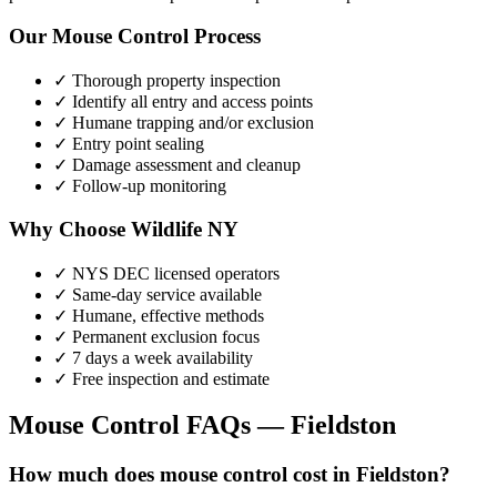
Our
Mouse Control
Process
✓ Thorough property inspection
✓ Identify all entry and access points
✓ Humane trapping and/or exclusion
✓ Entry point sealing
✓ Damage assessment and cleanup
✓ Follow-up monitoring
Why Choose Wildlife NY
✓ NYS DEC licensed operators
✓ Same-day service available
✓ Humane, effective methods
✓ Permanent exclusion focus
✓ 7 days a week availability
✓ Free inspection and estimate
Mouse Control
FAQs —
Fieldston
How much does mouse control cost in Fieldston?