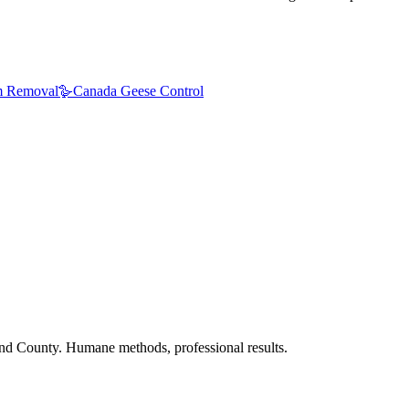
 Removal
🪿
Canada Geese Control
nd County. Humane methods, professional results.