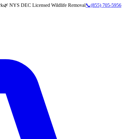
rk
🌿 NYS DEC Licensed Wildlife Removal
📞
(855) 705-5956