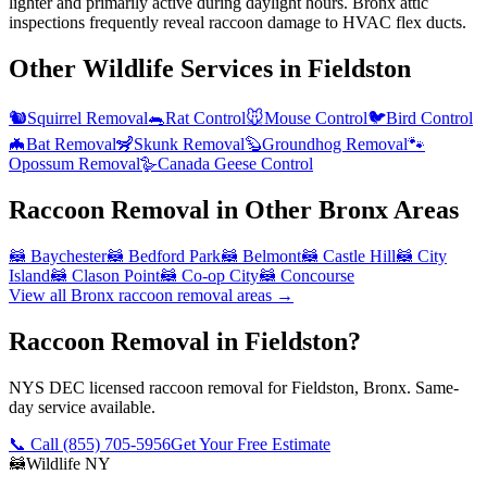
lighter and primarily active during daylight hours. Bronx attic
inspections frequently reveal raccoon damage to HVAC flex ducts.
Other Wildlife Services in
Fieldston
🐿️
Squirrel Removal
🐀
Rat Control
🐭
Mouse Control
🐦
Bird Control
🦇
Bat Removal
🦨
Skunk Removal
🦫
Groundhog Removal
🐾
Opossum Removal
🪿
Canada Geese Control
Raccoon Removal
in Other
Bronx
Areas
🦝
Baychester
🦝
Bedford Park
🦝
Belmont
🦝
Castle Hill
🦝
City
Island
🦝
Clason Point
🦝
Co-op City
🦝
Concourse
View all
Bronx
raccoon removal
areas →
Raccoon Removal in Fieldston?
NYS DEC licensed raccoon removal for Fieldston, Bronx. Same-
day service available.
📞 Call
(855) 705-5956
Get Your Free Estimate
🦝
Wildlife NY