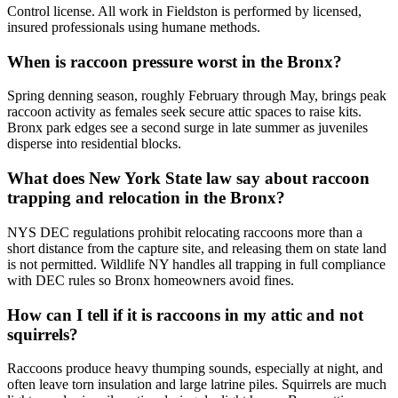
Control license. All work in Fieldston is performed by licensed,
insured professionals using humane methods.
When is raccoon pressure worst in the Bronx?
Spring denning season, roughly February through May, brings peak
raccoon activity as females seek secure attic spaces to raise kits.
Bronx park edges see a second surge in late summer as juveniles
disperse into residential blocks.
What does New York State law say about raccoon
trapping and relocation in the Bronx?
NYS DEC regulations prohibit relocating raccoons more than a
short distance from the capture site, and releasing them on state land
is not permitted. Wildlife NY handles all trapping in full compliance
with DEC rules so Bronx homeowners avoid fines.
How can I tell if it is raccoons in my attic and not
squirrels?
Raccoons produce heavy thumping sounds, especially at night, and
often leave torn insulation and large latrine piles. Squirrels are much