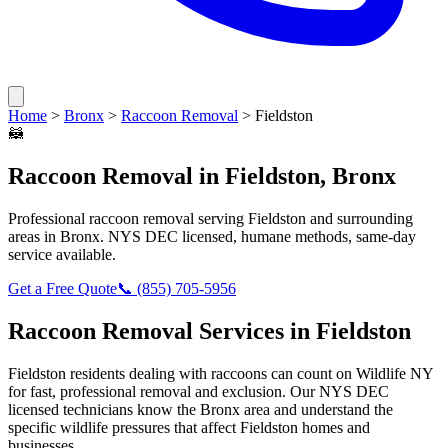
Home
>
Bronx
>
Raccoon Removal
>
Fieldston
🦝
Raccoon Removal
in
Fieldston
,
Bronx
Professional
raccoon removal
serving
Fieldston
and surrounding
areas in
Bronx
. NYS DEC licensed, humane methods, same-day
service available.
Get a Free Quote
📞
(855) 705-5956
Raccoon Removal
Services in
Fieldston
Fieldston
residents dealing with
raccoons
can count on Wildlife NY
for fast, professional removal and exclusion. Our NYS DEC
licensed technicians know the
Bronx
area and understand the
specific wildlife pressures that affect
Fieldston
homes and
businesses.