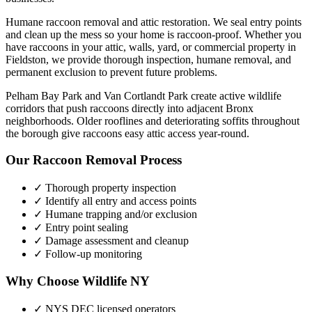
Humane raccoon removal and attic restoration. We seal entry points
and clean up the mess so your home is raccoon-proof.
Whether you
have
raccoons
in your attic, walls, yard, or commercial property in
Fieldston
, we provide thorough inspection, humane removal, and
permanent exclusion to prevent future problems.
Pelham Bay Park and Van Cortlandt Park create active wildlife
corridors that push raccoons directly into adjacent Bronx
neighborhoods. Older rooflines and deteriorating soffits throughout
the borough give raccoons easy attic access year-round.
Our
Raccoon Removal
Process
✓ Thorough property inspection
✓ Identify all entry and access points
✓ Humane trapping and/or exclusion
✓ Entry point sealing
✓ Damage assessment and cleanup
✓ Follow-up monitoring
Why Choose Wildlife NY
✓ NYS DEC licensed operators