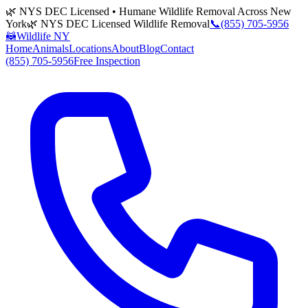
🌿 NYS DEC Licensed • Humane Wildlife Removal Across New
York
🌿 NYS DEC Licensed Wildlife Removal
📞
(855) 705-5956
🦝
Wildlife NY
Home
Animals
Locations
About
Blog
Contact
(855) 705-5956
Free Inspection