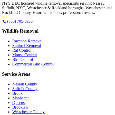
NYS DEC licensed wildlife removal specialists serving Nassau,
Suffolk, NYC, Westchester & Rockland boroughs, Westchester, and
Rockland County. Humane methods, professional results.
📞
(855) 705-5956
Wildlife Removal
Raccoon Removal
Squirrel Removal
Rat Control
Mouse Control
Bird Control
Commercial Bird Control
Service Areas
Nassau County
Suffolk County
Bronx
Manhattan
Queens
Brooklyn
Westchester County