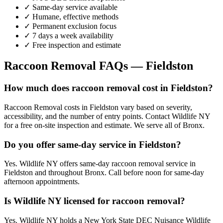
✓ Same-day service available
✓ Humane, effective methods
✓ Permanent exclusion focus
✓ 7 days a week availability
✓ Free inspection and estimate
Raccoon Removal
FAQs —
Fieldston
How much does raccoon removal cost in Fieldston?
Raccoon Removal costs in Fieldston vary based on severity,
accessibility, and the number of entry points. Contact Wildlife NY
for a free on-site inspection and estimate. We serve all of Bronx.
Do you offer same-day service in Fieldston?
Yes. Wildlife NY offers same-day raccoon removal service in
Fieldston and throughout Bronx. Call before noon for same-day
afternoon appointments.
Is Wildlife NY licensed for raccoon removal?
Yes. Wildlife NY holds a New York State DEC Nuisance Wildlife