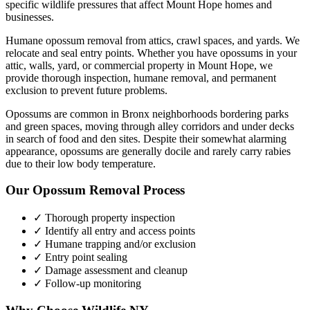
specific wildlife pressures that affect
Mount Hope
homes and
businesses.
Humane opossum removal from attics, crawl spaces, and yards. We
relocate and seal entry points.
Whether you have
opossums
in your
attic, walls, yard, or commercial property in
Mount Hope
, we
provide thorough inspection, humane removal, and permanent
exclusion to prevent future problems.
Opossums are common in Bronx neighborhoods bordering parks
and green spaces, moving through alley corridors and under decks
in search of food and den sites. Despite their somewhat alarming
appearance, opossums are generally docile and rarely carry rabies
due to their low body temperature.
Our
Opossum Removal
Process
✓ Thorough property inspection
✓ Identify all entry and access points
✓ Humane trapping and/or exclusion
✓ Entry point sealing
✓ Damage assessment and cleanup
✓ Follow-up monitoring