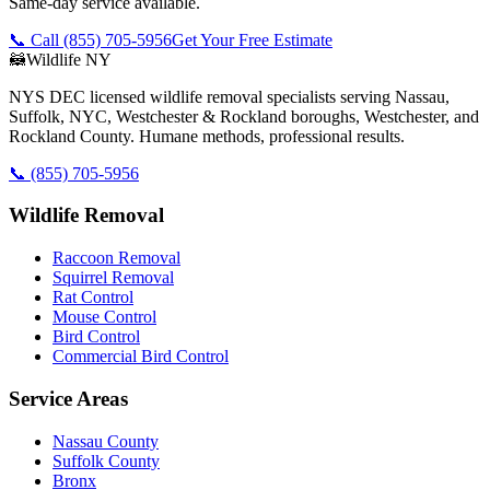
Same-day service available.
📞 Call
(855) 705-5956
Get Your Free Estimate
🦝
Wildlife NY
NYS DEC licensed wildlife removal specialists serving Nassau,
Suffolk, NYC, Westchester & Rockland boroughs, Westchester, and
Rockland County. Humane methods, professional results.
📞
(855) 705-5956
Wildlife Removal
Raccoon Removal
Squirrel Removal
Rat Control
Mouse Control
Bird Control
Commercial Bird Control
Service Areas
Nassau County
Suffolk County
Bronx