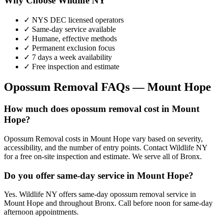
Why Choose Wildlife NY
✓ NYS DEC licensed operators
✓ Same-day service available
✓ Humane, effective methods
✓ Permanent exclusion focus
✓ 7 days a week availability
✓ Free inspection and estimate
Opossum Removal
FAQs —
Mount Hope
How much does opossum removal cost in Mount
Hope?
Opossum Removal costs in Mount Hope vary based on severity,
accessibility, and the number of entry points. Contact Wildlife NY
for a free on-site inspection and estimate. We serve all of Bronx.
Do you offer same-day service in Mount Hope?
Yes. Wildlife NY offers same-day opossum removal service in
Mount Hope and throughout Bronx. Call before noon for same-day
afternoon appointments.