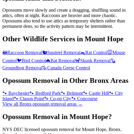
Opossums move slowly and create a dragging, shuffling sound in
attics, often at night. Raccoons are heavier and more chaotic.
Opossums also tend to use attics as temporary shelters rather than
permanent dens, so the activity pattern may be intermittent.
Other Wildlife Services in
Mount Hope
🦝
Raccoon Removal
🐿️
Squirrel Removal
🐀
Rat Control
🐭
Mouse
Control
🐦
Bird Control
🦇
Bat Removal
🦨
Skunk Removal
🦫
Groundhog Removal
🪿
Canada Geese Control
Opossum Removal
in Other
Bronx
Areas
🐾
Baychester
🐾
Bedford Park
🐾
Belmont
🐾
Castle Hill
🐾
City
Island
🐾
Clason Point
🐾
Co-op City
🐾
Concourse
View all
Bronx
opossum removal
areas →
Opossum Removal in Mount Hope?
NYS DEC licensed opossum removal for Mount Hope, Bronx.