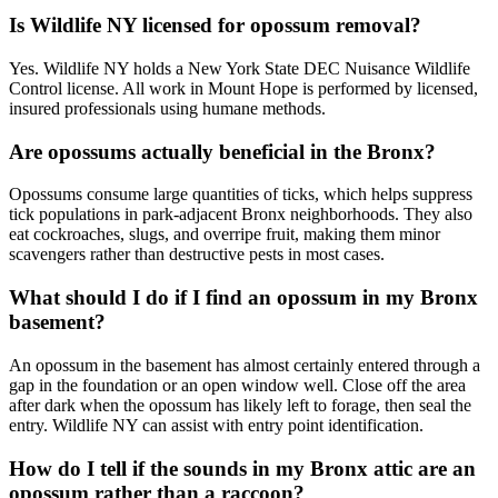
Is Wildlife NY licensed for opossum removal?
Yes. Wildlife NY holds a New York State DEC Nuisance Wildlife
Control license. All work in Mount Hope is performed by licensed,
insured professionals using humane methods.
Are opossums actually beneficial in the Bronx?
Opossums consume large quantities of ticks, which helps suppress
tick populations in park-adjacent Bronx neighborhoods. They also
eat cockroaches, slugs, and overripe fruit, making them minor
scavengers rather than destructive pests in most cases.
What should I do if I find an opossum in my Bronx
basement?
An opossum in the basement has almost certainly entered through a
gap in the foundation or an open window well. Close off the area
after dark when the opossum has likely left to forage, then seal the
entry. Wildlife NY can assist with entry point identification.
How do I tell if the sounds in my Bronx attic are an
opossum rather than a raccoon?