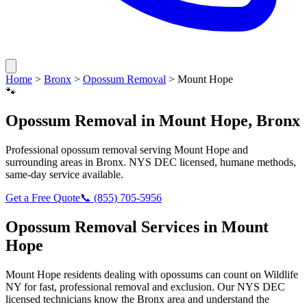
Home
>
Bronx
>
Opossum Removal
>
Mount Hope
🐾
Opossum Removal
in
Mount Hope
,
Bronx
Professional
opossum removal
serving
Mount Hope
and
surrounding areas in
Bronx
. NYS DEC licensed, humane methods,
same-day service available.
Get a Free Quote
📞
(855) 705-5956
Opossum Removal
Services in
Mount
Hope
Mount Hope
residents dealing with
opossums
can count on Wildlife
NY for fast, professional removal and exclusion. Our NYS DEC
licensed technicians know the
Bronx
area and understand the