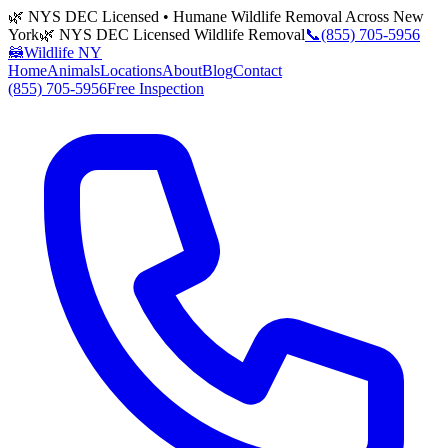
🌿 NYS DEC Licensed • Humane Wildlife Removal Across New
York
🌿 NYS DEC Licensed Wildlife Removal
📞
(855) 705-5956
🦝
Wildlife NY
Home
Animals
Locations
About
Blog
Contact
(855) 705-5956
Free Inspection