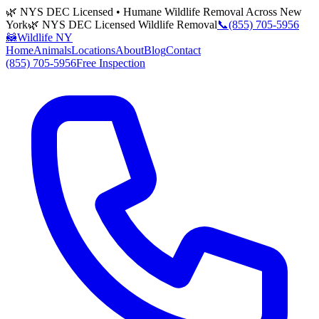
🌿 NYS DEC Licensed • Humane Wildlife Removal Across New
York
🌿 NYS DEC Licensed Wildlife Removal
📞
(855) 705-5956
🦝
Wildlife NY
Home
Animals
Locations
About
Blog
Contact
(855) 705-5956
Free Inspection