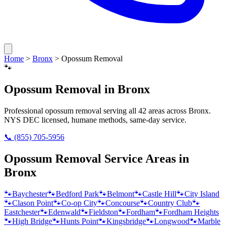
Home
>
Bronx
>
Opossum Removal
🐾
Opossum Removal
in
Bronx
Professional
opossum removal
serving all
42
areas across
Bronx
.
NYS DEC licensed, humane methods, same-day service.
📞
(855) 705-5956
Opossum Removal
Service Areas in
Bronx
🐾
Baychester
🐾
Bedford Park
🐾
Belmont
🐾
Castle Hill
🐾
City Island
🐾
Clason Point
🐾
Co-op City
🐾
Concourse
🐾
Country Club
🐾
Eastchester
🐾
Edenwald
🐾
Fieldston
🐾
Fordham
🐾
Fordham Heights
🐾
High Bridge
🐾
Hunts Point
🐾
Kingsbridge
🐾
Longwood
🐾
Marble