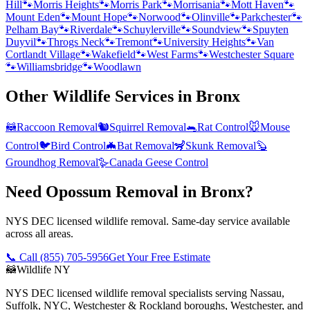
Hill
🐾
Morris Heights
🐾
Morris Park
🐾
Morrisania
🐾
Mott Haven
🐾
Mount Eden
🐾
Mount Hope
🐾
Norwood
🐾
Olinville
🐾
Parkchester
🐾
Pelham Bay
🐾
Riverdale
🐾
Schuylerville
🐾
Soundview
🐾
Spuyten
Duyvil
🐾
Throgs Neck
🐾
Tremont
🐾
University Heights
🐾
Van
Cortlandt Village
🐾
Wakefield
🐾
West Farms
🐾
Westchester Square
🐾
Williamsbridge
🐾
Woodlawn
Other Wildlife Services in
Bronx
🦝
Raccoon Removal
🐿️
Squirrel Removal
🐀
Rat Control
🐭
Mouse
Control
🐦
Bird Control
🦇
Bat Removal
🦨
Skunk Removal
🦫
Groundhog Removal
🪿
Canada Geese Control
Need Opossum Removal in Bronx?
NYS DEC licensed wildlife removal. Same-day service available
across all areas.
📞 Call
(855) 705-5956
Get Your Free Estimate
🦝
Wildlife NY
NYS DEC licensed wildlife removal specialists serving Nassau,
Suffolk, NYC, Westchester & Rockland boroughs, Westchester, and