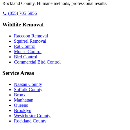
Rockland County. Humane methods, professional results.
📞
(855) 705-5956
Wildlife Removal
Raccoon Removal
Squirrel Removal
Rat Control
Mouse Control
Bird Control
Commercial Bird Control
Service Areas
Nassau County
Suffolk County
Bronx
Manhattan
Queens
Brooklyn
Westchester County
Rockland County