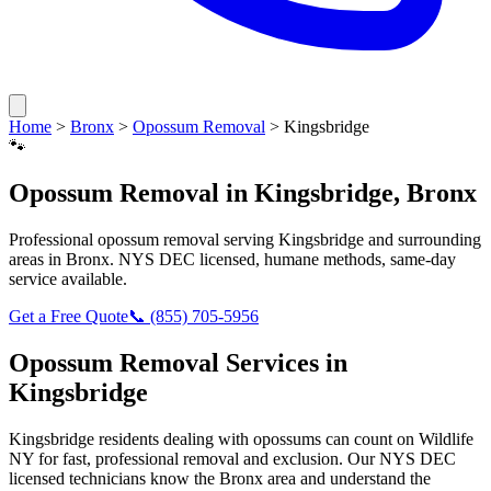
Home
>
Bronx
>
Opossum Removal
>
Kingsbridge
🐾
Opossum Removal
in
Kingsbridge
,
Bronx
Professional
opossum removal
serving
Kingsbridge
and surrounding
areas in
Bronx
. NYS DEC licensed, humane methods, same-day
service available.
Get a Free Quote
📞
(855) 705-5956
Opossum Removal
Services in
Kingsbridge
Kingsbridge
residents dealing with
opossums
can count on Wildlife
NY for fast, professional removal and exclusion. Our NYS DEC
licensed technicians know the
Bronx
area and understand the