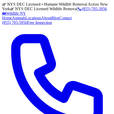
🌿 NYS DEC Licensed • Humane Wildlife Removal Across New
York
🌿 NYS DEC Licensed Wildlife Removal
📞
(855) 705-5956
🦝
Wildlife NY
Home
Animals
Locations
About
Blog
Contact
(855) 705-5956
Free Inspection