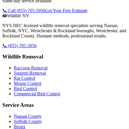
Same-day service available.
📞 Call
(855) 705-5956
Get Your Free Estimate
🦝
Wildlife NY
NYS DEC licensed wildlife removal specialists serving Nassau,
Suffolk, NYC, Westchester & Rockland boroughs, Westchester, and
Rockland County. Humane methods, professional results.
📞
(855) 705-5956
Wildlife Removal
Raccoon Removal
Squirrel Removal
Rat Control
Mouse Control
Bird Control
Commercial Bird Control
Service Areas
Nassau County
Suffolk County
Bronx