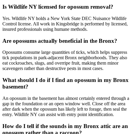
Is Wildlife NY licensed for opossum removal?
Yes. Wildlife NY holds a New York State DEC Nuisance Wildlife
Control license. All work in Kingsbridge is performed by licensed,
insured professionals using humane methods.
Are opossums actually beneficial in the Bronx?
Opossums consume large quantities of ticks, which helps suppress
tick populations in park-adjacent Bronx neighborhoods. They also
eat cockroaches, slugs, and overripe fruit, making them minor
scavengers rather than destructive pests in most cases.
What should I do if I find an opossum in my Bronx
basement?
An opossum in the basement has almost certainly entered through a
gap in the foundation or an open window well. Close off the area
after dark when the opossum has likely left to forage, then seal the
entry. Wildlife NY can assist with entry point identification.
How do I tell if the sounds in my Bronx attic are an
opossum rather than a raccoon?