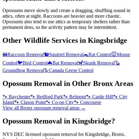
Opossums move slowly and create a dragging, shuffling sound in
attics, often at night. Raccoons are heavier and more chaotic.
Opossums also tend to use attics as temporary shelters rather than
permanent dens, so the activity pattern may be intermittent.
Other Wildlife Services in
Kingsbridge
🦝
Raccoon Removal
🐿️
Squirrel Removal
🐀
Rat Control
🐭
Mouse
Control
🐦
Bird Control
🦇
Bat Removal
🦨
Skunk Removal
🦫
Groundhog Removal
🪿
Canada Geese Control
Opossum Removal
in Other
Bronx
Areas
🐾
Baychester
🐾
Bedford Park
🐾
Belmont
🐾
Castle Hill
🐾
City
Island
🐾
Clason Point
🐾
Co-op City
🐾
Concourse
View all
Bronx
opossum removal
areas →
Opossum Removal in Kingsbridge?
NYS DEC licensed opossum removal for Kingsbridge, Bronx.