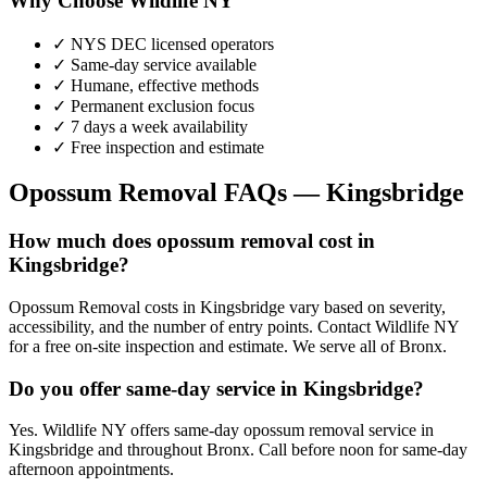
Why Choose Wildlife NY
✓ NYS DEC licensed operators
✓ Same-day service available
✓ Humane, effective methods
✓ Permanent exclusion focus
✓ 7 days a week availability
✓ Free inspection and estimate
Opossum Removal
FAQs —
Kingsbridge
How much does opossum removal cost in
Kingsbridge?
Opossum Removal costs in Kingsbridge vary based on severity,
accessibility, and the number of entry points. Contact Wildlife NY
for a free on-site inspection and estimate. We serve all of Bronx.
Do you offer same-day service in Kingsbridge?
Yes. Wildlife NY offers same-day opossum removal service in
Kingsbridge and throughout Bronx. Call before noon for same-day
afternoon appointments.