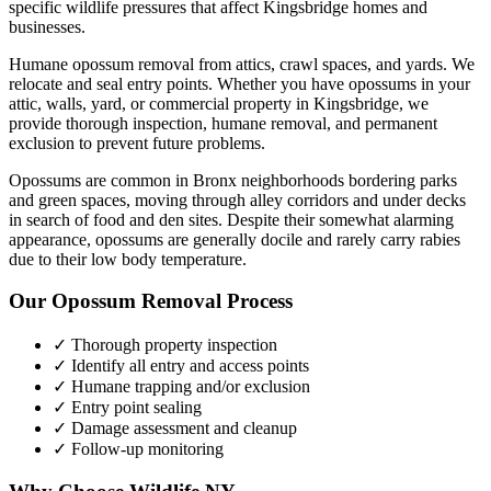
specific wildlife pressures that affect
Kingsbridge
homes and
businesses.
Humane opossum removal from attics, crawl spaces, and yards. We
relocate and seal entry points.
Whether you have
opossums
in your
attic, walls, yard, or commercial property in
Kingsbridge
, we
provide thorough inspection, humane removal, and permanent
exclusion to prevent future problems.
Opossums are common in Bronx neighborhoods bordering parks
and green spaces, moving through alley corridors and under decks
in search of food and den sites. Despite their somewhat alarming
appearance, opossums are generally docile and rarely carry rabies
due to their low body temperature.
Our
Opossum Removal
Process
✓ Thorough property inspection
✓ Identify all entry and access points
✓ Humane trapping and/or exclusion
✓ Entry point sealing
✓ Damage assessment and cleanup
✓ Follow-up monitoring