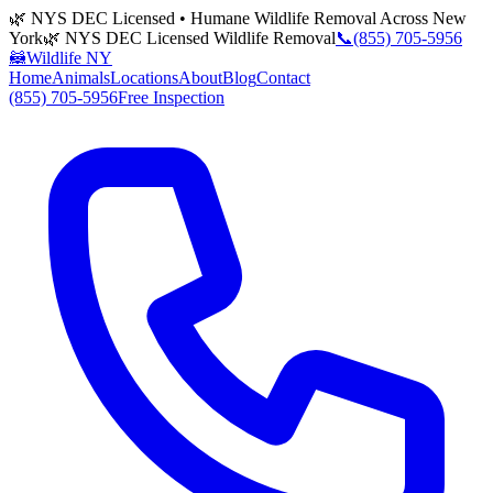
🌿 NYS DEC Licensed • Humane Wildlife Removal Across New
York
🌿 NYS DEC Licensed Wildlife Removal
📞
(855) 705-5956
🦝
Wildlife NY
Home
Animals
Locations
About
Blog
Contact
(855) 705-5956
Free Inspection