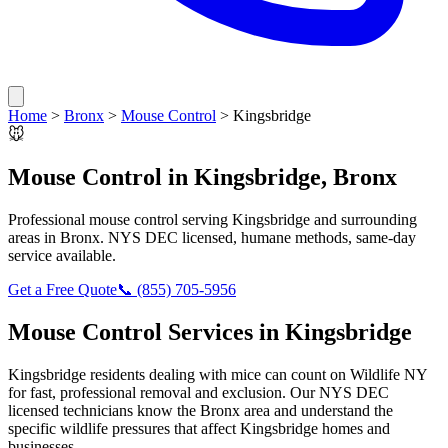
Home
>
Bronx
>
Mouse Control
>
Kingsbridge
🐭
Mouse Control
in
Kingsbridge
,
Bronx
Professional
mouse control
serving
Kingsbridge
and surrounding
areas in
Bronx
. NYS DEC licensed, humane methods, same-day
service available.
Get a Free Quote
📞
(855) 705-5956
Mouse Control
Services in
Kingsbridge
Kingsbridge
residents dealing with
mice
can count on Wildlife NY
for fast, professional removal and exclusion. Our NYS DEC
licensed technicians know the
Bronx
area and understand the
specific wildlife pressures that affect
Kingsbridge
homes and
businesses.