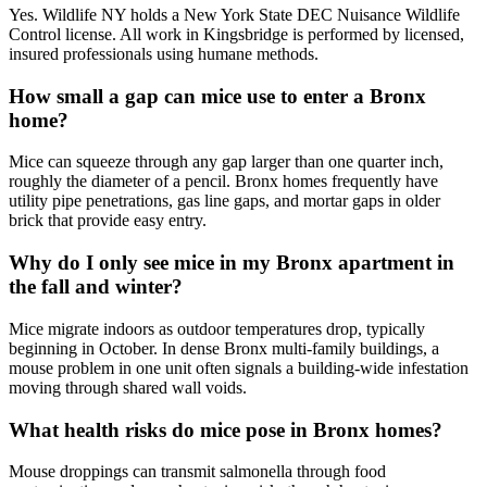
Yes. Wildlife NY holds a New York State DEC Nuisance Wildlife
Control license. All work in Kingsbridge is performed by licensed,
insured professionals using humane methods.
How small a gap can mice use to enter a Bronx
home?
Mice can squeeze through any gap larger than one quarter inch,
roughly the diameter of a pencil. Bronx homes frequently have
utility pipe penetrations, gas line gaps, and mortar gaps in older
brick that provide easy entry.
Why do I only see mice in my Bronx apartment in
the fall and winter?
Mice migrate indoors as outdoor temperatures drop, typically
beginning in October. In dense Bronx multi-family buildings, a
mouse problem in one unit often signals a building-wide infestation
moving through shared wall voids.
What health risks do mice pose in Bronx homes?
Mouse droppings can transmit salmonella through food