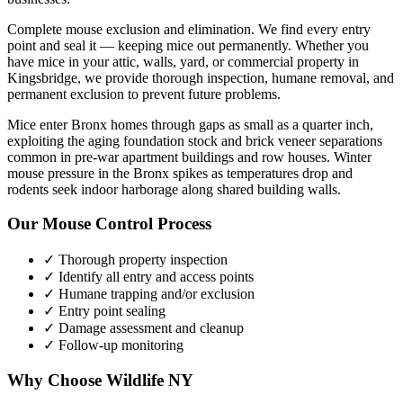
Complete mouse exclusion and elimination. We find every entry
point and seal it — keeping mice out permanently.
Whether you
have
mice
in your attic, walls, yard, or commercial property in
Kingsbridge
, we provide thorough inspection, humane removal, and
permanent exclusion to prevent future problems.
Mice enter Bronx homes through gaps as small as a quarter inch,
exploiting the aging foundation stock and brick veneer separations
common in pre-war apartment buildings and row houses. Winter
mouse pressure in the Bronx spikes as temperatures drop and
rodents seek indoor harborage along shared building walls.
Our
Mouse Control
Process
✓ Thorough property inspection
✓ Identify all entry and access points
✓ Humane trapping and/or exclusion
✓ Entry point sealing
✓ Damage assessment and cleanup
✓ Follow-up monitoring
Why Choose Wildlife NY