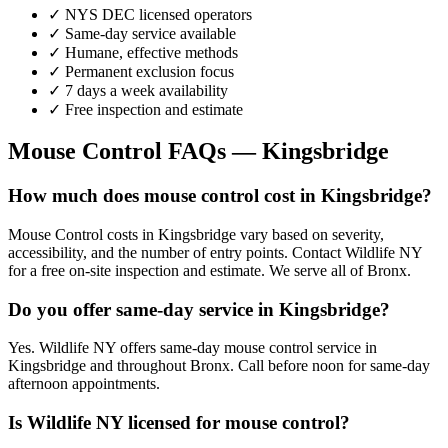
✓ NYS DEC licensed operators
✓ Same-day service available
✓ Humane, effective methods
✓ Permanent exclusion focus
✓ 7 days a week availability
✓ Free inspection and estimate
Mouse Control
FAQs —
Kingsbridge
How much does mouse control cost in Kingsbridge?
Mouse Control costs in Kingsbridge vary based on severity,
accessibility, and the number of entry points. Contact Wildlife NY
for a free on-site inspection and estimate. We serve all of Bronx.
Do you offer same-day service in Kingsbridge?
Yes. Wildlife NY offers same-day mouse control service in
Kingsbridge and throughout Bronx. Call before noon for same-day
afternoon appointments.
Is Wildlife NY licensed for mouse control?