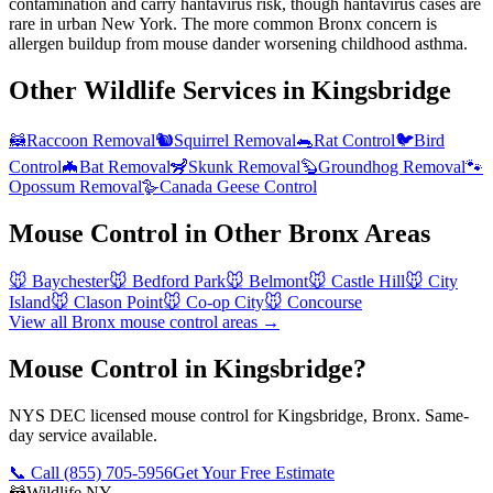
contamination and carry hantavirus risk, though hantavirus cases are
rare in urban New York. The more common Bronx concern is
allergen buildup from mouse dander worsening childhood asthma.
Other Wildlife Services in
Kingsbridge
🦝
Raccoon Removal
🐿️
Squirrel Removal
🐀
Rat Control
🐦
Bird
Control
🦇
Bat Removal
🦨
Skunk Removal
🦫
Groundhog Removal
🐾
Opossum Removal
🪿
Canada Geese Control
Mouse Control
in Other
Bronx
Areas
🐭
Baychester
🐭
Bedford Park
🐭
Belmont
🐭
Castle Hill
🐭
City
Island
🐭
Clason Point
🐭
Co-op City
🐭
Concourse
View all
Bronx
mouse control
areas →
Mouse Control in Kingsbridge?
NYS DEC licensed mouse control for Kingsbridge, Bronx. Same-
day service available.
📞 Call
(855) 705-5956
Get Your Free Estimate
🦝
Wildlife NY