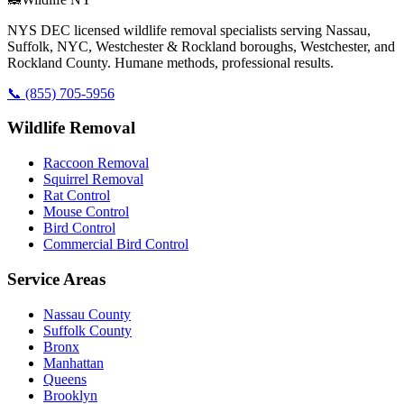
NYS DEC licensed wildlife removal specialists serving Nassau,
Suffolk, NYC, Westchester & Rockland boroughs, Westchester, and
Rockland County. Humane methods, professional results.
📞
(855) 705-5956
Wildlife Removal
Raccoon Removal
Squirrel Removal
Rat Control
Mouse Control
Bird Control
Commercial Bird Control
Service Areas
Nassau County
Suffolk County
Bronx
Manhattan
Queens
Brooklyn